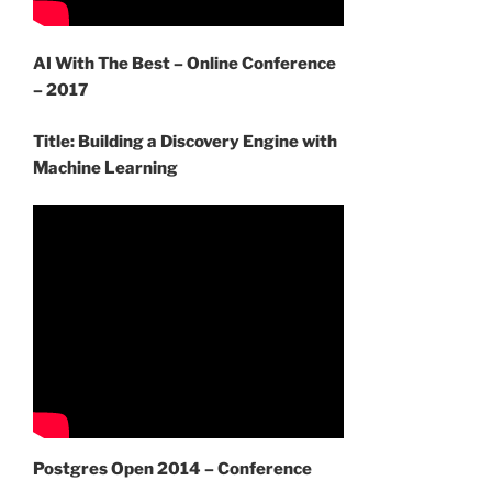
AI With The Best – Online Conference
– 2017
Title: Building a Discovery Engine with
Machine Learning
Postgres Open 2014 – Conference