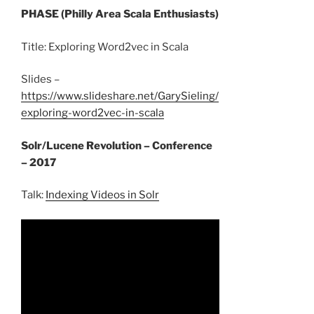
PHASE (Philly Area Scala Enthusiasts)
Title: Exploring Word2vec in Scala
Slides –
https://www.slideshare.net/GarySieling/
exploring-word2vec-in-scala
Solr/Lucene Revolution – Conference
– 2017
Talk:
Indexing Videos in Solr