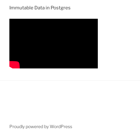
Immutable Data in Postgres
Proudly powered by WordPress