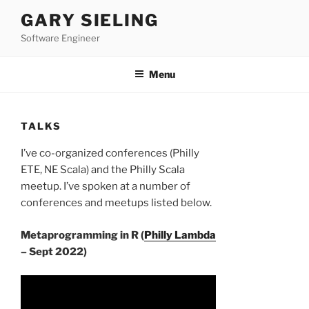
Skip
GARY SIELING
to
Software Engineer
content
Menu
TALKS
I’ve co-organized conferences (Philly
ETE, NE Scala) and the Philly Scala
meetup. I’ve spoken at a number of
conferences and meetups listed below.
Metaprogramming in R (
Philly Lambda
– Sept 2022)