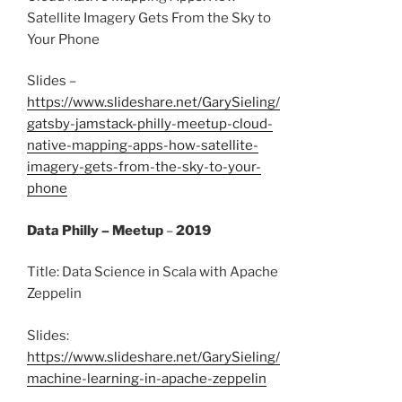
Satellite Imagery Gets From the Sky to
Your Phone
Slides –
https://www.slideshare.net/GarySieling/
gatsby-jamstack-philly-meetup-cloud-
native-mapping-apps-how-satellite-
imagery-gets-from-the-sky-to-your-
phone
Data Philly – Meetup
–
2019
Title: Data Science in Scala with Apache
Zeppelin
Slides:
https://www.slideshare.net/GarySieling/
machine-learning-in-apache-zeppelin