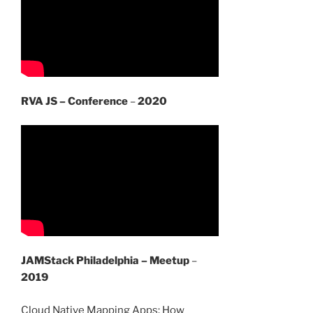
RVA JS – Conference
–
2020
JAMStack Philadelphia – Meetup
–
2019
Cloud Native Mapping Apps: How