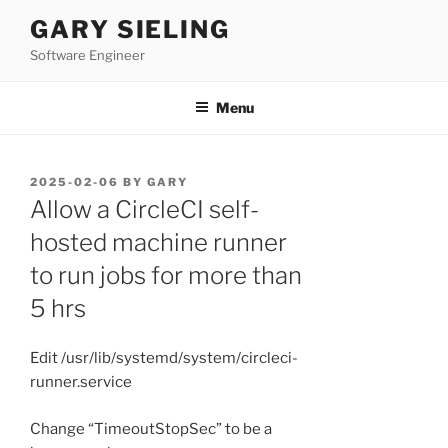
Skip
GARY SIELING
to
Software Engineer
content
Menu
POSTED
2025-02-06
BY
GARY
ON
Allow a CircleCI self-
hosted machine runner
to run jobs for more than
5 hrs
Edit /usr/lib/systemd/system/circleci-
runner.service
Change “TimeoutStopSec” to be a