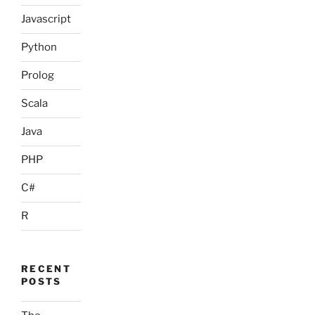
Javascript
Python
Prolog
Scala
Java
PHP
C#
R
RECENT
POSTS