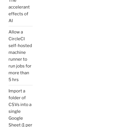
The
accelerant
effects of
AI
Allow a
CircleCI
self-hosted
machine
runner to
run jobs for
more than
5 hrs
Import a
folder of
CSVs into a
single
Google
Sheet (1 per