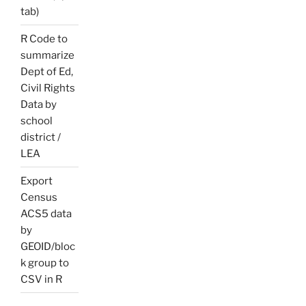
tab)
R Code to
summarize
Dept of Ed,
Civil Rights
Data by
school
district /
LEA
Export
Census
ACS5 data
by
GEOID/bloc
k group to
CSV in R