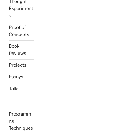
Thought
Experiment
s
Proof of
Concepts
Book
Reviews
Projects
Essays
Talks
Programmi
ng
Techniques