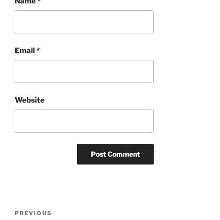
Name
*
Email
*
Website
Post
Previous
PREVIOUS