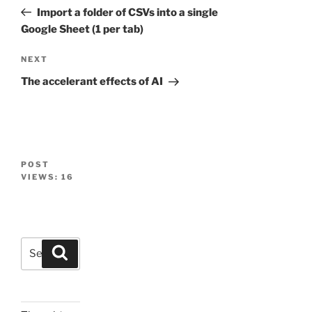
navigation
Post
Import a folder of CSVs into a single
Google Sheet (1 per tab)
Next
NEXT
Post
The accelerant effects of AI
POST
VIEWS:
16
Search
Search
for: