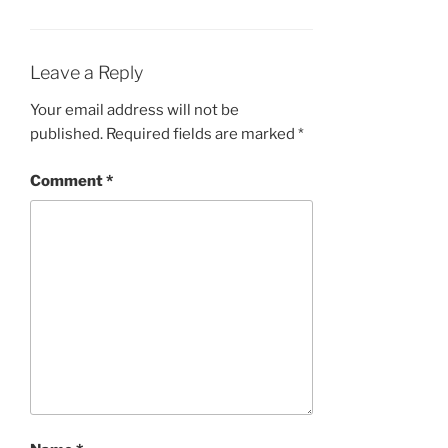
Leave a Reply
Your email address will not be
published.
Required fields are marked
*
Comment
*