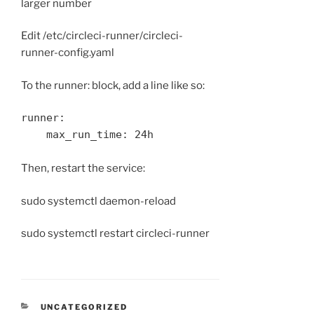
larger number
Edit /etc/circleci-runner/circleci-
runner-config.yaml
To the runner: block, add a line like so:
runner:

    max_run_time: 24h
Then, restart the service:
sudo systemctl daemon-reload
sudo systemctl restart circleci-runner
CATEGORIES
UNCATEGORIZED