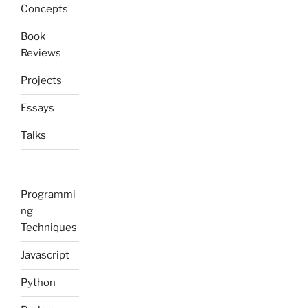
Concepts
Book
Reviews
Projects
Essays
Talks
Programmi
ng
Techniques
Javascript
Python