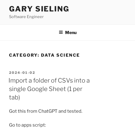
Skip
GARY SIELING
to
Software Engineer
content
Menu
CATEGORY:
DATA SCIENCE
POSTED
2024-01-02
ON
Import a folder of CSVs into a
single Google Sheet (1 per
tab)
Got this from ChatGPT and tested.
Go to apps script: