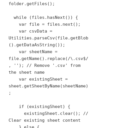
folder.getFiles();

  while (files.hasNext()) {

    var file = files.next();

    var csvData = 
Utilities.parseCsv(file.getBlob
().getDataAsString());

    var sheetName = 
file.getName().replace(/\.csv$/
, ''); // Remove '.csv' from 
the sheet name

    var existingSheet = 
sheet.getSheetByName(sheetName)
;

    if (existingSheet) {

      existingSheet.clear(); // 
Clear existing sheet content

    } else {
