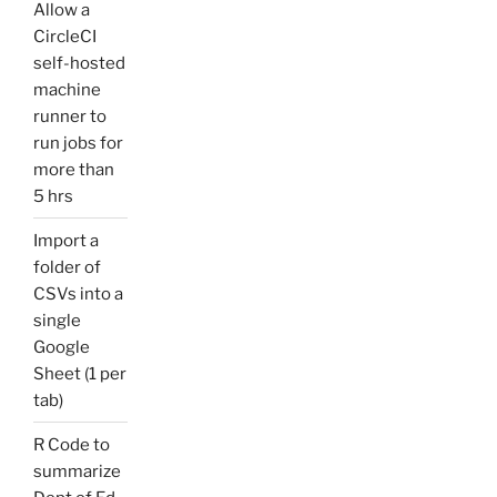
Allow a
CircleCI
self-hosted
machine
runner to
run jobs for
more than
5 hrs
Import a
folder of
CSVs into a
single
Google
Sheet (1 per
tab)
R Code to
summarize