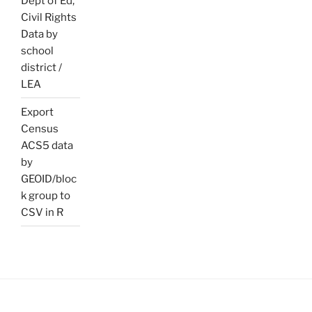
Dept of Ed,
Civil Rights
Data by
school
district /
LEA
Export
Census
ACS5 data
by
GEOID/bloc
k group to
CSV in R