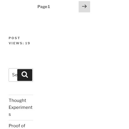
Posts
Next
Page
1
page
navigation
POST
VIEWS:
19
Search
Search
for:
Thought
Experiment
s
Proof of