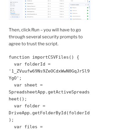
Then, click Run – you will have to go
through several security prompts to
agree to trust the script.
function importCSVFiles() {

  var folderId = 
'1_ZVuufw69Ns9ZeOCdxWwN0GqJrSl9
YgO';

  var sheet = 
SpreadsheetApp.getActiveSpreads
heet();

  var folder = 
DriveApp.getFolderById(folderId
);

  var files = 