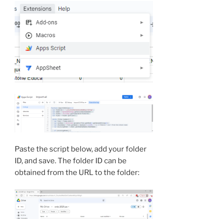
Paste the script below, add your folder
ID, and save. The folder ID can be
obtained from the URL to the folder: