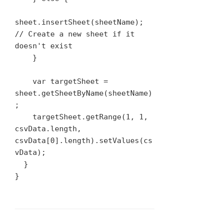
sheet.insertSheet(sheetName); 
// Create a new sheet if it 
doesn't exist

    }

    var targetSheet = 
sheet.getSheetByName(sheetName)
;

    targetSheet.getRange(1, 1, 
csvData.length, 
csvData[0].length).setValues(cs
vData);

  }

}