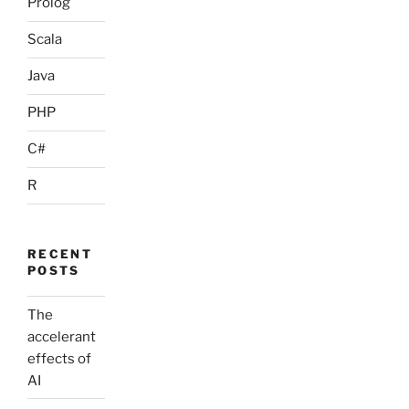
Prolog
Scala
Java
PHP
C#
R
RECENT
POSTS
The
accelerant
effects of
AI