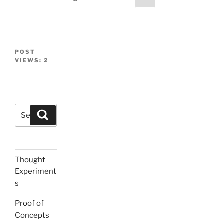
page
navigation
POST
VIEWS:
2
Search
Search
for:
Thought
Experiment
s
Proof of
Concepts