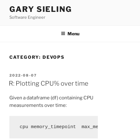
Skip
GARY SIELING
to
Software Engineer
content
Menu
CATEGORY:
DEVOPS
POSTED
2022-08-07
ON
R: Plotting CPU% over time
Given a dataframe (df) containing CPU
measurements over time:
 cpu memory_timepoint  max_memory net_io_ti