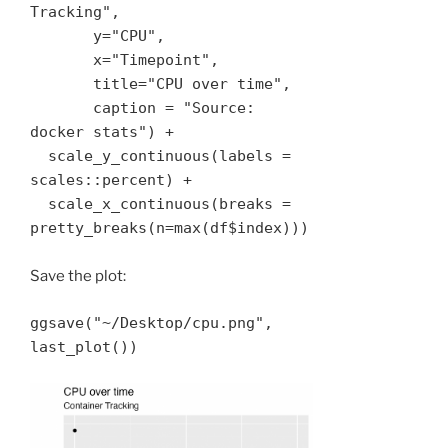
Tracking", 

       y="CPU", 

       x="Timepoint", 

       title="CPU over time", 

       caption = "Source: 
docker stats") + 

  scale_y_continuous(labels = 
scales::percent) + 

  scale_x_continuous(breaks = 
pretty_breaks(n=max(df$index))) 
Save the plot:
ggsave("~/Desktop/cpu.png", 
last_plot())