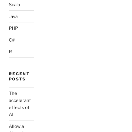
Scala
Java
PHP
C#
R
RECENT
POSTS
The
accelerant
effects of
AI
Allow a