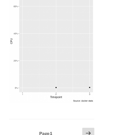
Posts
Next
Page
1