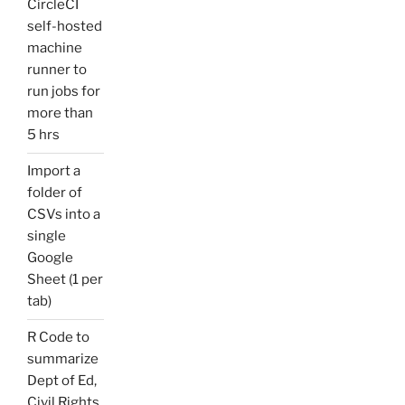
CircleCI
self-hosted
machine
runner to
run jobs for
more than
5 hrs
Import a
folder of
CSVs into a
single
Google
Sheet (1 per
tab)
R Code to
summarize
Dept of Ed,
Civil Rights