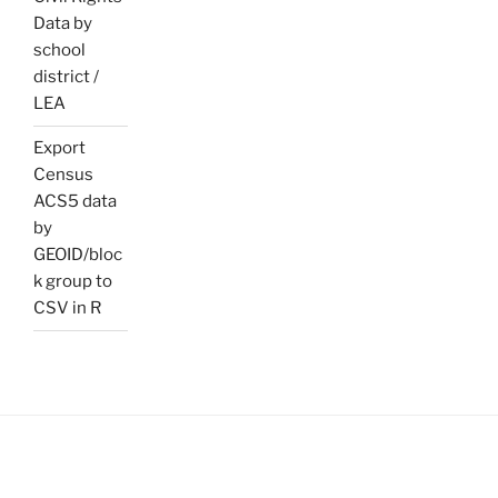
Data by
school
district /
LEA
Export
Census
ACS5 data
by
GEOID/bloc
k group to
CSV in R