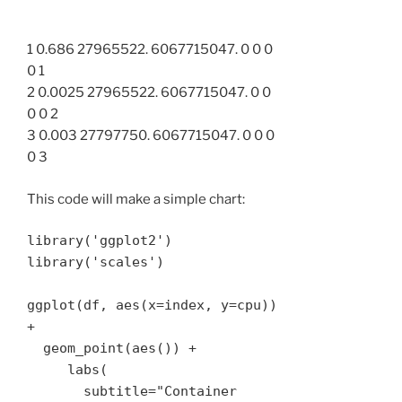
1 0.686 27965522. 6067715047. 0 0 0
0 1
2 0.0025 27965522. 6067715047. 0 0
0 0 2
3 0.003 27797750. 6067715047. 0 0 0
0 3
This code will make a simple chart:
library('ggplot2')

library('scales')

ggplot(df, aes(x=index, y=cpu)) 
+ 

  geom_point(aes()) + 

     labs(

       subtitle="Container 