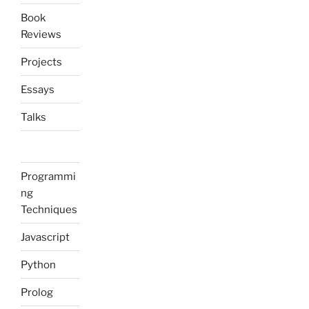
Book
Reviews
Projects
Essays
Talks
Programmi
ng
Techniques
Javascript
Python
Prolog