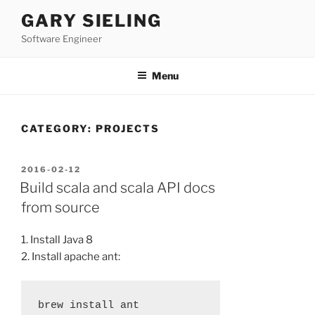
Skip
GARY SIELING
to
Software Engineer
content
Menu
CATEGORY:
PROJECTS
POSTED
2016-02-12
ON
Build scala and scala API docs
from source
1. Install Java 8
2. Install apache ant: