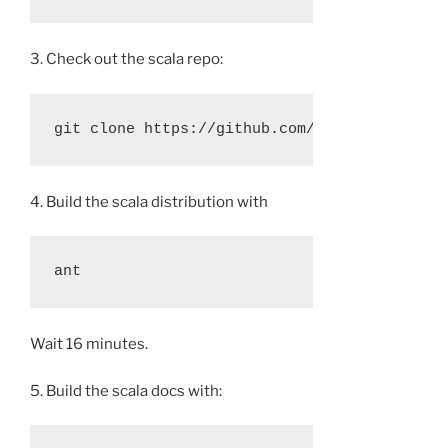
3. Check out the scala repo:
4. Build the scala distribution with
Wait 16 minutes.
5. Build the scala docs with: