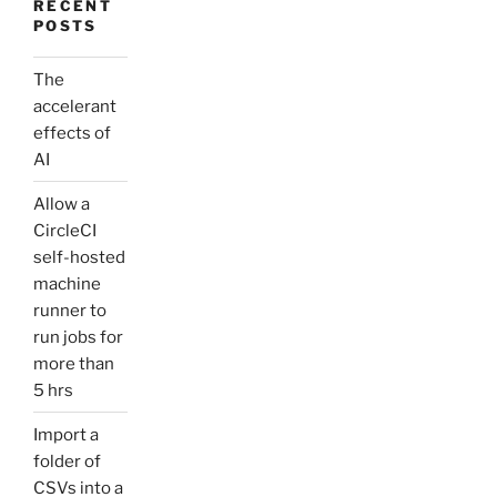
RECENT
POSTS
The
accelerant
effects of
AI
Allow a
CircleCI
self-hosted
machine
runner to
run jobs for
more than
5 hrs
Import a
folder of
CSVs into a