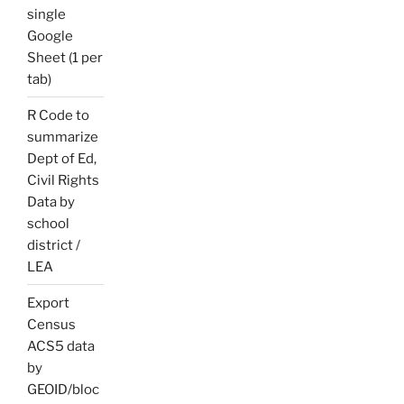
single
Google
Sheet (1 per
tab)
R Code to
summarize
Dept of Ed,
Civil Rights
Data by
school
district /
LEA
Export
Census
ACS5 data
by
GEOID/bloc