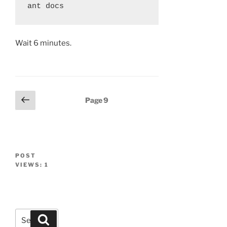
Wait 6 minutes.
Posts
Previous
Page
9
page
navigation
POST
VIEWS:
1
Search
Search
for: