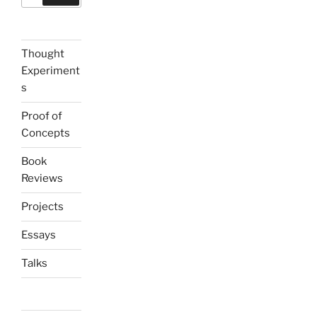
Thought
Experiment
s
Proof of
Concepts
Book
Reviews
Projects
Essays
Talks