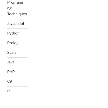
Programmi
ng
Techniques
Javascript
Python
Prolog
Scala
Java
PHP
C#
R