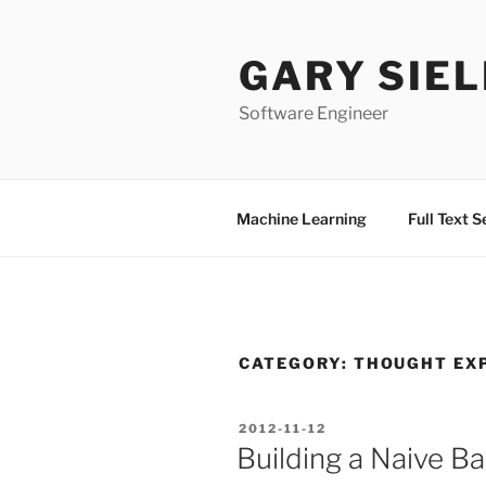
Skip
to
GARY SIEL
content
Software Engineer
Machine Learning
Full Text 
CATEGORY:
THOUGHT EX
POSTED
2012-11-12
ON
Building a Naive Ba