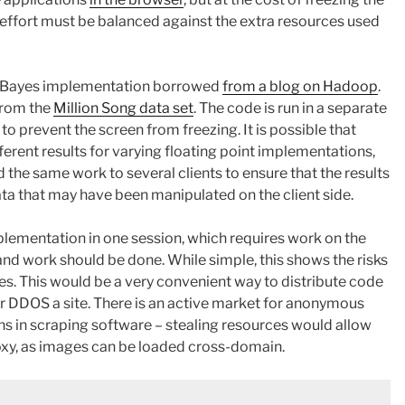
s effort must be balanced against the extra resources used
ve Bayes implementation borrowed
from a blog on Hadoop
.
from the
Million Song data set
. The code is run in a separate
) to prevent the screen from freezing. It is possible that
fferent results for varying floating point implementations,
 the same work to several clients to ensure that the results
ata that may have been manipulated on the client side.
lementation in one session, which requires work on the
and work should be done. While simple, this shows the risks
es. This would be a very convenient way to distribute code
r DDOS a site. There is an active market for anonymous
ons in scraping software – stealing resources would allow
oxy, as images can be loaded cross-domain.