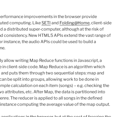
 performance improvements in the browser provide
ributed computing. Like
SETI
and
Folding@Home
, client-side
ld a distributed super-computer, although at the risk of
d consistency. New HTML5 APIs extend the vast range of
for instance, the audio APIs could be used to build a
ne.
llow writing Map Reduce functions in Javascript, a
e in client-side code. Map Reduce is an algorithm which
gs) and puts them through two sequential steps: map and
can be split into groups, allowing work to be done in
imple calculation on each item (songs) – e.g. checking the
wo attributes, etc. After Map, the data is partitioned into
enre. The reducer is applied to all songs in the defined
 instance computing the average value of the map output.
 applications
in the browser
, but at the cost of freezing the