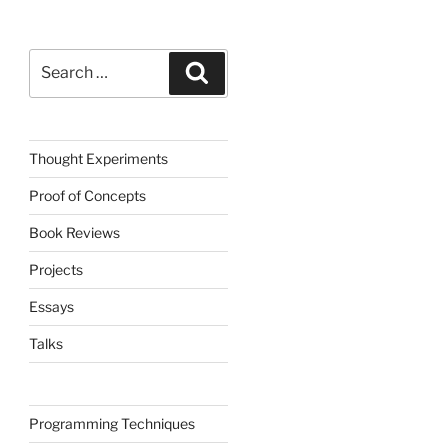
Search
Search
for:
Thought Experiments
Proof of Concepts
Book Reviews
Projects
Essays
Talks
Programming Techniques