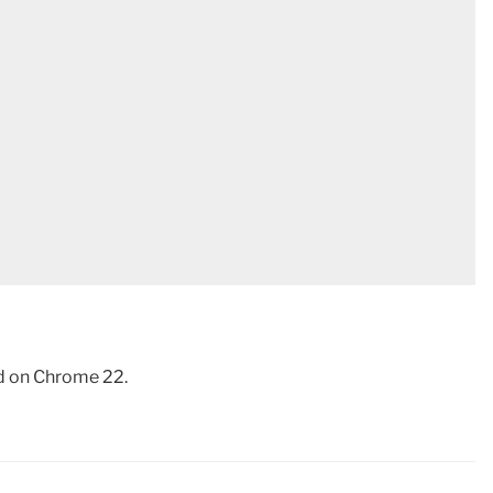
d on Chrome 22.