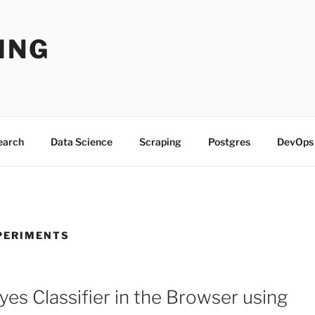
ING
Search
Data Science
Scraping
Postgres
DevOps
PERIMENTS
yes Classifier in the Browser using