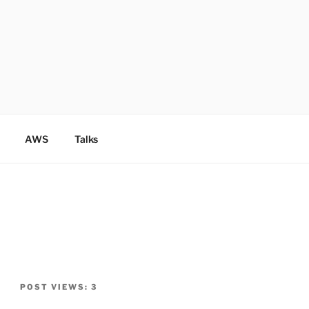
AWS
Talks
POST VIEWS:
3