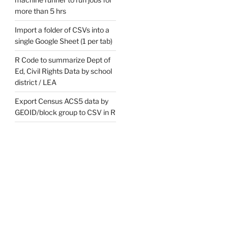
more than 5 hrs
Import a folder of CSVs into a
single Google Sheet (1 per tab)
R Code to summarize Dept of
Ed, Civil Rights Data by school
district / LEA
Export Census ACS5 data by
GEOID/block group to CSV in R