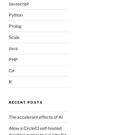
Javascript
Python
Prolog
Scala
Java
PHP
C#
R
RECENT POSTS
The accelerant effects of AI
Allow a CircleCI self-hosted
machine runner to run jobs for