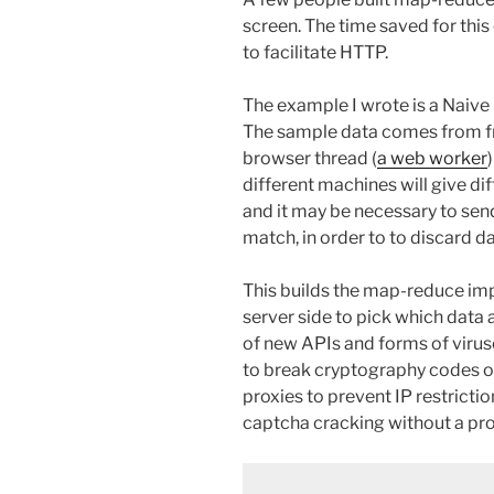
screen. The time saved for thi
to facilitate HTTP.
The example I wrote is a Nai
The sample data comes from 
browser thread (
a web worker
different machines will give di
and it may be necessary to send
match, in order to to discard d
This builds the map-reduce imp
server side to pick which data 
of new APIs and forms of virus
to break cryptography codes o
proxies to prevent IP restricti
captcha cracking without a pr