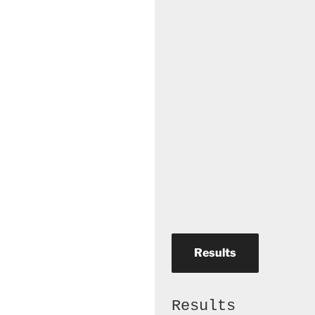
Results
Results