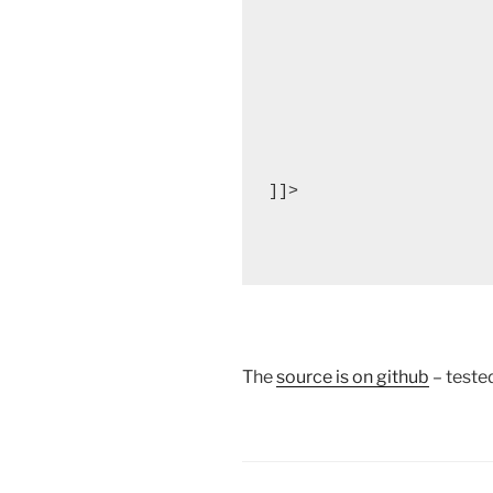
]]>

The
source is on github
– teste