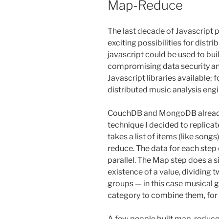
Map-Reduce
The last decade of Javascript
exciting possibilities for dist
javascript could be used to bui
compromising data security an
Javascript libraries available; 
distributed music analysis engi
CouchDB and MongoDB already a
technique I decided to replicat
takes a list of items (like son
reduce. The data for each step 
parallel. The Map step does a s
existence of a value, dividing t
groups — in this case musical g
category to combine them, for
A few people built map-reduce