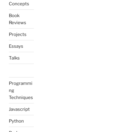
Concepts
Book
Reviews
Projects
Essays
Talks
Programmi
ng
Techniques
Javascript
Python