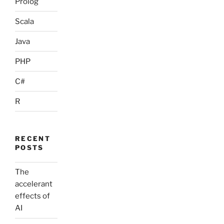
Prolog
Scala
Java
PHP
C#
R
RECENT
POSTS
The
accelerant
effects of
AI