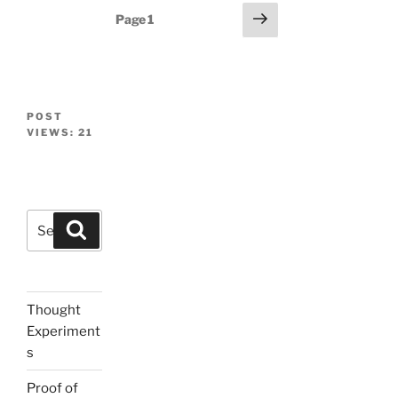
Posts
Next
Page
1
page
navigation
POST
VIEWS:
21
Search
Search
for:
Thought
Experiment
s
Proof of