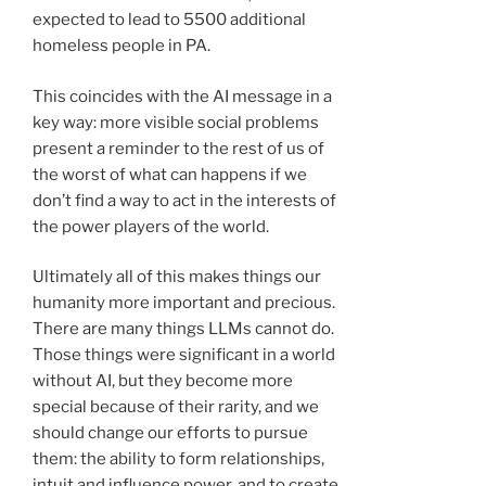
expected to lead to 5500 additional
homeless people in PA.
This coincides with the AI message in a
key way: more visible social problems
present a reminder to the rest of us of
the worst of what can happens if we
don’t find a way to act in the interests of
the power players of the world.
Ultimately all of this makes things our
humanity more important and precious.
There are many things LLMs cannot do.
Those things were significant in a world
without AI, but they become more
special because of their rarity, and we
should change our efforts to pursue
them: the ability to form relationships,
intuit and influence power, and to create