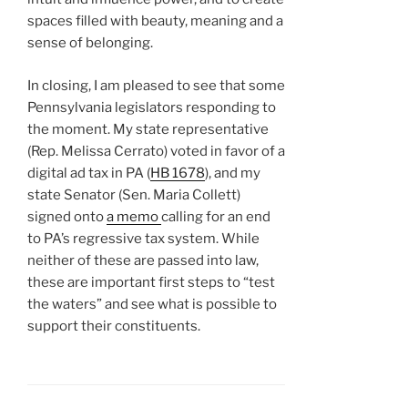
spaces filled with beauty, meaning and a
sense of belonging.
In closing, I am pleased to see that some
Pennsylvania legislators responding to
the moment. My state representative
(Rep. Melissa Cerrato) voted in favor of a
digital ad tax in PA (
HB 1678
), and my
state Senator (Sen. Maria Collett)
signed onto
a memo
calling for an end
to PA’s regressive tax system. While
neither of these are passed into law,
these are important first steps to “test
the waters” and see what is possible to
support their constituents.