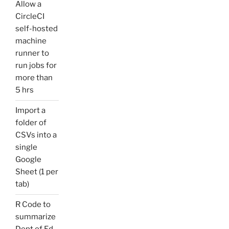
Allow a
CircleCI
self-hosted
machine
runner to
run jobs for
more than
5 hrs
Import a
folder of
CSVs into a
single
Google
Sheet (1 per
tab)
R Code to
summarize