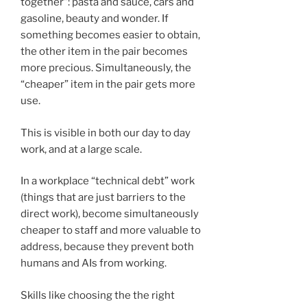
together”: pasta and sauce, cars and
gasoline, beauty and wonder. If
something becomes easier to obtain,
the other item in the pair becomes
more precious. Simultaneously, the
“cheaper” item in the pair gets more
use.
This is visible in both our day to day
work, and at a large scale.
In a workplace “technical debt” work
(things that are just barriers to the
direct work), become simultaneously
cheaper to staff and more valuable to
address, because they prevent both
humans and AIs from working.
Skills like choosing the the right