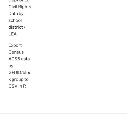
Dept of Ed,
Civil Rights
Data by
school
district /
LEA
Export
Census
ACS5 data
by
GEOID/bloc
k group to
CSV in R