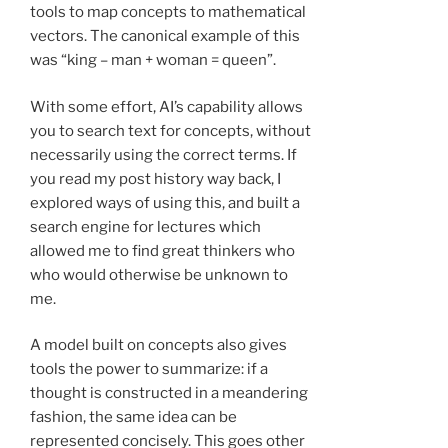
tools to map concepts to mathematical
vectors. The canonical example of this
was “king – man + woman = queen”.
With some effort, AI’s capability allows
you to search text for concepts, without
necessarily using the correct terms. If
you read my post history way back, I
explored ways of using this, and built a
search engine for lectures which
allowed me to find great thinkers who
who would otherwise be unknown to
me.
A model built on concepts also gives
tools the power to summarize: if a
thought is constructed in a meandering
fashion, the same idea can be
represented concisely. This goes other