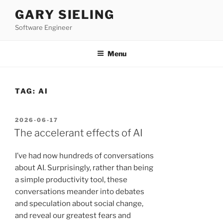
Skip
GARY SIELING
to
Software Engineer
content
Menu
TAG:
AI
POSTED
2026-06-17
ON
The accelerant effects of AI
I’ve had now hundreds of conversations
about AI. Surprisingly, rather than being
a simple productivity tool, these
conversations meander into debates
and speculation about social change,
and reveal our greatest fears and