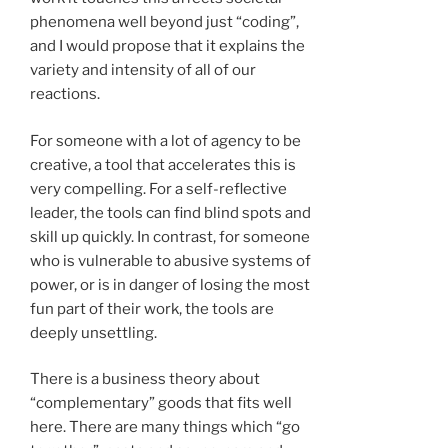
phenomena well beyond just “coding”,
and I would propose that it explains the
variety and intensity of all of our
reactions.
For someone with a lot of agency to be
creative, a tool that accelerates this is
very compelling. For a self-reflective
leader, the tools can find blind spots and
skill up quickly. In contrast, for someone
who is vulnerable to abusive systems of
power, or is in danger of losing the most
fun part of their work, the tools are
deeply unsettling.
There is a business theory about
“complementary” goods that fits well
here. There are many things which “go