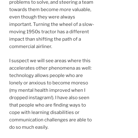
problems to solve, and steering a team
towards them become
more
valuable,
even though they were always
important. Turning the wheel of a slow-
moving 1950s tractor has a different
impact than shifting the path of a
commercial airliner.
I suspect we will see areas where this
accelerates other phenomena as well:
technology allows people who are
lonely or anxious to become moreso
(my mental health improved when I
dropped instagram!). I have also seen
that people who are finding ways to
cope with learning disabilities or
communication challenges are able to
do so much easily.