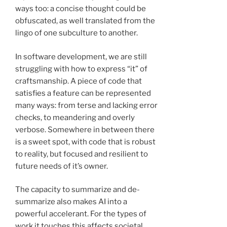
ways too: a concise thought could be
obfuscated, as well translated from the
lingo of one subculture to another.
In software development, we are still
struggling with how to express “it” of
craftsmanship. A piece of code that
satisfies a feature can be represented
many ways: from terse and lacking error
checks, to meandering and overly
verbose. Somewhere in between there
is a sweet spot, with code that is robust
to reality, but focused and resilient to
future needs of it’s owner.
The capacity to summarize and de-
summarize also makes AI into a
powerful accelerant. For the types of
work it touches this affects societal