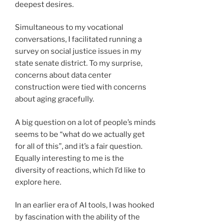
deepest desires.
Simultaneous to my vocational
conversations, I facilitated running a
survey on social justice issues in my
state senate district. To my surprise,
concerns about data center
construction were tied with concerns
about aging gracefully.
A big question on a lot of people’s minds
seems to be “what do we actually get
for all of this”, and it’s a fair question.
Equally interesting to me is the
diversity of reactions, which I’d like to
explore here.
In an earlier era of AI tools, I was hooked
by fascination with the ability of the