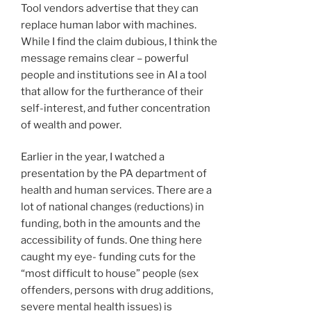
Tool vendors advertise that they can
replace human labor with machines.
While I find the claim dubious, I think the
message remains clear – powerful
people and institutions see in AI a tool
that allow for the furtherance of their
self-interest, and futher concentration
of wealth and power.
Earlier in the year, I watched a
presentation by the PA department of
health and human services. There are a
lot of national changes (reductions) in
funding, both in the amounts and the
accessibility of funds. One thing here
caught my eye- funding cuts for the
“most difficult to house” people (sex
offenders, persons with drug additions,
severe mental health issues) is