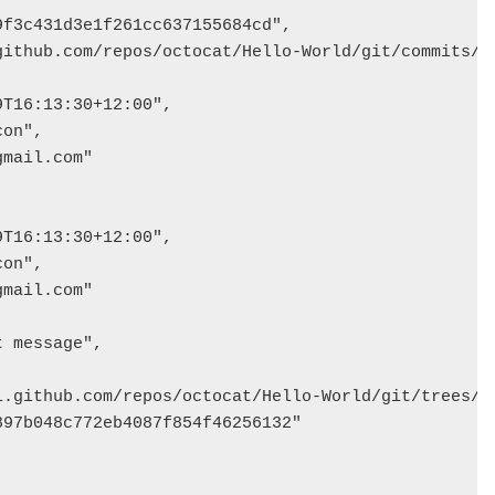
f3c431d3e1f261cc637155684cd",

github.com/repos/octocat/Hello-World/git/commits/76
T16:13:30+12:00",

on",

mail.com"

T16:13:30+12:00",

on",

mail.com"

 message",

i.github.com/repos/octocat/Hello-World/git/trees/82
97b048c772eb4087f854f46256132"
