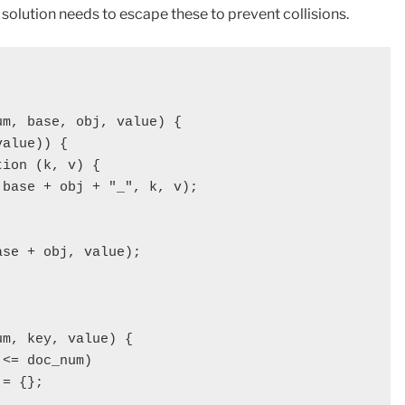
olution needs to escape these to prevent collisions.
m, base, obj, value) {

alue)) {

ion (k, v) {

base + obj + "_", k, v);

se + obj, value);              

m, key, value) {

<= doc_num)

= {};
