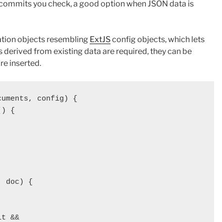
commits you check, a good option when JSON data is
ation objects resembling
ExtJS
config objects, which lets
ds derived from existing data are required, they can be
re inserted.
uments, config) {

) {

 doc) {

t && 
