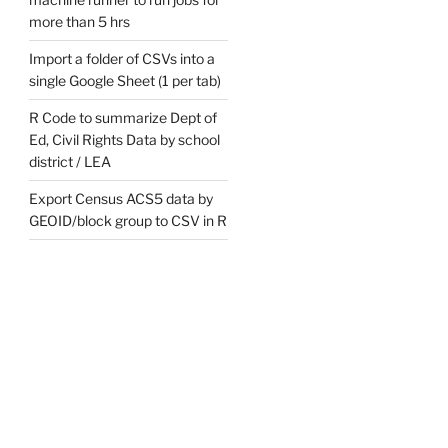
more than 5 hrs
s/7d1b31e74ee336d15cbd21741bc88a537ed063a0",

Import a folder of CSVs into a
single Google Sheet (1 per tab)
R Code to summarize Dept of
Ed, Civil Rights Data by school
district / LEA
Export Census ACS5 data by
GEOID/block group to CSV in R