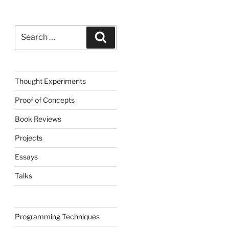
Search
Search
for:
Thought Experiments
Proof of Concepts
Book Reviews
Projects
Essays
Talks
Programming Techniques