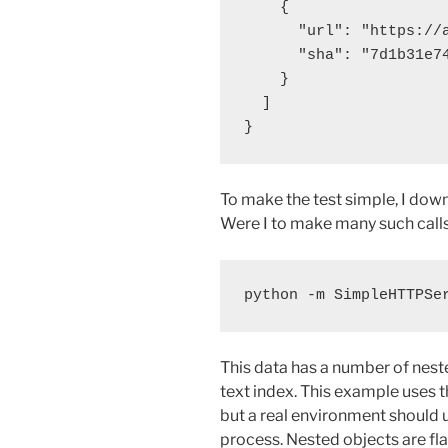
    {

      "url": "https://
      "sha": "7d1b31e74
    }

  ]

To make the test simple, I down
Were I to make many such calls o
This data has a number of neste
text index. This example uses th
but a real environment should 
process. Nested objects are fl