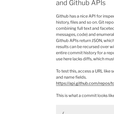
and Github APIs
Github has a nice API for inspec
history, files and so on. Git re
combining full text and faceted 
messages, code) and enumerabl
Github APIs return JSON, which 
results can be recursed over wi
entire commit history for a rep
use here lacks diffs, which mus
To test this, access a URL like
and name fields.
https://api.github.com/repos/
This is what a commit looks like
{
