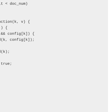
t < doc_num) 

ction(k, v) {

) {

&& config[k]) { 

(k, config[k]);

(k);

true;

 
