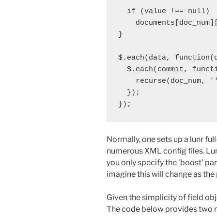
  if (value !== null)

    documents[doc_num][
}

$.each(data, function(d
  $.each(commit, functi
    recurse(doc_num, ''
  });

Normally, one sets up a lunr full
numerous XML config files. Lun
you only specify the ‘boost’ par
imagine this will change as the 
Given the simplicity of field obj
The code below provides two m