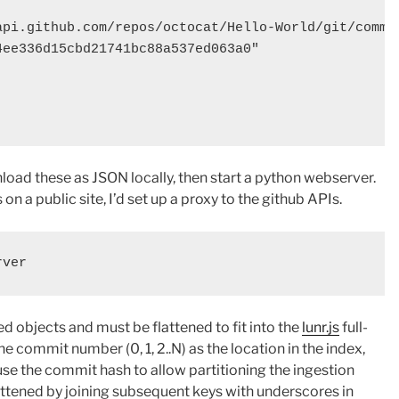
api.github.com/repos/octocat/Hello-World/git/commit
ee336d15cbd21741bc88a537ed063a0"

load these as JSON locally, then start a python webserver.
n a public site, I’d set up a proxy to the github APIs.
d objects and must be flattened to fit into the
lunr.js
full-
e commit number (0, 1, 2..N) as the location in the index,
use the commit hash to allow partitioning the ingestion
attened by joining subsequent keys with underscores in