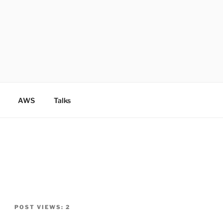
AWS
Talks
POST VIEWS:
2