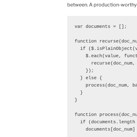
between. A production-worthy s
var documents = [];

function recurse(doc_nu
  if ($.isPlainObject(v
    $.each(value, funct
      recurse(doc_num, 
    });

  } else {

    process(doc_num, ba
  }

}

function process(doc_nu
  if (documents.length 
    documents[doc_num] 