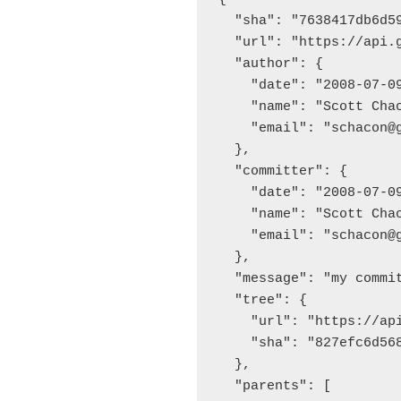
  "sha": "7638417db6d59
  "url": "https://api.
  "author": {

    "date": "2008-07-09
    "name": "Scott Chac
    "email": "schacon@g
  },

  "committer": {

    "date": "2008-07-09
    "name": "Scott Chac
    "email": "schacon@g
  },

  "message": "my commit
  "tree": {

    "url": "https://ap
    "sha": "827efc6d568
  },

  "parents": [
