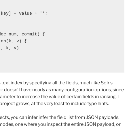
key] = value + '';

oc_num, commit) {

on(k, v) {

, k, v)

-text index by specifying all the fields, much like Solr's
r doesn't have nearly as many configuration options, since
ameter to increase the value of certain fields in ranking. I
project grows, at the very least to include type hints.
ects, you can infer infer the field list from JSON payloads.
odes, one where you inspect the entire JSON payload, or