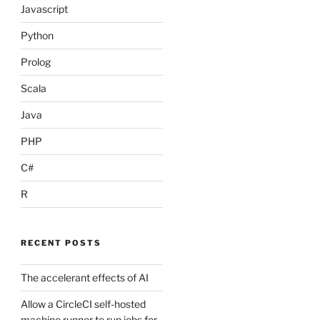
Javascript
38417db6d59f3c431d3e1f261cc637155684cd",

Python
Prolog
Scala
Java
PHP
C#
R
RECENT POSTS
7efc6d56897b048c772eb4087f854f46256132",

The accelerant effects of AI
Allow a CircleCI self-hosted
machine runner to run jobs for