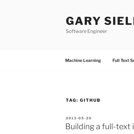
Skip
to
GARY SIEL
content
Software Engineer
Machine Learning
Full Text 
TAG:
GITHUB
POSTED
2013-05-20
ON
Building a full-text