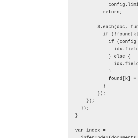
            config.limi
          return;

        $.each(doc, fun
          if (!found[k]
            if (config 
              idx.field
            } else {

              idx.field
            }

            found[k] = 
          }

        });

    });

  });

}

var index = 

  inferIndex(documents,