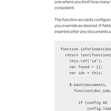
one where you limit how many 
consistent.
The function accepts configur
you override as desired. If fiel
inserted after any documents a
function inferIndex(doc
  return lunr(function(
    this.ref('id');

    var found = {};

    var idx = this;

    $.each(documents,

      function(doc_num,
        if (config && 

            config.limi