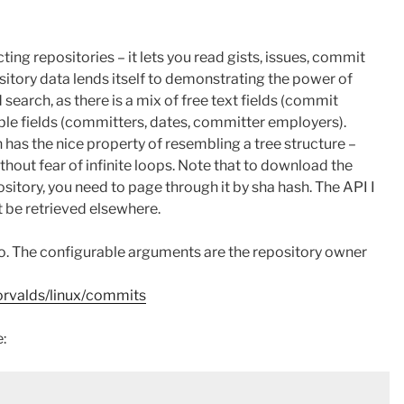
ting repositories – it lets you read gists, issues, commit
pository data lends itself to demonstrating the power of
search, as there is a mix of free text fields (commit
e fields (committers, dates, committer employers).
has the nice property of resembling a tree structure –
thout fear of infinite loops. Note that to download the
ository, you need to page through it by sha hash. The API I
t be retrieved elsewhere.
 so. The configurable arguments are the repository owner
torvalds/linux/commits
: