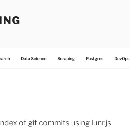
ING
Search
Data Science
Scraping
Postgres
DevOps
 index of git commits using lunr.js