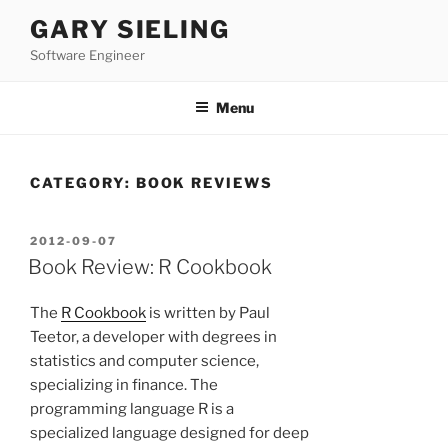
Skip
GARY SIELING
to
Software Engineer
content
Menu
CATEGORY:
BOOK REVIEWS
POSTED
2012-09-07
ON
Book Review: R Cookbook
The
R Cookbook
is written by Paul
Teetor, a developer with degrees in
statistics and computer science,
specializing in finance. The
programming language R is a
specialized language designed for deep