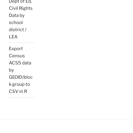
Dept of Ed,
Civil Rights
Data by
school
district /
LEA
Export
Census
ACS5 data
by
GEOID/bloc
k group to
CSV in R