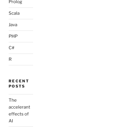
Prolog
Scala
Java
PHP
C#
R
RECENT
POSTS
The
accelerant
effects of
AI