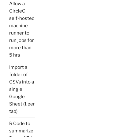
Allow a
CircleCI
self-hosted
machine
runner to
run jobs for
more than
5 hrs
Import a
folder of
CSVs into a
single
Google
Sheet (1 per
tab)
R Code to
summarize