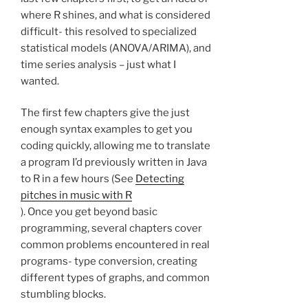
where R shines, and what is considered
difficult- this resolved to specialized
statistical models (ANOVA/ARIMA), and
time series analysis – just what I
wanted.
The first few chapters give the just
enough syntax examples to get you
coding quickly, allowing me to translate
a program I’d previously written in Java
to R in a few hours (See
Detecting
pitches in music with R
). Once you get beyond basic
programming, several chapters cover
common problems encountered in real
programs- type conversion, creating
different types of graphs, and common
stumbling blocks.