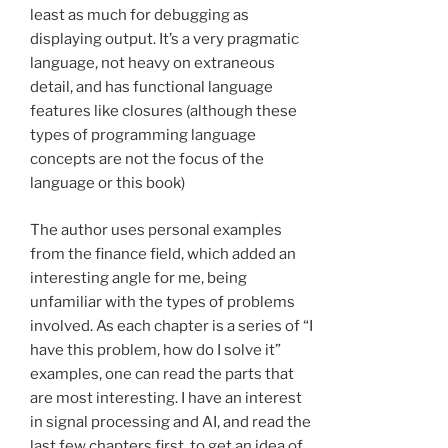
least as much for debugging as
displaying output. It’s a very pragmatic
language, not heavy on extraneous
detail, and has functional language
features like closures (although these
types of programming language
concepts are not the focus of the
language or this book)
The author uses personal examples
from the finance field, which added an
interesting angle for me, being
unfamiliar with the types of problems
involved. As each chapter is a series of “I
have this problem, how do I solve it”
examples, one can read the parts that
are most interesting. I have an interest
in signal processing and AI, and read the
last few chapters first, to get an idea of