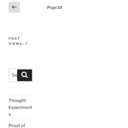
Posts
Previous
Page
10
page
navigation
POST
VIEWS:
7
Search
Search
for:
Thought
Experiment
s
Proof of