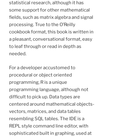
statistical research, although it has
some support for other mathematical
fields, such as matrix algebra and signal
processing. True to the O’Reilly
cookbook format, this book is written in
a pleasant, conversational format, easy
to leaf through or read in depth as
needed.
For a developer accustomed to
procedural or object oriented
programming, R is a unique
programming language, although not
difficult to pick up. Data types are
centered around mathematical objects-
vectors, matrices, and data tables
resembling SQL tables. The IDE is a
REPL style command line editor, with
sophisticated built in graphing, used at