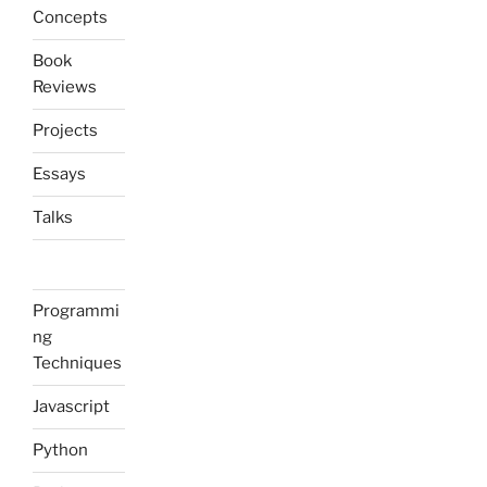
Concepts
Book
Reviews
Projects
Essays
Talks
Programmi
ng
Techniques
Javascript
Python