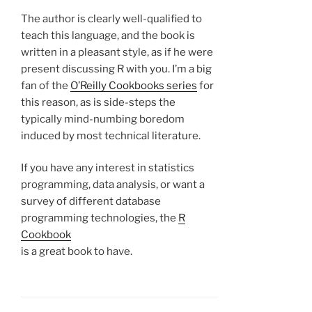
The author is clearly well-qualified to
teach this language, and the book is
written in a pleasant style, as if he were
present discussing R with you. I’m a big
fan of the
O’Reilly Cookbooks series
for
this reason, as is side-steps the
typically mind-numbing boredom
induced by most technical literature.
If you have any interest in statistics
programming, data analysis, or want a
survey of different database
programming technologies, the
R
Cookbook
is a great book to have.