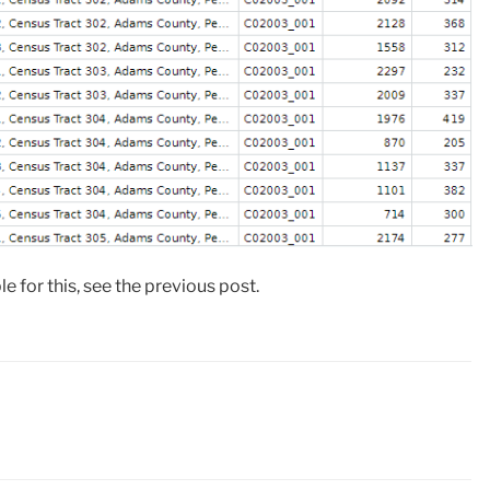
ble for this, see the previous post.