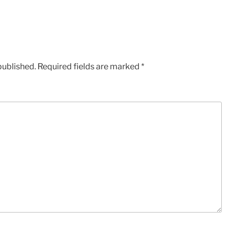
published.
Required fields are marked
*