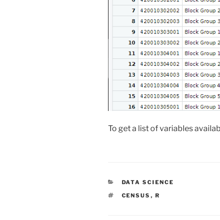
To get a list of variables availa
CATEGORIES
DATA SCIENCE
TAGS
CENSUS
,
R