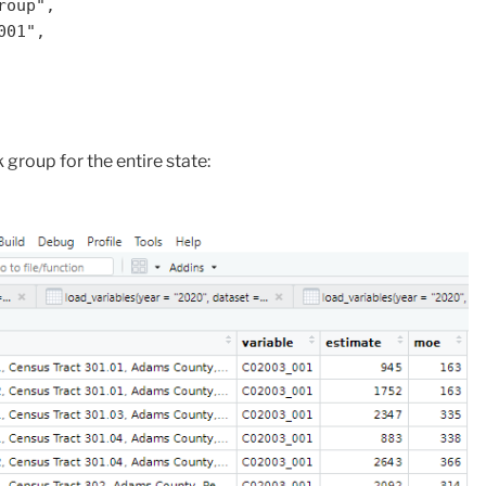
group for the entire state: