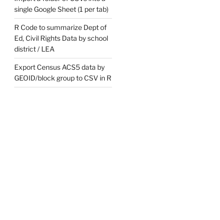
single Google Sheet (1 per tab)
R Code to summarize Dept of
Ed, Civil Rights Data by school
district / LEA
Export Census ACS5 data by
GEOID/block group to CSV in R