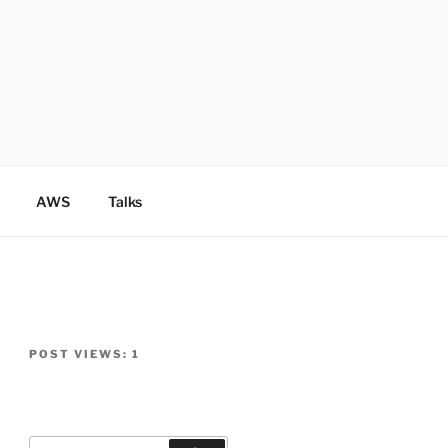
AWS
Talks
POST VIEWS:
1
Search