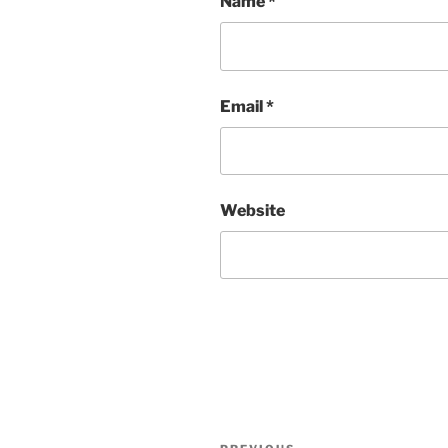
Name
*
Email
*
Website
Post