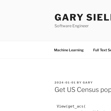
Skip
to
GARY SIEL
content
Software Engineer
Machine Learning
Full Text 
POSTED
2024-01-01
BY
GARY
ON
Get US Census popu
 View(get_acs(
