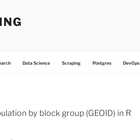
ING
Search
Data Science
Scraping
Postgres
DevOps
lation by block group (GEOID) in R