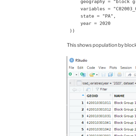
     geography = "block group",

     variables = "C02003_001",

     state = "PA",

     year = 2020

 ))
This shows population by block 