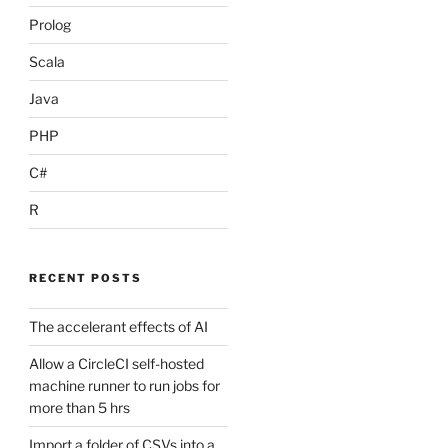
Prolog
Scala
Java
PHP
C#
R
RECENT POSTS
The accelerant effects of AI
Allow a CircleCI self-hosted
machine runner to run jobs for
more than 5 hrs
Import a folder of CSVs into a