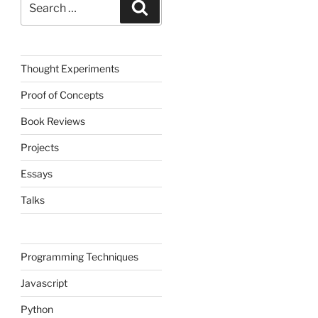
Search
for:
Thought Experiments
Proof of Concepts
Book Reviews
Projects
Essays
Talks
Programming Techniques
Javascript
Python