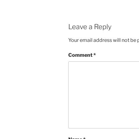
Leave a Reply
Your email address will not be 
Comment
*