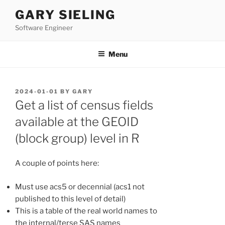
Skip
GARY SIELING
to
Software Engineer
content
Menu
POSTED
2024-01-01
BY
GARY
ON
Get a list of census fields
available at the GEOID
(block group) level in R
A couple of points here:
Must use acs5 or decennial (acs1 not
published to this level of detail)
This is a table of the real world names to
the internal/terse SAS names