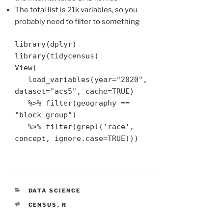
The total list is 21k variables, so you
probably need to filter to something
library(dplyr)

library(tidycensus) 

View(

   load_variables(year="2020", 
dataset="acs5", cache=TRUE) 

   %>% filter(geography == 
"block group") 

   %>% filter(grepl('race', 
concept, ignore.case=TRUE)))
CATEGORIES
DATA SCIENCE
TAGS
CENSUS
,
R