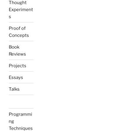
Thought
Experiment
s
Proof of
Concepts
Book
Reviews
Projects
Essays
Talks
Programmi
ng
Techniques