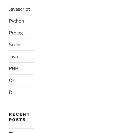
Javascript
Python
Prolog
Scala
Java
PHP
C#
R
RECENT
POSTS