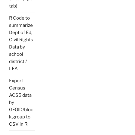
tab)
R Code to
summarize
Dept of Ed,
Civil Rights
Data by
school
district /
LEA
Export
Census
ACS5 data
by
GEOID/bloc
k group to
CSV in R