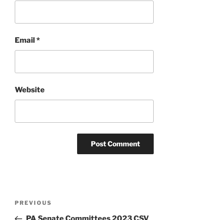
Email
*
Website
Post
Previous
PREVIOUS
navigation
Post
PA Senate Committees 2023 CSV