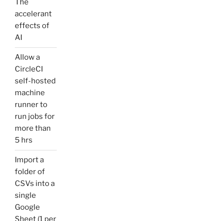
The
accelerant
effects of
AI
Allow a
CircleCI
self-hosted
machine
runner to
run jobs for
more than
5 hrs
Import a
folder of
CSVs into a
single
Google
Sheet (1 per