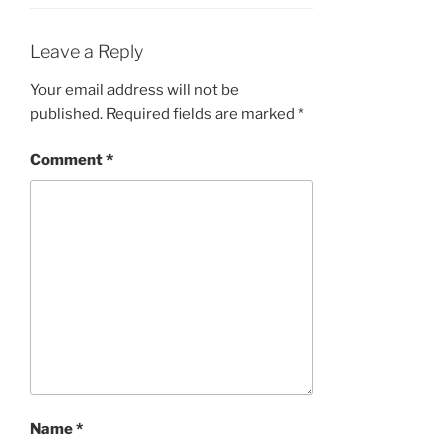
Leave a Reply
Your email address will not be
published.
Required fields are marked
*
Comment
*
Name
*