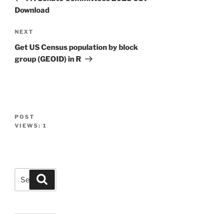
Download
Next
NEXT
Post
Get US Census population by block
group (GEOID) in R
POST
VIEWS:
1
Search
Search
for: