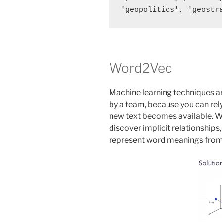
Word2Vec
Machine learning techniques ar
by a team, because you can rel
new text becomes available.
discover implicit relationships
represent word meanings from 