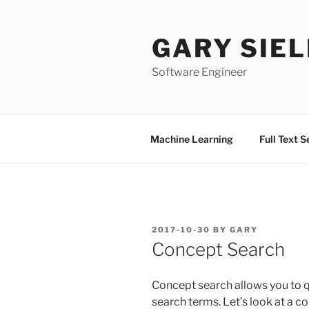
Skip
to
GARY SIEL
content
Software Engineer
Machine Learning
Full Text 
POSTED
2017-10-30
BY
GARY
ON
Concept Search
Concept search allows you to 
search terms. Let’s look at a c