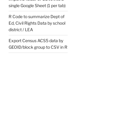
single Google Sheet (1 per tab)
R Code to summarize Dept of
Ed, Civil Rights Data by school
district / LEA
Export Census ACS5 data by
GEOID/block group to CSV in R
eligious sect',

vaisnavism', 'sunni',

', 'shiah', 'shia',

ociety of friends', 

esus', 'jesuit order', 

er', 

 benedict', 

 canons', 

ican church',  

s', 'iskcon', 
