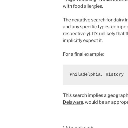
with food allergies.
The negative search for dairy i
and any specific types, compone
respectively). It’s unlikely that
implicitly expect it.
For a final example:
This search implies a geograph
Delaware
, would be an appropr