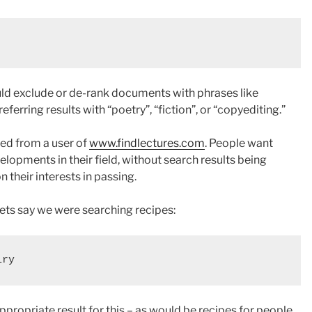
uld exclude or de-rank documents with phrases like
referring results with “poetry”, “fiction”, or “copyediting.”
ived from a user of
www.findlectures.com
. People want
elopments in their field, without search results being
n their interests in passing.
ets say we were searching recipes:
propriate result for this – as would be recipes for people