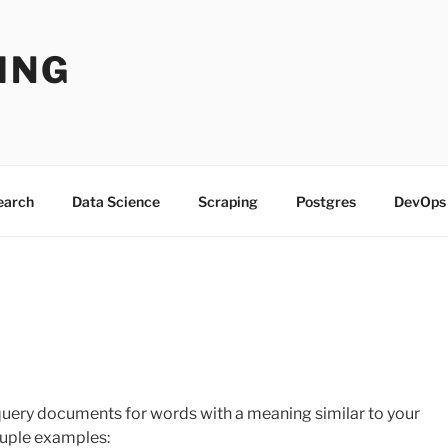
ING
Search
Data Science
Scraping
Postgres
DevOps
query documents for words with a meaning similar to your
ouple examples: