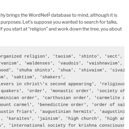
1
rchy brings the WordNet
database to mind, although it is
ur purposes. Let’s suppose you wanted to search for talks,
 If you start at “religion” and work down the tree, you about
organized religion', 'taoism', 'shinto', 'sect', 'r
rvanism', 'waldenses', 'vaudois', 'vaishnavism',  '
hood', 'shuha shinto', 'shua', 'shivaism', 'sivaism
m', 'saktism', 'shakers', 

ievers in christ\'s second appearing', 'religious s
'quakers', 'order', 'monastic order', 'society of j
ominican order', 'carthusian order', 'carmelite ord
mount carmel', 'benedictine order', 'order of saint
austin friars', 'augustinian hermits', 'augustinian
', 'karaites', 'jainism', 'high church', 'high angl
a', 'international society for krishna consciousnes