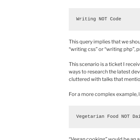
This query implies that we sho
“writing css” or “writing php”, p
This scenario is a ticket I rece
ways to research the latest dev
cluttered with talks that mentio
For a more complex example, l
“Vegan cooking” would be an ap