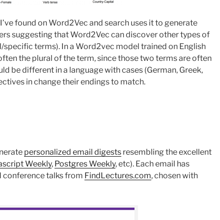
 I’ve found on Word2Vec and search uses it to generate
ers suggesting that Word2Vec can discover other types of
l/specific terms). In a Word2vec model trained on English
often the plural of the term, since those two terms are often
uld be different in a language with cases (German, Greek,
jectives in change their endings to match.
enerate
personalized email digests
resembling the excellent
ascript Weekly
,
Postgres Weekly
, etc). Each email has
d conference talks from
FindLectures.com
, chosen with