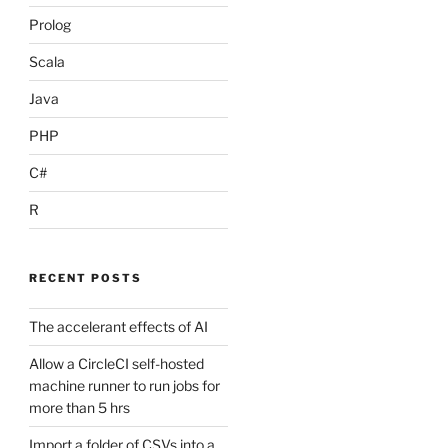
Prolog
Scala
Java
PHP
C#
R
RECENT POSTS
The accelerant effects of AI
Allow a CircleCI self-hosted
machine runner to run jobs for
more than 5 hrs
Import a folder of CSVs into a