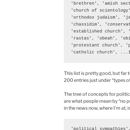
'brethren', 'amish sec
'church of scientology
'orthodox judaism', 'j
'chassidim', 'conserva
'established church', 
'rastas', 'obeah', 'ob
'protestant church', '
This list is pretty good, but far
200 entries just under “types o
The tree of concepts for politic
are what people mean by “no pol
in the news now, where I’m at, i
'political sympathies'