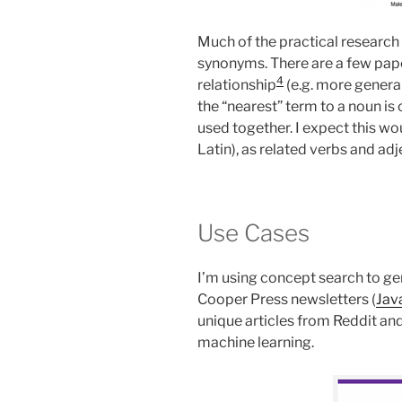
Much of the practical research
synonyms. There are a few pap
4
relationship
(e.g. more genera
the “nearest” term to a noun is 
used together. I expect this wo
Latin), as related verbs and ad
Use Cases
I’m using concept search to g
Cooper Press newsletters (
Jav
unique articles from Reddit an
machine learning.