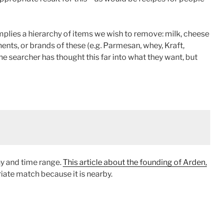
mplies a hierarchy of items we wish to remove: milk, cheese
nts, or brands of these (e.g. Parmesan, whey, Kraft,
 the searcher has thought this far into what they want, but
y and time range.
This article about the founding of Arden,
iate match because it is nearby.