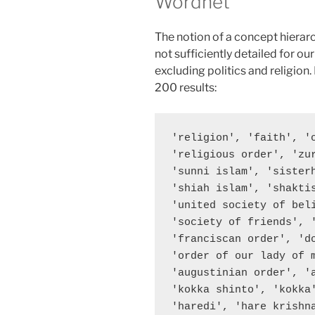
Wordnet
The notion of a concept hiera
not sufficiently detailed for o
excluding politics and religion.
200 results:
'religion', 'faith', '
'religious order', 'zu
'sunni islam', 'sister
'shiah islam', 'shaktis
'united society of bel
'society of friends', 
'franciscan order', 'd
'order of our lady of 
'augustinian order', '
'kokka shinto', 'kokka
'haredi', 'hare krishn