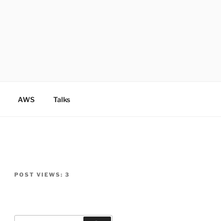
AWS
Talks
POST VIEWS:
3
Search