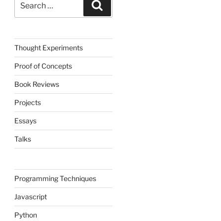
Search
for:
Thought Experiments
Proof of Concepts
Book Reviews
Projects
Essays
Talks
Programming Techniques
Javascript
Python