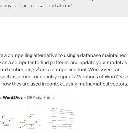
e a compelling alternative to using a database maintained
y on a computer to find patterns, and update your model as
3
 Word embeddings
are a compelling tool, Word2vec can
, such as gender or country capitals. Varations of Word2vec
how they are used in context, using mathematical vectors.