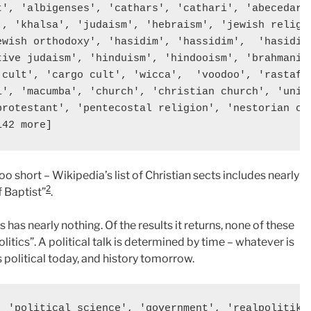
t', 'albigenses', 'cathars', 'cathari', 'abecedaria
', 'khalsa', 'judaism', 'hebraism', 'jewish religio
ewish orthodoxy', 'hasidim', 'hassidim',  'hasidism
tive judaism', 'hinduism', 'hindooism', 'brahmanism
'cult', 'cargo cult', 'wicca',  'voodoo', 'rastafar
i', 'macumba', 'church', 'christian church', 'unifi
protestant', 'pentecostal religion', 'nestorian chu
 too short – Wikipedia’s list of Christian sects includes nearly
2
f Baptist”
.
s has nearly nothing. Of the results it returns, none of these
itics”. A political talk is determined by time – whatever is
s political today, and history tomorrow.
, 'political science', 'government', 'realpolitik',