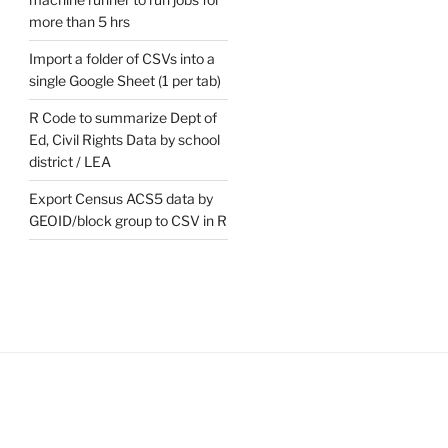
more than 5 hrs
t
e
Import a folder of CSVs into a
single Google Sheet (1 per tab)
R Code to summarize Dept of
Ed, Civil Rights Data by school
district / LEA
Export Census ACS5 data by
GEOID/block group to CSV in R