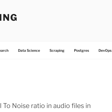
ING
Search
Data Science
Scraping
Postgres
DevOps
To Noise ratio in audio files in