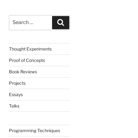
Search
Search
for:
Thought Experiments
Proof of Concepts
Book Reviews
Projects
Essays
Talks
Programming Techniques