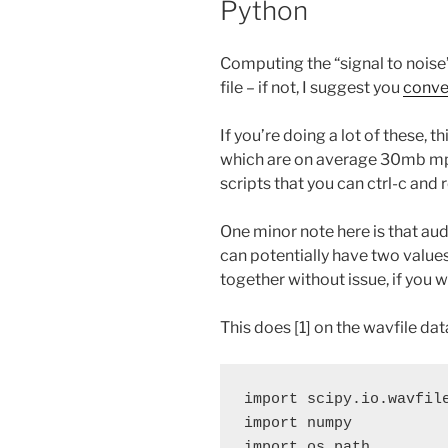
Python
Computing the “signal to noise” r
file – if not, I suggest you
conver
If you’re doing a lot of these, t
which are on average 30mb mp3s.
scripts that you can ctrl-c and r
One minor note here is that audi
can potentially have two values
together without issue, if you w
This does [1] on the wavfile dat
import scipy.io.wavfile
import numpy

import os.path
