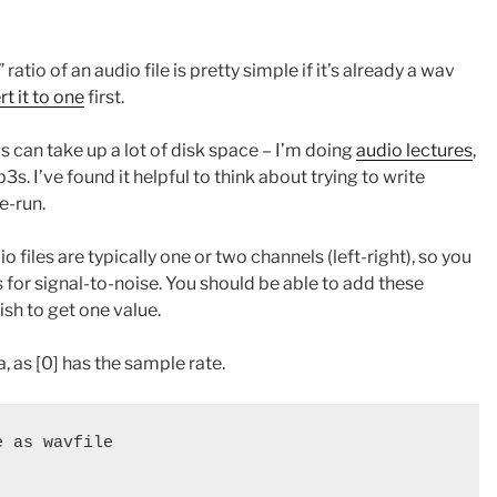
atio of an audio file is pretty simple if it’s already a wav
t it to one
first.
his can take up a lot of disk space – I’m doing
audio lectures
,
 I’ve found it helpful to think about trying to write
e-run.
o files are typically one or two channels (left-right), so you
 for signal-to-noise. You should be able to add these
ish to get one value.
a, as [0] has the sample rate.
 as wavfile
