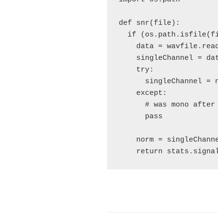
def snr(file):

  if (os.path.isfile(fi
    data = wavfile.read
    singleChannel = dat
    try:

      singleChannel = n
    except:

      # was mono after 
      pass

    norm = singleChann