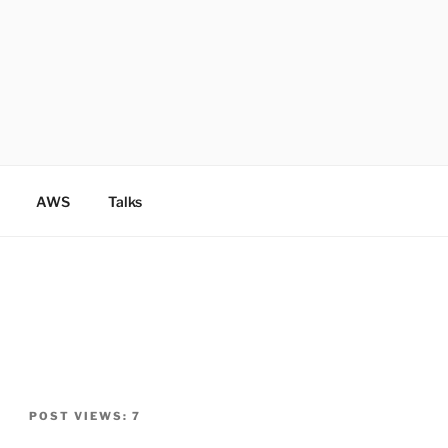
AWS
Talks
POST VIEWS:
7