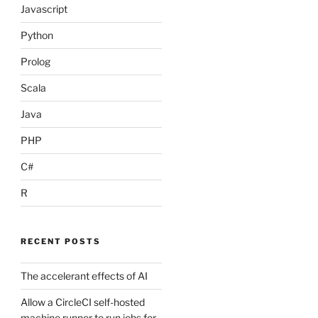
Javascript
Python
Prolog
Scala
Java
PHP
C#
R
n(singleChannel)))

RECENT POSTS
The accelerant effects of AI
Allow a CircleCI self-hosted
machine runner to run jobs for