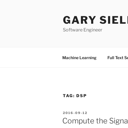
Skip
to
GARY SIEL
content
Software Engineer
Machine Learning
Full Text 
TAG:
DSP
POSTED
2016-09-12
ON
Compute the Signal 