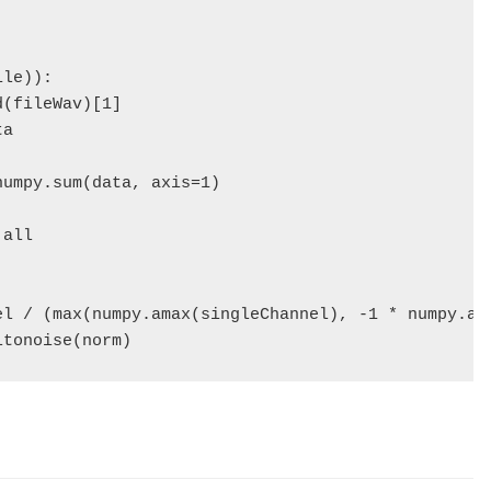
le)):

(fileWav)[1]

a

umpy.sum(data, axis=1)

all

el / (max(numpy.amax(singleChannel), -1 * numpy.ami