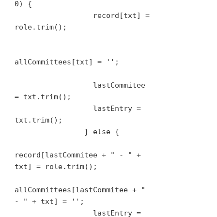
0) {

                  record[txt] = 
role.trim();

allCommittees[txt] = '';

                  lastCommitee 
= txt.trim();

                  lastEntry = 
txt.trim();

                } else {

record[lastCommitee + " - " + 
txt] = role.trim();

allCommittees[lastCommitee + " 
- " + txt] = '';

                  lastEntry = 