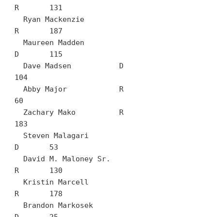
R	131

  Ryan Mackenzie		
R	187

  Maureen Madden		
D	115

  Dave Madsen		D	
104

  Abby Major		R	
60

  Zachary Mako		R	
183

  Steven Malagari		
D	53

  David M. Maloney Sr.		
R	130

  Kristin Marcell		
R	178

  Brandon Markosek		