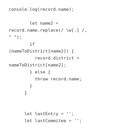
console.log(record.name);

        let name2 = 
record.name.replace(/ \w[.] /, 
" ");

        if 
(nameToDistrict[name2]) {

          record.district = 
nameToDistrict[name2];

        } else {

          throw record.name;

        }

      }

      let lastEntry = '';

      let lastCommitee = '';
