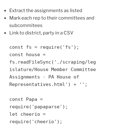
Extract the assignments as listed
Mark each rep to their committees and
subcommitees
Link to district, party in a CSV
const fs = require('fs');

const house = 
fs.readFileSync('./scraping/leg
islature/House Member Committee 
Assignments - PA House of 
Representatives.html') + '';

const Papa = 
require('papaparse');

let cheerio = 
require('cheerio');
