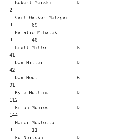
  Robert Merski		D	
2

  Carl Walker Metzgar		
R	69

  Natalie Mihalek		
R	40

  Brett Miller		R	
41

  Dan Miller		D	
42

  Dan Moul		R	
91

  Kyle Mullins		D	
112

  Brian Munroe		D	
144

  Marci Mustello		
R	11

  Ed Neilson		D	