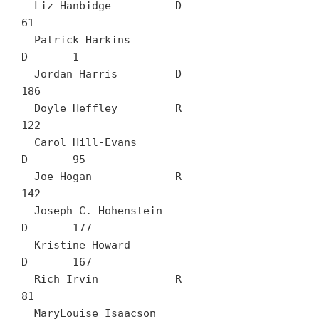
  Liz Hanbidge		D	
61

  Patrick Harkins		
D	1

  Jordan Harris		D	
186

  Doyle Heffley		R	
122

  Carol Hill-Evans		
D	95

  Joe Hogan		R	
142

  Joseph C. Hohenstein		
D	177

  Kristine Howard		
D	167

  Rich Irvin		R	
81

  MaryLouise Isaacson		