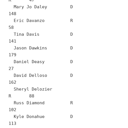
R	47

  Mary Jo Daley		D	
148

  Eric Davanzo		R	
58

  Tina Davis		D	
141

  Jason Dawkins		D	
179

  Daniel Deasy		D	
27

  David Delloso		D	
162

  Sheryl Delozier		
R	88

  Russ Diamond		R	
102

  Kyle Donahue		D	
113
