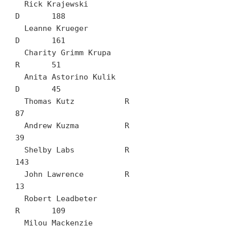
  Rick Krajewski		
D	188

  Leanne Krueger		
D	161

  Charity Grimm Krupa		
R	51

  Anita Astorino Kulik		
D	45

  Thomas Kutz		R	
87

  Andrew Kuzma		R	
39

  Shelby Labs		R	
143

  John Lawrence		R	
13

  Robert Leadbeter		
R	109

  Milou Mackenzie		