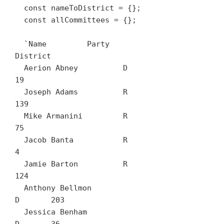
  const nameToDistrict = {};

  const allCommittees = {};

  `Name		Party	
District

  Aerion Abney		D	
19

  Joseph Adams		R	
139

  Mike Armanini		R	
75

  Jacob Banta		R	
4

  Jamie Barton		R	
124

  Anthony Bellmon		
D	203

  Jessica Benham		