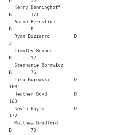
D	36

  Kerry Benninghoff		
R	171

  Aaron Bernstine		
R	8

  Ryan Bizzarro		D	
3

  Timothy Bonner		
R	17

  Stephanie Borowicz		
R	76

  Lisa Borowski		D	
168

  Heather Boyd		D	
163

  Kevin Boyle		D	
172

  Matthew Bradford		
D	70
