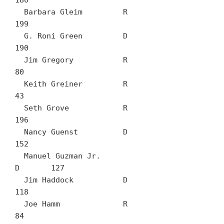
180

  Barbara Gleim		R	
199

  G. Roni Green		D	
190

  Jim Gregory		R	
80

  Keith Greiner		R	
43

  Seth Grove		R	
196

  Nancy Guenst		D	
152

  Manuel Guzman Jr.		
D	127

  Jim Haddock		D	
118

  Joe Hamm		R	
84
