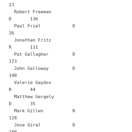
23

  Robert Freeman		
D	136

  Paul Friel		D	
26

  Jonathan Fritz		
R	111

  Pat Gallagher		D	
173

  John Galloway		D	
140

  Valerie Gaydos		
R	44

  Matthew Gergely		
D	35

  Mark Gillen		R	
128

  Jose Giral		D	