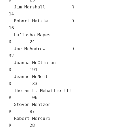
D	25

  Jim Marshall		R	
14

  Robert Matzie		D	
16

  La'Tasha Mayes		
D	24

  Joe McAndrew		D	
32

  Joanna McClinton		
D	191

  Jeanne McNeill		
D	133

  Thomas L. Mehaffie III		
R	106

  Steven Mentzer		
R	97

  Robert Mercuri		
R	28
