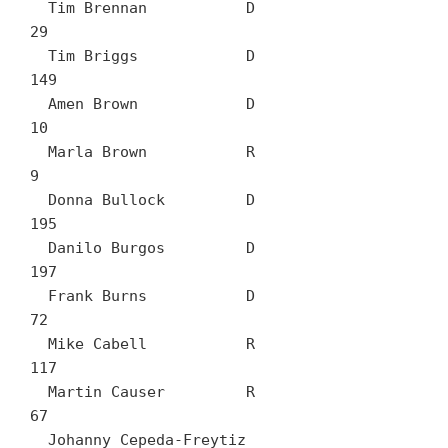
  Tim Brennan		D	
29

  Tim Briggs		D	
149

  Amen Brown		D	
10

  Marla Brown		R	
9

  Donna Bullock		D	
195

  Danilo Burgos		D	
197

  Frank Burns		D	
72

  Mike Cabell		R	
117

  Martin Causer		R	
67

  Johanny Cepeda-Freytiz		