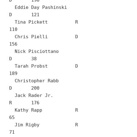
D	198

  Eddie Day Pashinski		
D	121

  Tina Pickett		R	
110

  Chris Pielli		D	
156

  Nick Pisciottano		
D	38

  Tarah Probst		D	
189

  Christopher Rabb		
D	200

  Jack Rader Jr.		
R	176

  Kathy Rapp		R	
65

  Jim Rigby		R	
71
