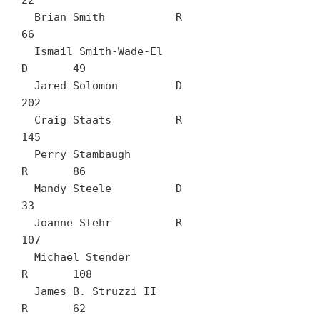
22

  Brian Smith		R	
66

  Ismail Smith-Wade-El		
D	49

  Jared Solomon		D	
202

  Craig Staats		R	
145

  Perry Stambaugh		
R	86

  Mandy Steele		D	
33

  Joanne Stehr		R	
107

  Michael Stender		
R	108

  James B. Struzzi II		
R	62
