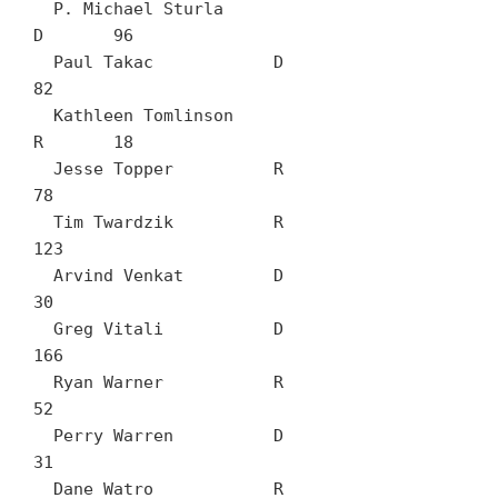
  P. Michael Sturla		
D	96

  Paul Takac		D	
82

  Kathleen Tomlinson		
R	18

  Jesse Topper		R	
78

  Tim Twardzik		R	
123

  Arvind Venkat		D	
30

  Greg Vitali		D	
166

  Ryan Warner		R	
52

  Perry Warren		D	
31

  Dane Watro		R	