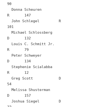
90

  Donna Scheuren		
R	147

  John Schlegel		R	
101

  Michael Schlossberg		
D	132

  Louis C. Schmitt Jr.		
R	79

  Peter Schweyer		
D	134

  Stephenie Scialabba		
R	12

  Greg Scott		D	
54

  Melissa Shusterman		
D	157

  Joshua Siegel		D	