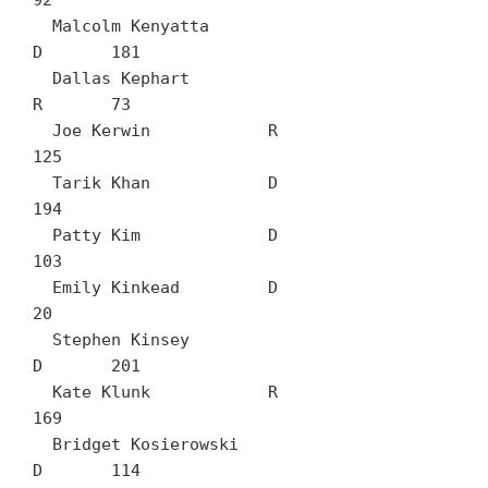
92

  Malcolm Kenyatta		
D	181

  Dallas Kephart		
R	73

  Joe Kerwin		R	
125

  Tarik Khan		D	
194

  Patty Kim		D	
103

  Emily Kinkead		D	
20

  Stephen Kinsey		
D	201

  Kate Klunk		R	
169

  Bridget Kosierowski		
D	114
