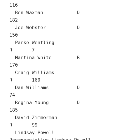
116

  Ben Waxman		D	
182

  Joe Webster		D	
150

  Parke Wentling		
R	7

  Martina White		R	
170

  Craig Williams		
R	160

  Dan Williams		D	
74

  Regina Young		D	
185

  David Zimmerman		
R	99

  Lindsay Powell	