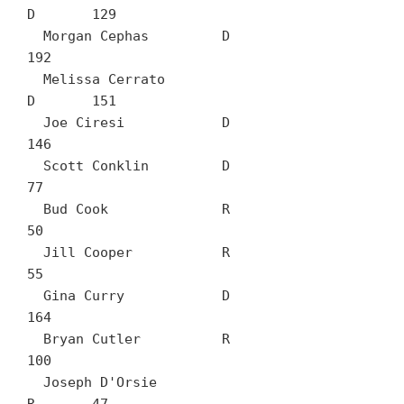
D	129

  Morgan Cephas		D	
192

  Melissa Cerrato		
D	151

  Joe Ciresi		D	
146

  Scott Conklin		D	
77

  Bud Cook		R	
50

  Jill Cooper		R	
55

  Gina Curry		D	
164

  Bryan Cutler		R	
100

  Joseph D'Orsie		