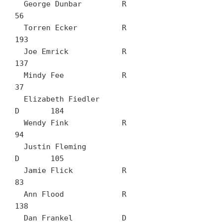
  George Dunbar		R	
56

  Torren Ecker		R	
193

  Joe Emrick		R	
137

  Mindy Fee		R	
37

  Elizabeth Fiedler		
D	184

  Wendy Fink		R	
94

  Justin Fleming		
D	105

  Jamie Flick		R	
83

  Ann Flood		R	
138

  Dan Frankel		D	