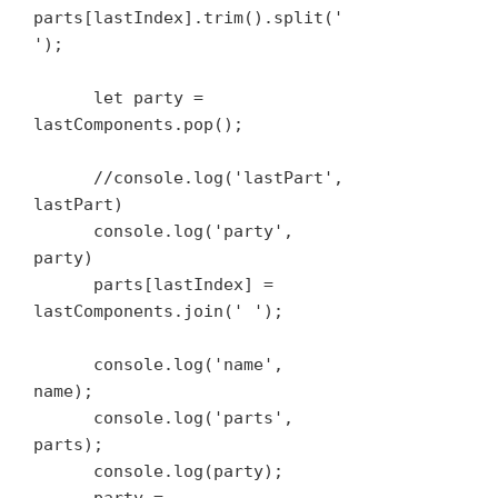
parts[lastIndex].trim().split(' 
');

      let party = 
lastComponents.pop();

      //console.log('lastPart', 
lastPart)

      console.log('party', 
party)

      parts[lastIndex] = 
lastComponents.join(' ');

      console.log('name', 
name);

      console.log('parts', 
parts);

      console.log(party);
