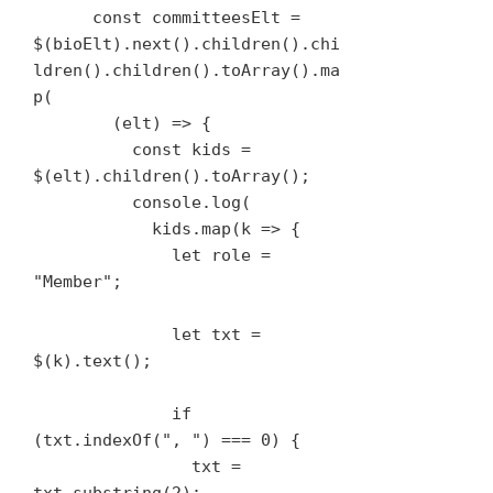
      const committeesElt = 
$(bioElt).next().children().chi
ldren().children().toArray().ma
p(

        (elt) => {

          const kids = 
$(elt).children().toArray();

          console.log(

            kids.map(k => {

              let role = 
"Member";

              let txt = 
$(k).text();

              if 
(txt.indexOf(", ") === 0) {

                txt = 