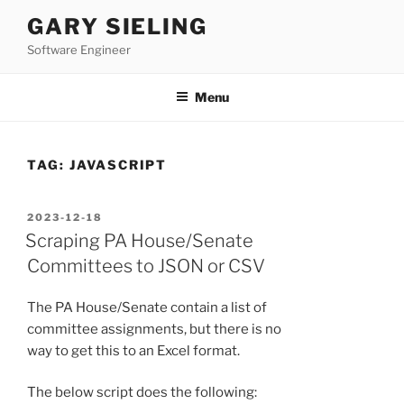
Skip
GARY SIELING
to
Software Engineer
content
Menu
TAG:
JAVASCRIPT
POSTED
2023-12-18
ON
Scraping PA House/Senate
Committees to JSON or CSV
The PA House/Senate contain a list of
committee assignments, but there is no
way to get this to an Excel format.
The below script does the following: