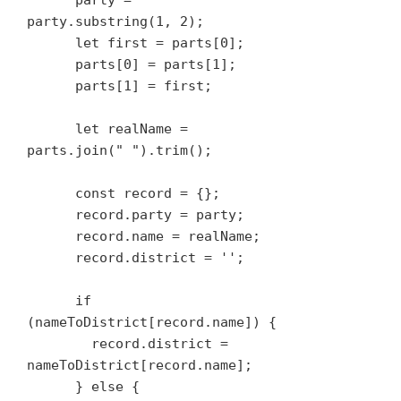
      party = 
party.substring(1, 2);

      let first = parts[0];

      parts[0] = parts[1];

      parts[1] = first;

      let realName = 
parts.join(" ").trim();

      const record = {};

      record.party = party;

      record.name = realName;

      record.district = '';

      if 
(nameToDistrict[record.name]) {

        record.district = 
nameToDistrict[record.name];

      } else {
