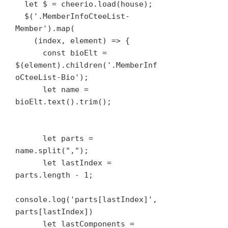
  let $ = cheerio.load(house);

  $('.MemberInfoCteeList-
Member').map(

    (index, element) => {

      const bioElt = 
$(element).children('.MemberInf
oCteeList-Bio');

      let name = 
bioElt.text().trim();

      let parts = 
name.split(",");

      let lastIndex = 
parts.length - 1;

console.log('parts[lastIndex]', 
parts[lastIndex])

      let lastComponents = 