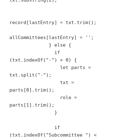
txt.substring(2);

record[lastEntry] = txt.trim();

allCommittees[lastEntry] = '';

              } else {

                if 
(txt.indexOf("-") > 0) {

                  let parts = 
txt.split("-");

                  txt = 
parts[0].trim();

                  role = 
parts[1].trim();

                }

                if 
(txt.indexOf("Subcommittee ") < 