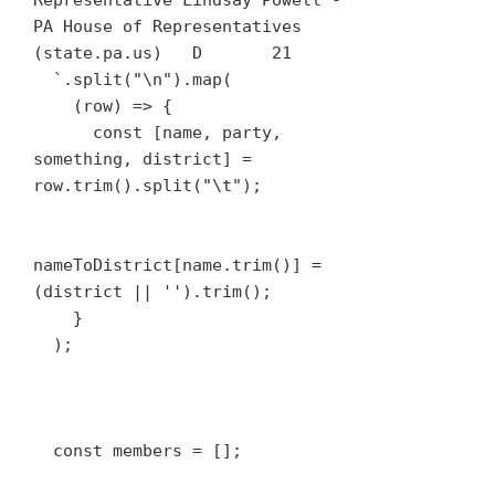
Representative Lindsay Powell - 
PA House of Representatives 
(state.pa.us)	D	21

  `.split("\n").map(

    (row) => {

      const [name, party, 
something, district] = 
row.trim().split("\t");

nameToDistrict[name.trim()] = 
(district || '').trim();

    }

  );

  const members = [];
