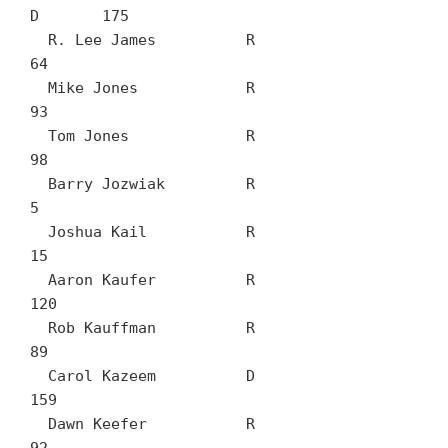
D	175

  R. Lee James		R	
64

  Mike Jones		R	
93

  Tom Jones		R	
98

  Barry Jozwiak		R	
5

  Joshua Kail		R	
15

  Aaron Kaufer		R	
120

  Rob Kauffman		R	
89

  Carol Kazeem		D	
159

  Dawn Keefer		R	