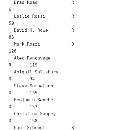
  Brad Roae		R	
6

  Leslie Rossi		R	
59

  David H. Rowe		R	
85

  Mark Rozzi		D	
126

  Alec Ryncavage		
R	119

  Abigail Salisbury		
D	34

  Steve Samuelson		
D	135

  Benjamin Sanchez		
D	153

  Christina Sappey		
D	158

  Paul Schemel		R	