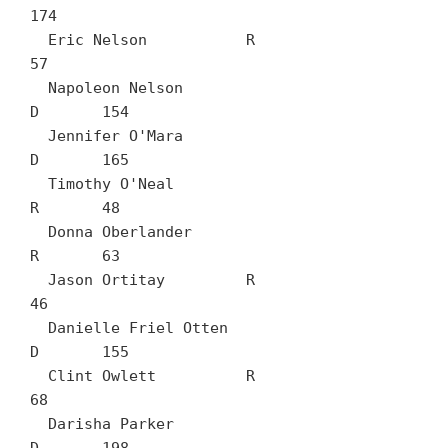
174

  Eric Nelson		R	
57

  Napoleon Nelson		
D	154

  Jennifer O'Mara		
D	165

  Timothy O'Neal		
R	48

  Donna Oberlander		
R	63

  Jason Ortitay		R	
46

  Danielle Friel Otten		
D	155

  Clint Owlett		R	
68

  Darisha Parker		