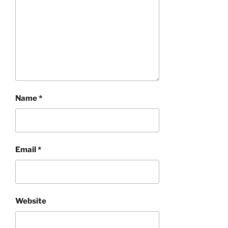
Name
*
Email
*
Website