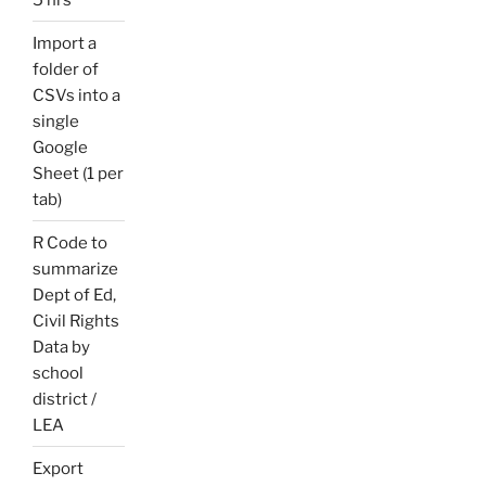
Import a
folder of
CSVs into a
single
Google
Sheet (1 per
tab)
R Code to
summarize
Dept of Ed,
Civil Rights
Data by
school
district /
LEA
Export