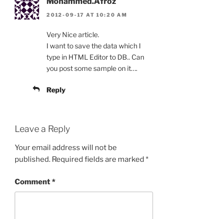
Mohammed.Afroz
2012-09-17 AT 10:20 AM
Very Nice article.
I want to save the data which I
type in HTML Editor to DB.. Can
you post some sample on it….
Reply
Leave a Reply
Your email address will not be
published.
Required fields are marked
*
Comment
*