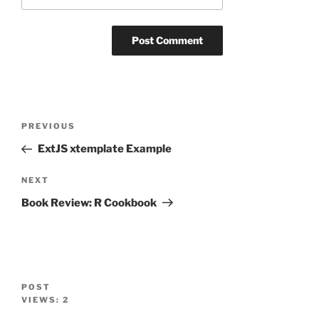
Post
Previous
PREVIOUS
navigation
Post
ExtJS xtemplate Example
Next
NEXT
Post
Book Review: R Cookbook
POST
VIEWS:
2