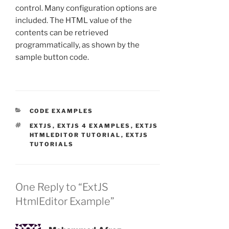
control. Many configuration options are
included. The HTML value of the
contents can be retrieved
programmatically, as shown by the
sample button code.
CATEGORIES
CODE EXAMPLES
TAGS
EXTJS
,
EXTJS 4 EXAMPLES
,
EXTJS
HTMLEDITOR TUTORIAL
,
EXTJS
TUTORIALS
One Reply to “ExtJS
HtmlEditor Example”