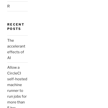
R
RECENT
POSTS
The
accelerant
effects of
AI
Allow a
CircleCI
self-hosted
machine
runner to
run jobs for
more than
5 hrs