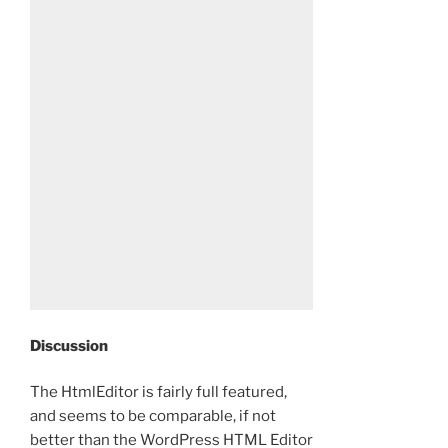
Discussion
The HtmlEditor is fairly full featured,
and seems to be comparable, if not
better than the WordPress HTML Editor