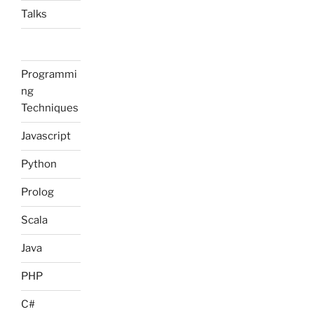
Talks
Programmi
ng
Techniques
Javascript
Python
Prolog
Scala
Java
PHP
C#