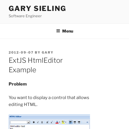
Skip
GARY SIELING
to
Software Engineer
content
Menu
POSTED
2012-09-07
BY
GARY
ON
ExtJS HtmlEditor
Example
Problem
You want to display a control that allows
editing HTML.