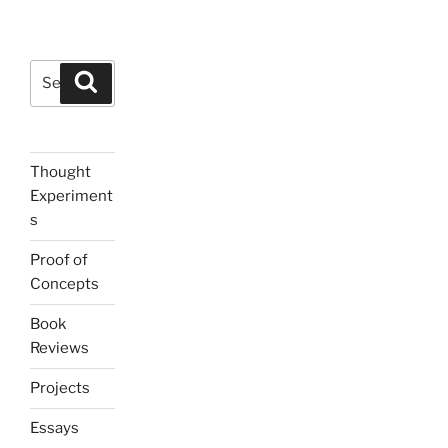
Search
Search
for:
Thought
Experiment
s
Proof of
Concepts
Book
Reviews
Projects
Essays