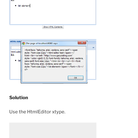
Solution
Use the HtmlEditor xtype.