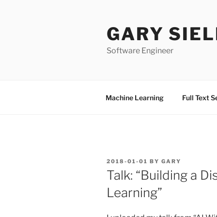
Skip
to
GARY SIEL
content
Software Engineer
Machine Learning
Full Text 
POSTED
2018-01-01
BY
GARY
ON
Talk: “Building a 
Learning”