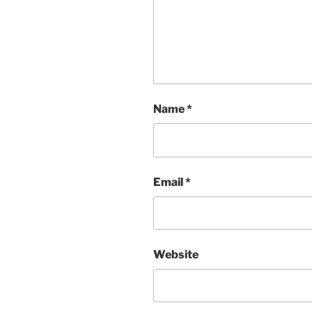
Name
*
Email
*
Website