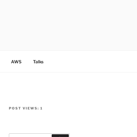
AWS
Talks
POST VIEWS:
1
Search