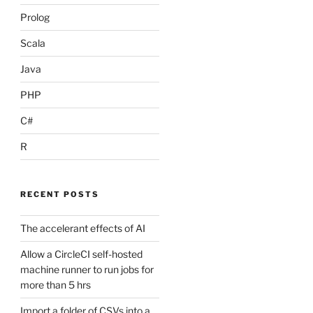
Prolog
Scala
Java
PHP
C#
R
RECENT POSTS
The accelerant effects of AI
Allow a CircleCI self-hosted
machine runner to run jobs for
more than 5 hrs
Import a folder of CSVs into a