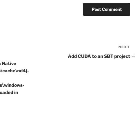
NEXT
N
P
Add CUDA to an SBT project
: Native
p\cache\nd4j-
as\windows-
loaded in