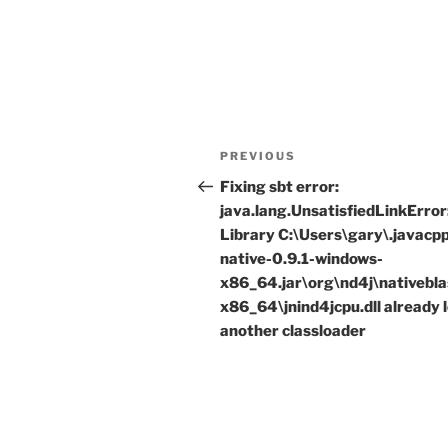
Post
Previous
PREVIOUS
navigation
Post
Fixing sbt error:
java.lang.UnsatisfiedLinkError
Library C:\Users\gary\.javacp
native-0.9.1-windows-
x86_64.jar\org\nd4j\nativebl
x86_64\jnind4jcpu.dll already 
another classloader