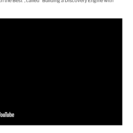
h the Best”, called “Building a Discovery Engine with