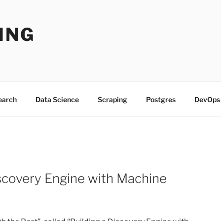
ING
Search
Data Science
Scraping
Postgres
DevOps
Discovery Engine with Machine