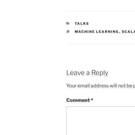
CATEGORIES
TALKS
TAGS
MACHINE LEARNING
,
SCAL
Leave a Reply
Your email address will not be 
Comment
*