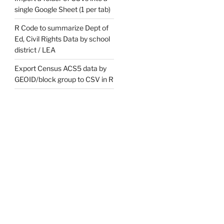
single Google Sheet (1 per tab)
R Code to summarize Dept of
Ed, Civil Rights Data by school
district / LEA
Export Census ACS5 data by
GEOID/block group to CSV in R