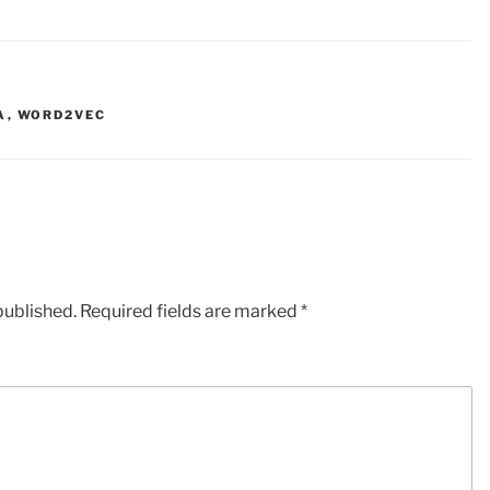
A
,
WORD2VEC
published.
Required fields are marked
*