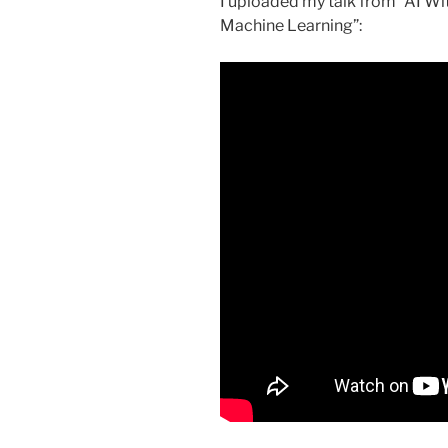
I uploaded my talk from “AI Wit
Machine Learning”: