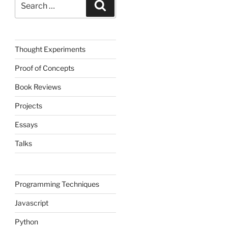
Search
for:
Thought Experiments
Proof of Concepts
Book Reviews
Projects
Essays
Talks
Programming Techniques
Javascript
Python