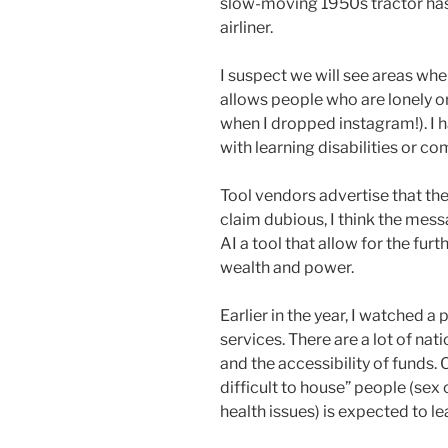
slow-moving 1950s tractor has 
airliner.
I suspect we will see areas wh
allows people who are lonely 
when I dropped instagram!). I 
with learning disabilities or c
Tool vendors advertise that th
claim dubious, I think the mess
AI a tool that allow for the fur
wealth and power.
Earlier in the year, I watched 
services. There are a lot of na
and the accessibility of funds.
difficult to house” people (sex
health issues) is expected to 