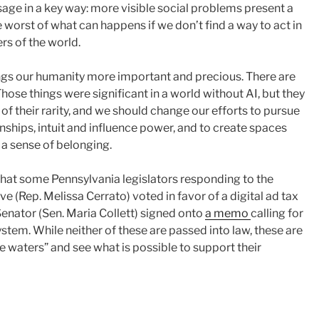
sage in a key way: more visible social problems present a
e worst of what can happens if we don’t find a way to act in
ers of the world.
hings our humanity more important and precious. There are
ose things were significant in a world without AI, but they
 their rarity, and we should change our efforts to pursue
onships, intuit and influence power, and to create spaces
 a sense of belonging.
 that some Pennsylvania legislators responding to the
 (Rep. Melissa Cerrato) voted in favor of a digital ad tax
Senator (Sen. Maria Collett) signed onto
a memo
calling for
ystem. While neither of these are passed into law, these are
he waters” and see what is possible to support their