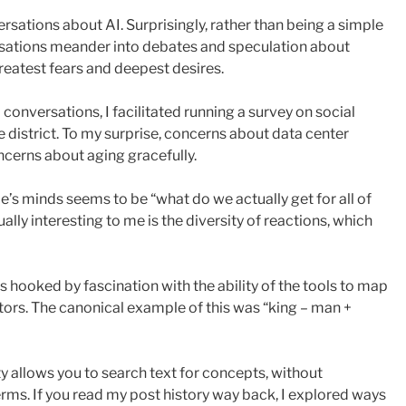
sations about AI. Surprisingly, rather than being a simple
rsations meander into debates and speculation about
reatest fears and deepest desires.
onversations, I facilitated running a survey on social
te district. To my surprise, concerns about data center
ncerns about aging gracefully.
le’s minds seems to be “what do we actually get for all of
Equally interesting to me is the diversity of reactions, which
was hooked by fascination with the ability of the tools to map
ors. The canonical example of this was “king – man +
ty allows you to search text for concepts, without
erms. If you read my post history way back, I explored ways