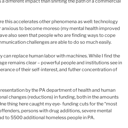
a different impact than shifting the path of a commercial
ere this accelerates other phenomena as well: technology
or anxious to become moreso (my mental health improved
have also seen that people who are finding ways to cope
ommunication challenges are able to do so much easily.
ey can replace human labor with machines. While I find the
age remains clear – powerful people and institutions see in
therance of their self-interest, and futher concentration of
a presentation by the PA department of health and human
tional changes (reductions) in funding, both in the amounts
 One thing here caught my eye- funding cuts for the “most
 offenders, persons with drug additions, severe mental
lead to 5500 additional homeless people in PA.