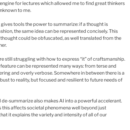
h engine for lectures which allowed me to find great thinkers
unknown to me.
gives tools the power to summarize: if a thought is
shion, the same idea can be represented concisely. This
 thought could be obfuscated, as well translated from the
her.
 still struggling with how to express “it” of craftsmanship.
 a feature can be represented many ways: from terse and
ering and overly verbose. Somewhere in between there is a
bust to reality, but focused and resilient to future needs of
 de-summarize also makes AI into a powerful accelerant.
s this affects societal phenomena well beyond just
at it explains the variety and intensity of all of our