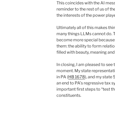
This coincides with the AI mes
reminder to the rest of us of th
the interests of the power play
Ultimately all of this makes t
many things LLMs cannot do. Th
become more special because of
them: the ability to form relati
filled with beauty, meaning and
In closing, I am pleased to see
moment. My state representative
in PA (
HB 1678
), and my state 
an end to PA’s regressive tax s
important first steps to “test t
constituents.