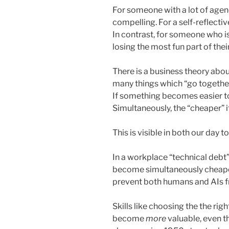
For someone with a lot of agency
compelling. For a self-reflective
In contrast, for someone who is
losing the most fun part of thei
There is a business theory abo
many things which “go together
If something becomes easier to
Simultaneously, the “cheaper” i
This is visible in both our day t
In a workplace “technical debt” 
become simultaneously cheaper
prevent both humans and AIs 
Skills like choosing the the ri
become
more
valuable, even t