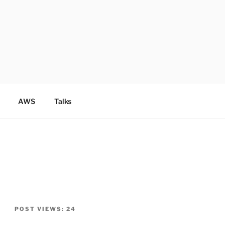
AWS
Talks
POST VIEWS:
24