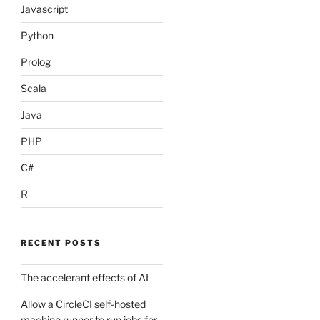
Javascript
Python
Prolog
Scala
Java
PHP
C#
R
RECENT POSTS
The accelerant effects of AI
Allow a CircleCI self-hosted
machine runner to run jobs for