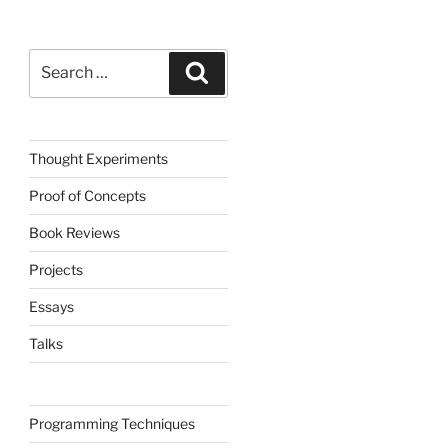
Search
Search
for:
Thought Experiments
Proof of Concepts
Book Reviews
Projects
Essays
Talks
Programming Techniques