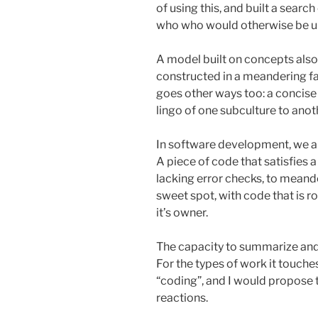
of using this, and built a searc
who who would otherwise be 
A model built on concepts also 
constructed in a meandering fa
goes other ways too: a concise
lingo of one subculture to anot
In software development, we are
A piece of code that satisfies
lacking error checks, to meand
sweet spot, with code that is ro
it’s owner.
The capacity to summarize and
For the types of work it touche
“coding”, and I would propose th
reactions.