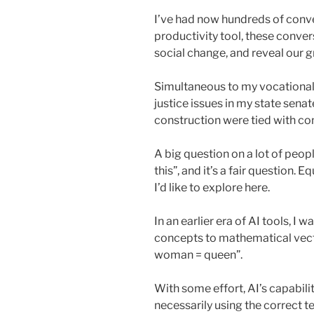
I’ve had now hundreds of conver
productivity tool, these conve
social change, and reveal our g
Simultaneous to my vocational c
justice issues in my state sena
construction were tied with co
A big question on a lot of peop
this”, and it’s a fair question. 
I’d like to explore here.
In an earlier era of AI tools, I 
concepts to mathematical vect
woman = queen”.
With some effort, AI’s capabili
necessarily using the correct t