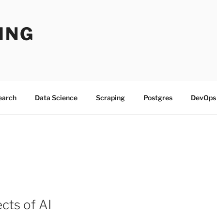
ING
Search
Data Science
Scraping
Postgres
DevOps
cts of AI