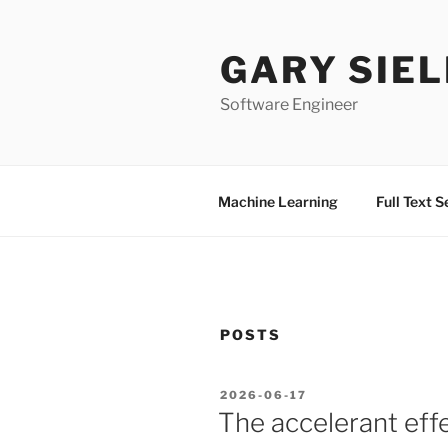
Skip
to
GARY SIEL
content
Software Engineer
Machine Learning
Full Text 
POSTS
POSTED
2026-06-17
ON
The accelerant effe