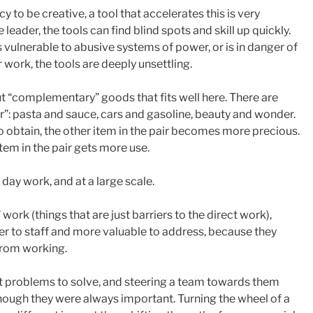
 to be creative, a tool that accelerates this is very
 leader, the tools can find blind spots and skill up quickly.
 vulnerable to abusive systems of power, or is in danger of
r work, the tools are deeply unsettling.
ut “complementary” goods that fits well here. There are
”: pasta and sauce, cars and gasoline, beauty and wonder.
 obtain, the other item in the pair becomes more precious.
tem in the pair gets more use.
o day work, and at a large scale.
work (things that are just barriers to the direct work),
 to staff and more valuable to address, because they
from working.
ght problems to solve, and steering a team towards them
hough they were always important. Turning the wheel of a