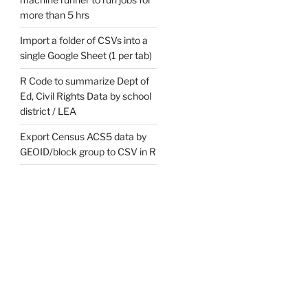
more than 5 hrs
Import a folder of CSVs into a
single Google Sheet (1 per tab)
R Code to summarize Dept of
Ed, Civil Rights Data by school
district / LEA
Export Census ACS5 data by
GEOID/block group to CSV in R