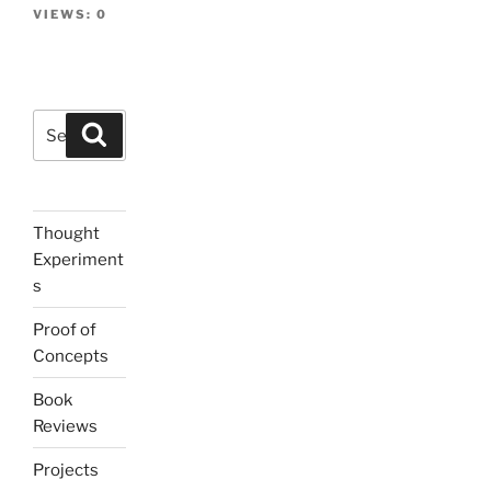
VIEWS:
0
Search
Search
for:
Thought
Experiment
s
Proof of
Concepts
Book
Reviews
Projects