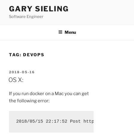
Skip
GARY SIELING
to
Software Engineer
content
Menu
TAG:
DEVOPS
POSTED
2018-05-16
ON
OS X:
If you run docker on a Mac you can get
the following error: