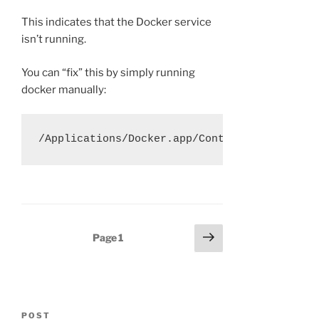
This indicates that the Docker service
isn’t running.
You can “fix” this by simply running
docker manually:
Posts
Next
Page
1
page
navigation
POST