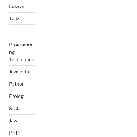
Essays
Talks
Programmi
ng
Techniques
Javascript
Python
Prolog
Scala
Java
PHP