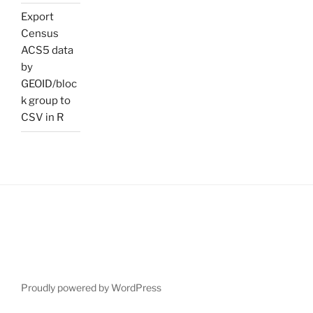
Export
Census
ACS5 data
by
GEOID/bloc
k group to
CSV in R
Proudly powered by WordPress