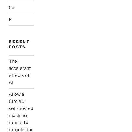
C#
R
RECENT
POSTS
The
accelerant
effects of
AI
Allow a
CircleCI
self-hosted
machine
runner to
run jobs for