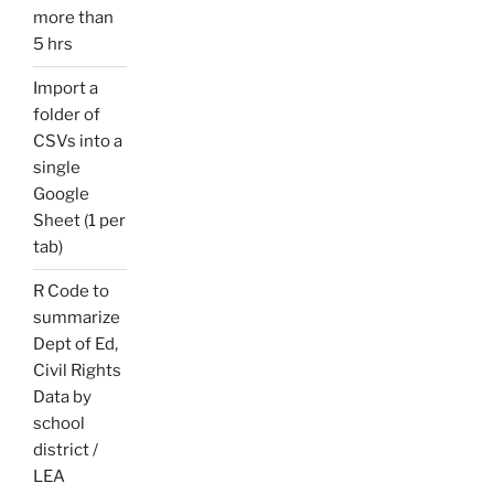
more than
5 hrs
Import a
folder of
CSVs into a
single
Google
Sheet (1 per
tab)
R Code to
summarize
Dept of Ed,
Civil Rights
Data by
school
district /
LEA