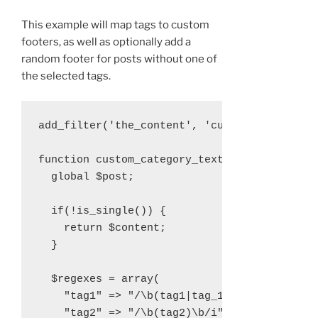
This example will map tags to custom
footers, as well as optionally add a
random footer for posts without one of
the selected tags.
add_filter('the_content', 'custom_category_t
function custom_category_text($content){

  global $post;

  if(!is_single()) {

    return $content;

  }

  $regexes = array(

    "tag1" => "/\b(tag1|tag_1|tag-1)\b/i",

    "tag2" => "/\b(tag2)\b/i"
