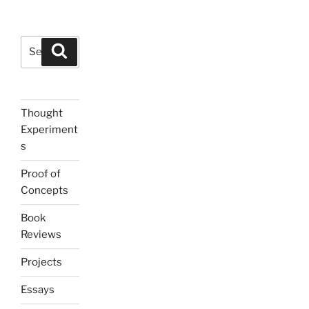
Search
Search
for:
Thought
Experiment
s
Proof of
Concepts
Book
Reviews
Projects
Essays