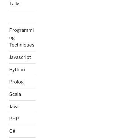
Talks
Programmi
ng
Techniques
Javascript
Python
Prolog
Scala
Java
PHP
C#