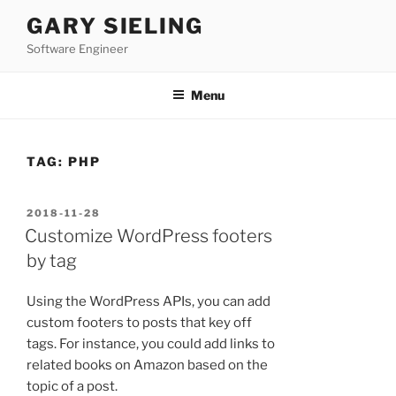
Skip
GARY SIELING
to
Software Engineer
content
Menu
TAG:
PHP
POSTED
2018-11-28
ON
Customize WordPress footers
by tag
Using the WordPress APIs, you can add
custom footers to posts that key off
tags. For instance, you could add links to
related books on Amazon based on the
topic of a post.