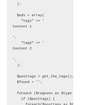
  );

  $ads = array(

    "tag1" => '
Content 1
',

    "tag2" => '
Content 2
',

  );

  $posttags = get_the_tags();

  $found = '';

  foreach ($regexes as $type => $re) {

    if ($posttags) {

      foreach($posttags as $tag) {
