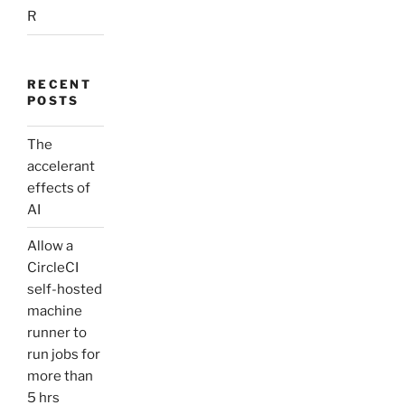
R
RECENT
POSTS
The
accelerant
effects of
AI
Allow a
CircleCI
self-hosted
machine
runner to
run jobs for
more than
5 hrs