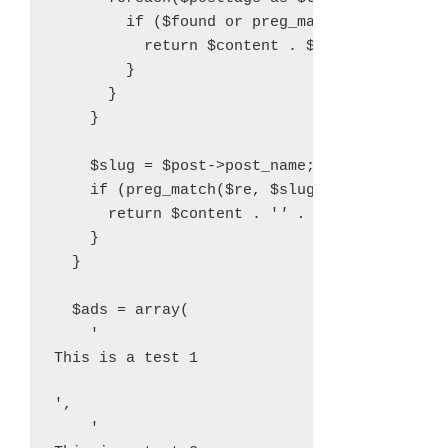
        if ($found or preg_match($re, strtol
          return $content . $ads[$type];

        }

      }

    }

    $slug = $post->post_name;

    if (preg_match($re, $slug)) {

      return $content . '
' . $ads[$type] . 
    }

  }

  $ads = array(

    '
This is a test 1
',

    '