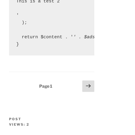
This is a test 2
'

  );

  return $content . '
' . $ads[array_rand($a
Posts
Next
Page
1
page
navigation
POST
VIEWS:
2