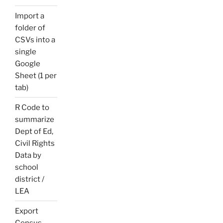
Import a
folder of
CSVs into a
single
Google
Sheet (1 per
tab)
R Code to
summarize
Dept of Ed,
Civil Rights
Data by
school
district /
LEA
Export
Census