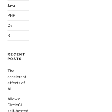
Java
PHP
C#
R
RECENT
POSTS
The
accelerant
effects of
AI
Allow a
CircleCI
self-hosted