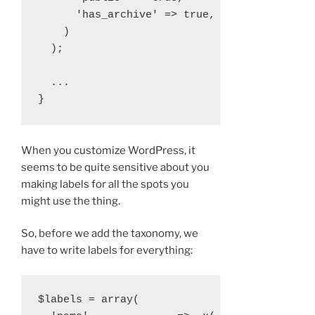
      'has_archive' => true,

    )

  );

  ...

When you customize WordPress, it
seems to be quite sensitive about you
making labels for all the spots you
might use the thing.
So, before we add the taxonomy, we
have to write labels for everything:
$labels = array(
