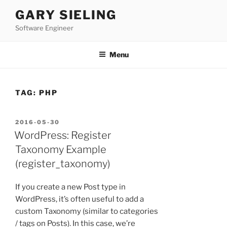
Skip
GARY SIELING
to
Software Engineer
content
Menu
TAG:
PHP
POSTED
2016-05-30
ON
WordPress: Register
Taxonomy Example
(register_taxonomy)
If you create a new Post type in
WordPress, it’s often useful to add a
custom Taxonomy (similar to categories
/ tags on Posts). In this case, we’re