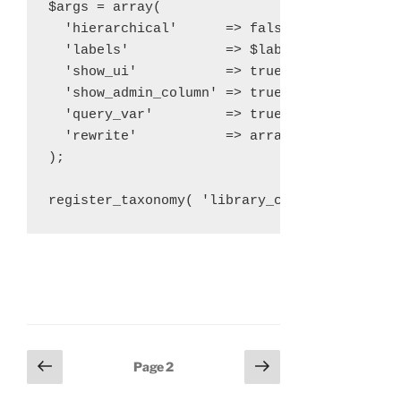
$args = array(

  'hierarchical'      => false,

  'labels'            => $labels,

  'show_ui'           => true,

  'show_admin_column' => true,

  'query_var'         => true,

  'rewrite'           => array( 'slug' => 'l
);

Posts
Previous
Next
Page
2
page
page
navigation