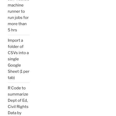
machine
runner to
run jobs for
more than
5 hrs
Import a
folder of
CSVs into a
single
Google
Sheet (1 per
tab)
R Code to
summarize
Dept of Ed,
Civil Rights
Data by