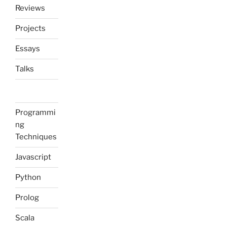
Reviews
Projects
Essays
Talks
Programmi
ng
Techniques
Javascript
Python
Prolog
Scala