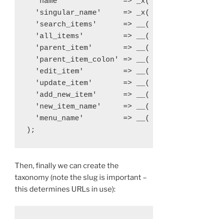
  'name'              => _x( 'Libraries', 't
  'singular_name'     => _x( 'Library', 'tax
  'search_items'      => __( 'Search Librari
  'all_items'         => __( 'All Libraries'
  'parent_item'       => __( 'Parent Library
  'parent_item_colon' => __( 'Parent Library
  'edit_item'         => __( 'Edit Library' 
  'update_item'       => __( 'Update Library
  'add_new_item'      => __( 'Add New Librar
  'new_item_name'     => __( 'New Library Na
  'menu_name'         => __( 'Library' ),

Then, finally we can create the
taxonomy (note the slug is important –
this determines URLs in use):