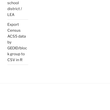
school
district /
LEA
Export
Census
ACS5 data
by
GEOID/bloc
k group to
CSV in R