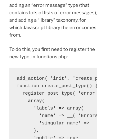
adding an “error message” type (that
contains lots of lists of error messages),
and adding a “library” taxonomy, for
which Javascript library the error comes
from.
To do this, you first need to register the
new type, in functions.php:
add_action( 'init', 'create_post_type' );

function create_post_type() {

  register_post_type( 'error_message',

    array(

      'labels' => array(

        'name' => __( 'Errors' ),

        'singular_name' => __( 'Error' )

      ),

      'public' => true,
