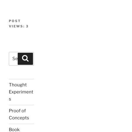
POST
VIEWS:
3
Search
Search
for:
Thought
Experiment
s
Proof of
Concepts
Book