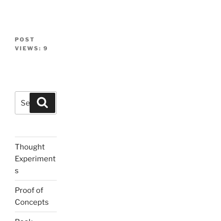
POST
VIEWS:
9
Search
Search
for:
Thought
Experiment
s
Proof of
Concepts