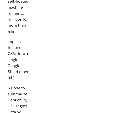
self-hosted
machine
runner to
run jobs for
more than
5 hrs
Import a
folder of
CSVs into a
single
Google
Sheet (1 per
tab)
R Code to
summarize
Dept of Ed,
Civil Rights
Data by