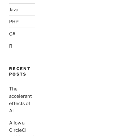
Java
PHP
C#
R
RECENT
POSTS
The
accelerant
effects of
AI
Allow a
CircleCI