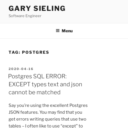
Skip
GARY SIELING
to
Software Engineer
content
Menu
TAG:
POSTGRES
POSTED
2020-04-16
ON
Postgres SQL ERROR:
EXCEPT types text and json
cannot be matched
Say you’re using the excellent Postgres
JSON features. You may find that you
get errors writing queries that use two
tables – I often like to use “except” to