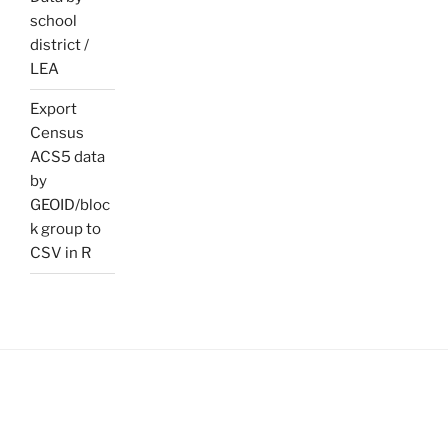
school
district /
LEA
Export
Census
ACS5 data
by
GEOID/bloc
k group to
CSV in R