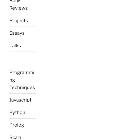
Book
Reviews
Projects
Essays
Talks
Programmi
ng
Techniques
Javascript
Python
Prolog
Scala