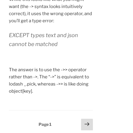
want (the -> syntax looks intuitively
correct), it uses the wrong operator, and
you’ll get a type error:
EXCEPT types text and json
cannot be matched
The answer is to use the ->> operator
rather than ->. The “->” is equivalent to
lodash _.pick, whereas ->> is like doing
object[key].
Posts
Next
Page
1
page
navigation