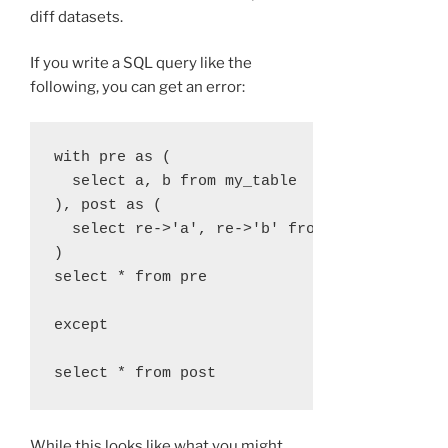
diff datasets.
If you write a SQL query like the
following, you can get an error:
with pre as (

  select a, b from my_table

), post as (

  select re->'a', re->'b' from log

)

select * from pre

except

While this looks like what you might