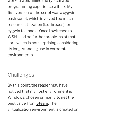
worked well, unlike the typical web
programming experience with IE. My
first version of the script was a cygwin
bash script, which involved too much
resource utilization (i.e. threads) for
cygwin to handle. Once I switched to
WSH I had no further problems of that
sort, which is not surprising considering
its long-standing use in corporate
environments.
Challenges
By this point, the reader may have
noticed that my host environment is
Windows, chosen primarily to get the
best value from
Steam
. The
virtualization environment is created on