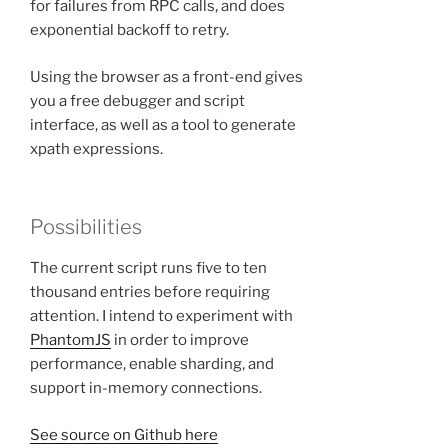
for failures from RPC calls, and does
exponential backoff to retry.
Using the browser as a front-end gives
you a free debugger and script
interface, as well as a tool to generate
xpath expressions.
Possibilities
The current script runs five to ten
thousand entries before requiring
attention. I intend to experiment with
PhantomJS
in order to improve
performance, enable sharding, and
support in-memory connections.
See source on Github here