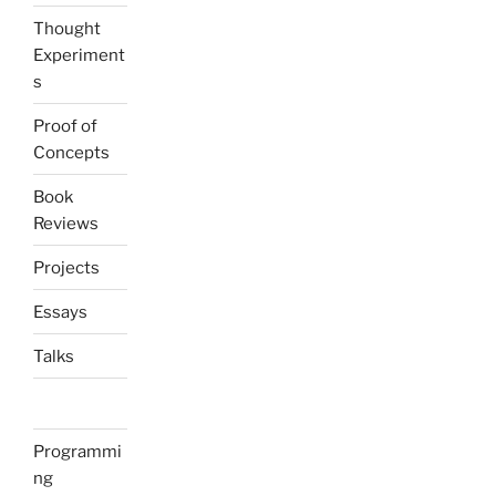
Thought
Experiment
s
Proof of
Concepts
Book
Reviews
Projects
Essays
Talks
Programmi
ng