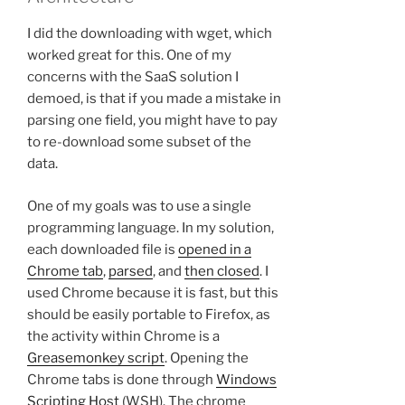
I did the downloading with wget, which
worked great for this. One of my
concerns with the SaaS solution I
demoed, is that if you made a mistake in
parsing one field, you might have to pay
to re-download some subset of the
data.
One of my goals was to use a single
programming language. In my solution,
each downloaded file is
opened in a
Chrome tab
,
parsed
, and
then closed
. I
used Chrome because it is fast, but this
should be easily portable to Firefox, as
the activity within Chrome is a
Greasemonkey script
. Opening the
Chrome tabs is done through
Windows
Scripting Host
(WSH). The chrome