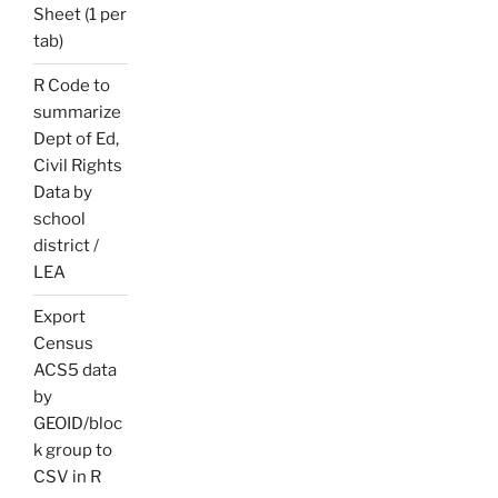
Sheet (1 per
tab)
R Code to
summarize
Dept of Ed,
Civil Rights
Data by
school
district /
LEA
Export
Census
ACS5 data
by
GEOID/bloc
k group to
CSV in R