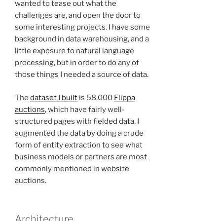
wanted to tease out what the
challenges are, and open the door to
some interesting projects. I have some
background in data warehousing, and a
little exposure to natural language
processing, but in order to do any of
those things I needed a source of data.
The
dataset I built
is 58,000
Flippa
auctions
, which have fairly well-
structured pages with fielded data. I
augmented the data by doing a crude
form of entity extraction to see what
business models or partners are most
commonly mentioned in website
auctions.
Architecture