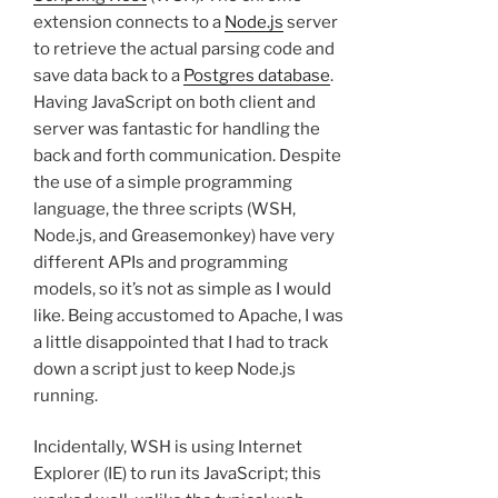
extension connects to a
Node.js
server
to retrieve the actual parsing code and
save data back to a
Postgres database
.
Having JavaScript on both client and
server was fantastic for handling the
back and forth communication. Despite
the use of a simple programming
language, the three scripts (WSH,
Node.js, and Greasemonkey) have very
different APIs and programming
models, so it’s not as simple as I would
like. Being accustomed to Apache, I was
a little disappointed that I had to track
down a script just to keep Node.js
running.
Incidentally, WSH is using Internet
Explorer (IE) to run its JavaScript; this