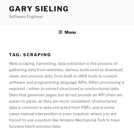
Skip
GARY SIELING
to
Software Engineer
content
Menu
TAG:
SCRAPING
Web scraping, harvesting, data extraction is the process of
gathering data from websites. Various tools exist to download,
clean, and process data, from built-in UNIX tools to custom
software and programming language APIs. Often processing is
required – either to extract structured or unstructured data.
Sites that generate pages but do not provide an API often are
easier to parse, as they are more consistent. Unstructured
data is common in data extracted from PDFs, and in some
cases manual intervention is even required, where you are
forced to use a system like Amazon Mechanical Turk to have
humans batch process data.