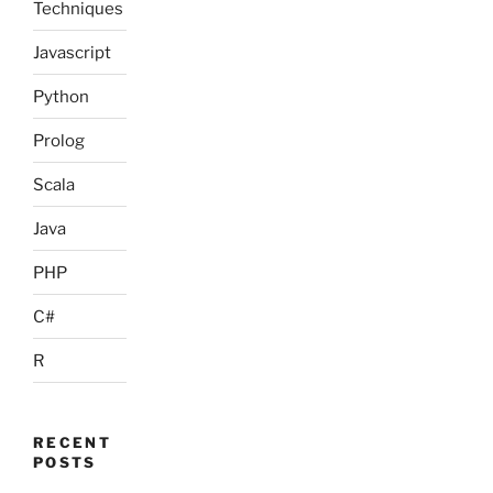
Techniques
Javascript
Python
Prolog
Scala
Java
PHP
C#
R
RECENT
POSTS