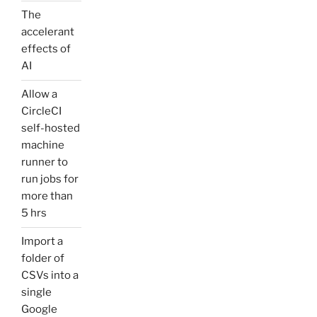
The
accelerant
effects of
AI
Allow a
CircleCI
self-hosted
machine
runner to
run jobs for
more than
5 hrs
Import a
folder of
CSVs into a
single
Google