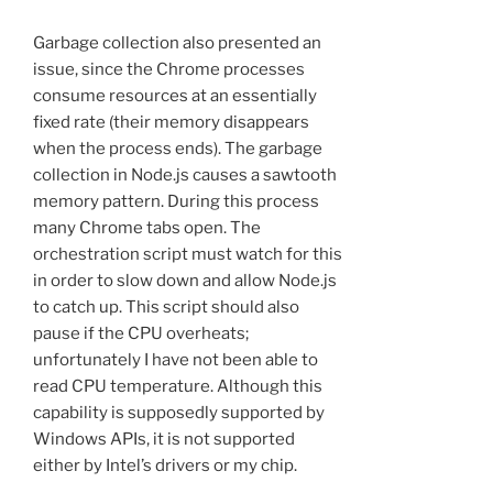
Garbage collection also presented an
issue, since the Chrome processes
consume resources at an essentially
fixed rate (their memory disappears
when the process ends). The garbage
collection in Node.js causes a sawtooth
memory pattern. During this process
many Chrome tabs open. The
orchestration script must watch for this
in order to slow down and allow Node.js
to catch up. This script should also
pause if the CPU overheats;
unfortunately I have not been able to
read CPU temperature. Although this
capability is supposedly supported by
Windows APIs, it is not supported
either by Intel’s drivers or my chip.