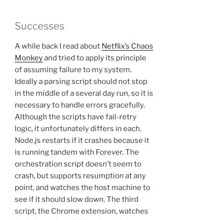
Successes
A while back I read about
Netflix’s Chaos
Monkey
and tried to apply its principle
of assuming failure to my system.
Ideally a parsing script should not stop
in the middle of a several day run, so it is
necessary to handle errors gracefully.
Although the scripts have fail-retry
logic, it unfortunately differs in each.
Node.js restarts if it crashes because it
is running tandem with Forever. The
orchestration script doesn’t seem to
crash, but supports resumption at any
point, and watches the host machine to
see if it should slow down. The third
script, the Chrome extension, watches