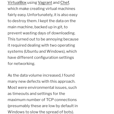
VirtualBox
using
Vagrant
and
Chef
,
which make creating virtual machines
fairly easy. Unfortunately, it is also easy
to destroy them. I kept the data on the
main machine, backed up in git, to
prevent wasting days of downloading.
This turned out to be annoying because
it required dealing with two operating
systems (Ubuntu and Windows), which
have different configuration settings
for networking.
As the data volume increased, I found
many new defects with this approach.
Most were environmental issues, such
as timeouts and settings for the
maximum number of TCP connections
(presumably these are low by default in
Windows to slow the spread of bots).