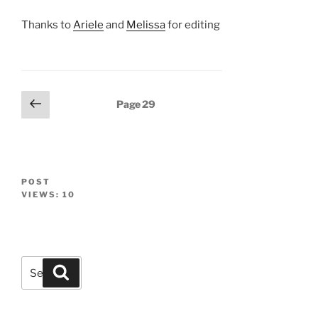
Thanks to
Ariele
and
Melissa
for editing
Posts
Previous
Page
29
page
navigation
POST
VIEWS:
10
Search
Search
for: