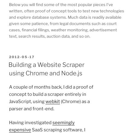
Below you will find some of the most popular pieces I’ve
written, often proof of concept tools to test new technologies
and explore database systems. Much data is readily available
given some patience, from legal documents such as court
cases, financial filings, weather monitoring, advertisement
text, search results, auction data, and so on.
POSTED
2012-05-17
ON
Building a Website Scraper
using Chrome and Node.js
A couple of months back, I did a proof of
concept to build a scraper entirely in
JavaScript, using
webkit
(Chrome) as a
parser and front-end.
Having investigated
seemingly
expensive
SaaS scraping software, I