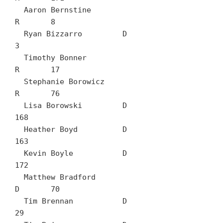
  Aaron Bernstine		
R	8

  Ryan Bizzarro		D	
3

  Timothy Bonner		
R	17

  Stephanie Borowicz		
R	76

  Lisa Borowski		D	
168

  Heather Boyd		D	
163

  Kevin Boyle		D	
172

  Matthew Bradford		
D	70

  Tim Brennan		D	
29
