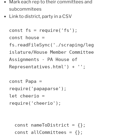
Mark each rep to their committees and
subcommitees
Link to district, party in a CSV
const fs = require('fs');

const house = 
fs.readFileSync('./scraping/leg
islature/House Member Committee 
Assignments - PA House of 
Representatives.html') + '';

const Papa = 
require('papaparse');

let cheerio = 
require('cheerio');

  const nameToDistrict = {};

  const allCommittees = {};
