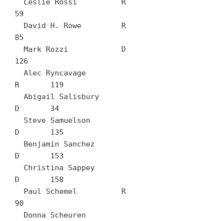
  Leslie Rossi		R	
59

  David H. Rowe		R	
85

  Mark Rozzi		D	
126

  Alec Ryncavage		
R	119

  Abigail Salisbury		
D	34

  Steve Samuelson		
D	135

  Benjamin Sanchez		
D	153

  Christina Sappey		
D	158

  Paul Schemel		R	
90

  Donna Scheuren		