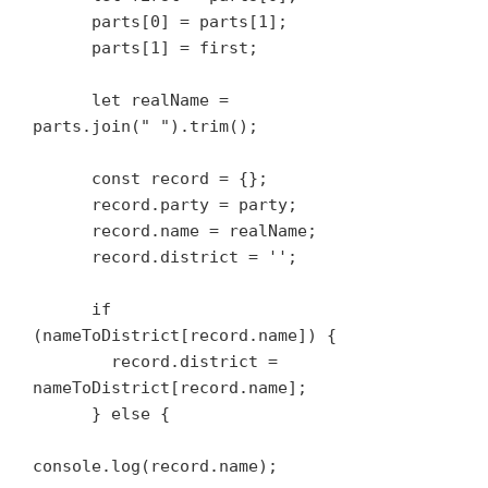
      parts[0] = parts[1];

      parts[1] = first;

      let realName = 
parts.join(" ").trim();

      const record = {};

      record.party = party;

      record.name = realName;

      record.district = '';

      if 
(nameToDistrict[record.name]) {

        record.district = 
nameToDistrict[record.name];

      } else {

console.log(record.name);
