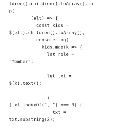
ldren().children().toArray().ma
p(

        (elt) => {

          const kids = 
$(elt).children().toArray();

          console.log(

            kids.map(k => {

              let role = 
"Member";

              let txt = 
$(k).text();

              if 
(txt.indexOf(", ") === 0) {

                txt = 
txt.substring(2);
