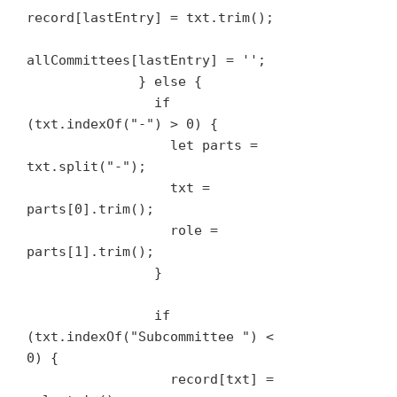
record[lastEntry] = txt.trim();

allCommittees[lastEntry] = '';

              } else {

                if 
(txt.indexOf("-") > 0) {

                  let parts = 
txt.split("-");

                  txt = 
parts[0].trim();

                  role = 
parts[1].trim();

                }

                if 
(txt.indexOf("Subcommittee ") < 
0) {

                  record[txt] = 