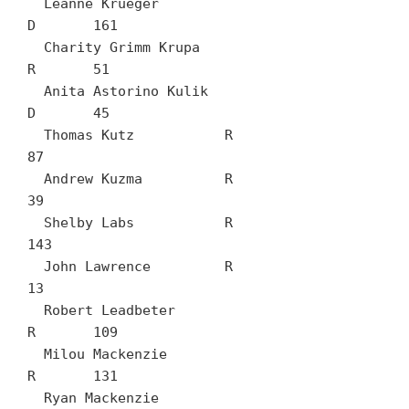
  Leanne Krueger		
D	161

  Charity Grimm Krupa		
R	51

  Anita Astorino Kulik		
D	45

  Thomas Kutz		R	
87

  Andrew Kuzma		R	
39

  Shelby Labs		R	
143

  John Lawrence		R	
13

  Robert Leadbeter		
R	109

  Milou Mackenzie		
R	131

  Ryan Mackenzie		