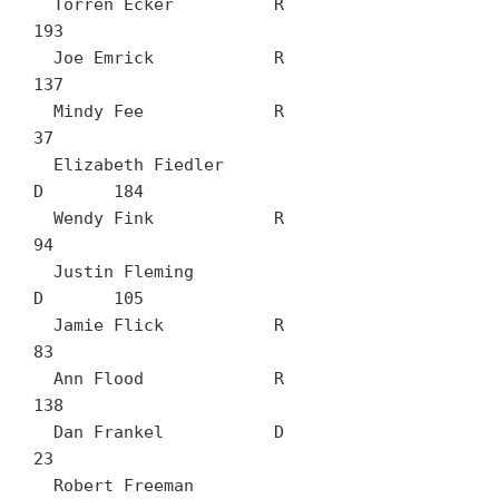
  Torren Ecker		R	
193

  Joe Emrick		R	
137

  Mindy Fee		R	
37

  Elizabeth Fiedler		
D	184

  Wendy Fink		R	
94

  Justin Fleming		
D	105

  Jamie Flick		R	
83

  Ann Flood		R	
138

  Dan Frankel		D	
23

  Robert Freeman		