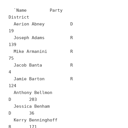
  `Name		Party	
District

  Aerion Abney		D	
19

  Joseph Adams		R	
139

  Mike Armanini		R	
75

  Jacob Banta		R	
4

  Jamie Barton		R	
124

  Anthony Bellmon		
D	203

  Jessica Benham		
D	36

  Kerry Benninghoff		
R	171
