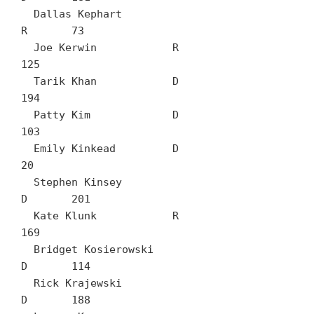
  Dallas Kephart		
R	73

  Joe Kerwin		R	
125

  Tarik Khan		D	
194

  Patty Kim		D	
103

  Emily Kinkead		D	
20

  Stephen Kinsey		
D	201

  Kate Klunk		R	
169

  Bridget Kosierowski		
D	114

  Rick Krajewski		
D	188
