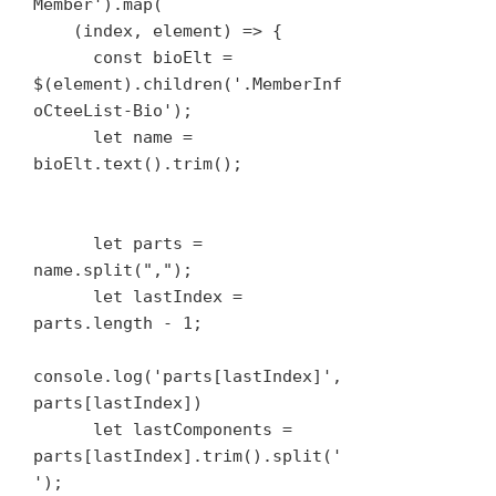
Member').map(

    (index, element) => {

      const bioElt = 
$(element).children('.MemberInf
oCteeList-Bio');

      let name = 
bioElt.text().trim();

      let parts = 
name.split(",");

      let lastIndex = 
parts.length - 1;

console.log('parts[lastIndex]', 
parts[lastIndex])

      let lastComponents = 
parts[lastIndex].trim().split(' 
');
