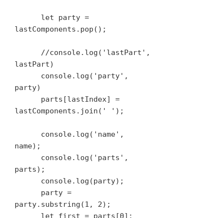
      let party = 
lastComponents.pop();

      //console.log('lastPart', 
lastPart)

      console.log('party', 
party)

      parts[lastIndex] = 
lastComponents.join(' ');

      console.log('name', 
name);

      console.log('parts', 
parts);

      console.log(party);

      party = 
party.substring(1, 2);

      let first = parts[0];
