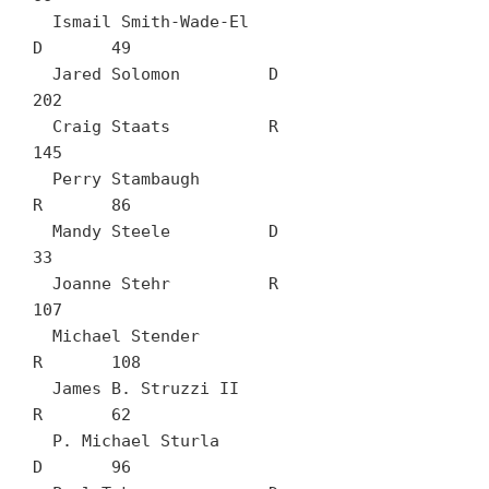
  Ismail Smith-Wade-El		
D	49

  Jared Solomon		D	
202

  Craig Staats		R	
145

  Perry Stambaugh		
R	86

  Mandy Steele		D	
33

  Joanne Stehr		R	
107

  Michael Stender		
R	108

  James B. Struzzi II		
R	62

  P. Michael Sturla		
D	96
