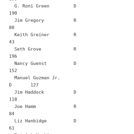
  G. Roni Green		D	
190

  Jim Gregory		R	
80

  Keith Greiner		R	
43

  Seth Grove		R	
196

  Nancy Guenst		D	
152

  Manuel Guzman Jr.		
D	127

  Jim Haddock		D	
118

  Joe Hamm		R	
84

  Liz Hanbidge		D	
61
