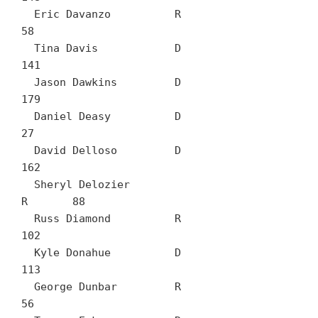
  Eric Davanzo		R	
58

  Tina Davis		D	
141

  Jason Dawkins		D	
179

  Daniel Deasy		D	
27

  David Delloso		D	
162

  Sheryl Delozier		
R	88

  Russ Diamond		R	
102

  Kyle Donahue		D	
113

  George Dunbar		R	
56
