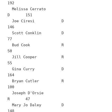
192

  Melissa Cerrato		
D	151

  Joe Ciresi		D	
146

  Scott Conklin		D	
77

  Bud Cook		R	
50

  Jill Cooper		R	
55

  Gina Curry		D	
164

  Bryan Cutler		R	
100

  Joseph D'Orsie		
R	47

  Mary Jo Daley		D	
148
