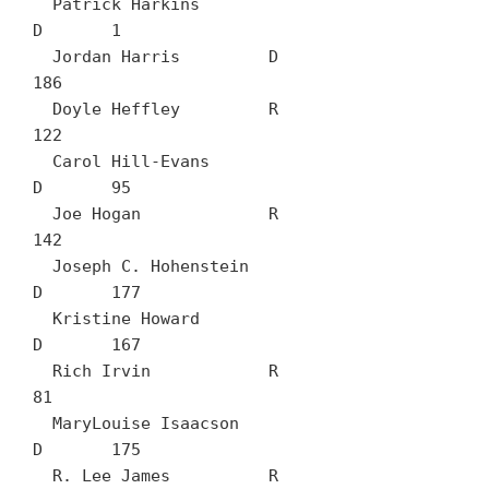
  Patrick Harkins		
D	1

  Jordan Harris		D	
186

  Doyle Heffley		R	
122

  Carol Hill-Evans		
D	95

  Joe Hogan		R	
142

  Joseph C. Hohenstein		
D	177

  Kristine Howard		
D	167

  Rich Irvin		R	
81

  MaryLouise Isaacson		
D	175

  R. Lee James		R	