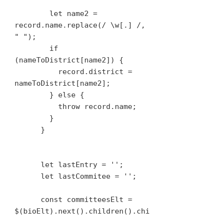
        let name2 = 
record.name.replace(/ \w[.] /, 
" ");

        if 
(nameToDistrict[name2]) {

          record.district = 
nameToDistrict[name2];

        } else {

          throw record.name;

        }

      }

      let lastEntry = '';

      let lastCommitee = '';

      const committeesElt = 
$(bioElt).next().children().chi