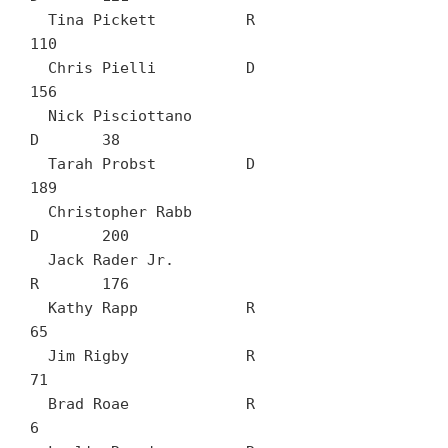
  Tina Pickett		R	
110

  Chris Pielli		D	
156

  Nick Pisciottano		
D	38

  Tarah Probst		D	
189

  Christopher Rabb		
D	200

  Jack Rader Jr.		
R	176

  Kathy Rapp		R	
65

  Jim Rigby		R	
71

  Brad Roae		R	
6
