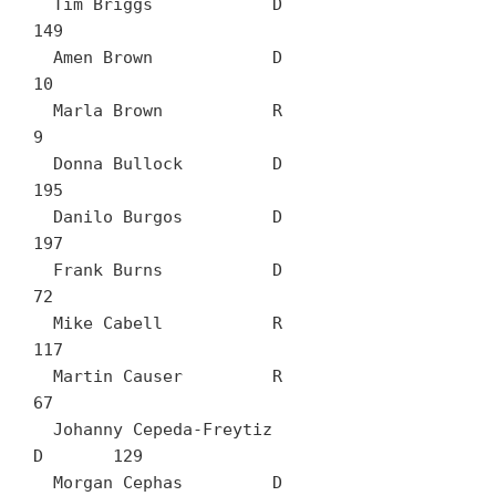
  Tim Briggs		D	
149

  Amen Brown		D	
10

  Marla Brown		R	
9

  Donna Bullock		D	
195

  Danilo Burgos		D	
197

  Frank Burns		D	
72

  Mike Cabell		R	
117

  Martin Causer		R	
67

  Johanny Cepeda-Freytiz		
D	129

  Morgan Cephas		D	