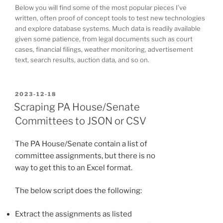
Below you will find some of the most popular pieces I’ve
written, often proof of concept tools to test new technologies
and explore database systems. Much data is readily available
given some patience, from legal documents such as court
cases, financial filings, weather monitoring, advertisement
text, search results, auction data, and so on.
POSTED
2023-12-18
ON
Scraping PA House/Senate
Committees to JSON or CSV
The PA House/Senate contain a list of
committee assignments, but there is no
way to get this to an Excel format.
The below script does the following:
Extract the assignments as listed