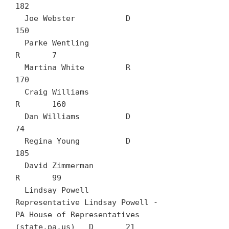
182

  Joe Webster		D	
150

  Parke Wentling		
R	7

  Martina White		R	
170

  Craig Williams		
R	160

  Dan Williams		D	
74

  Regina Young		D	
185

  David Zimmerman		
R	99

  Lindsay Powell	
Representative Lindsay Powell - 
PA House of Representatives 
(state.pa.us)	D	21
