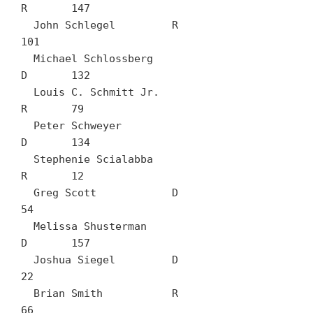
R	147

  John Schlegel		R	
101

  Michael Schlossberg		
D	132

  Louis C. Schmitt Jr.		
R	79

  Peter Schweyer		
D	134

  Stephenie Scialabba		
R	12

  Greg Scott		D	
54

  Melissa Shusterman		
D	157

  Joshua Siegel		D	
22

  Brian Smith		R	
66
