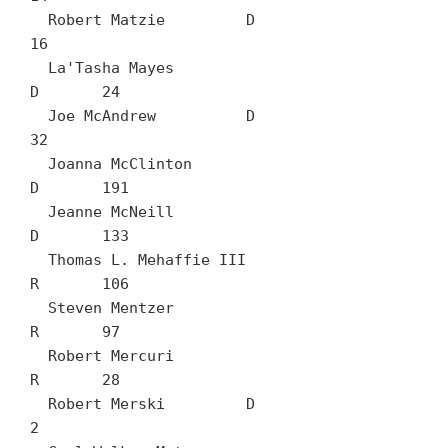
  Robert Matzie		D	
16

  La'Tasha Mayes		
D	24

  Joe McAndrew		D	
32

  Joanna McClinton		
D	191

  Jeanne McNeill		
D	133

  Thomas L. Mehaffie III		
R	106

  Steven Mentzer		
R	97

  Robert Mercuri		
R	28

  Robert Merski		D	
2
