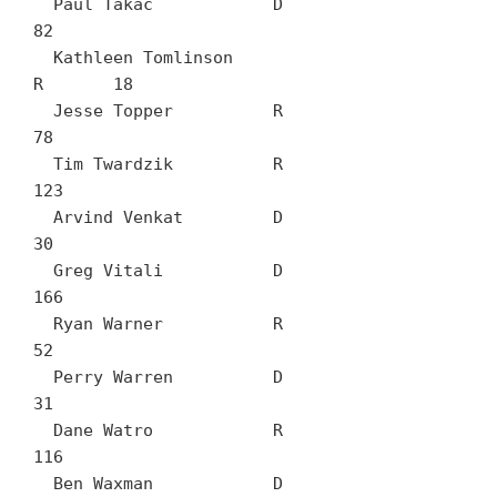
  Paul Takac		D	
82

  Kathleen Tomlinson		
R	18

  Jesse Topper		R	
78

  Tim Twardzik		R	
123

  Arvind Venkat		D	
30

  Greg Vitali		D	
166

  Ryan Warner		R	
52

  Perry Warren		D	
31

  Dane Watro		R	
116

  Ben Waxman		D	