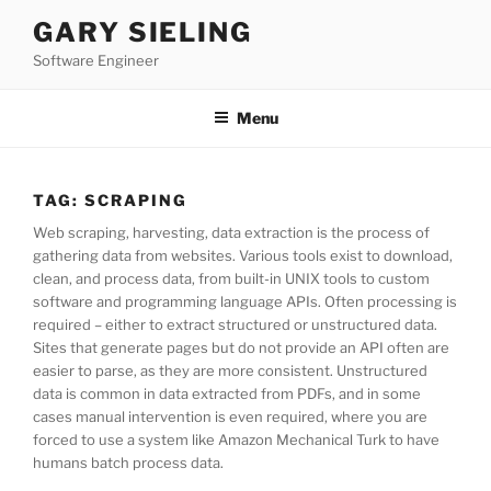
Skip
GARY SIELING
to
Software Engineer
content
Menu
TAG:
SCRAPING
Web scraping, harvesting, data extraction is the process of
gathering data from websites. Various tools exist to download,
clean, and process data, from built-in UNIX tools to custom
software and programming language APIs. Often processing is
required – either to extract structured or unstructured data.
Sites that generate pages but do not provide an API often are
easier to parse, as they are more consistent. Unstructured
data is common in data extracted from PDFs, and in some
cases manual intervention is even required, where you are
forced to use a system like Amazon Mechanical Turk to have
humans batch process data.