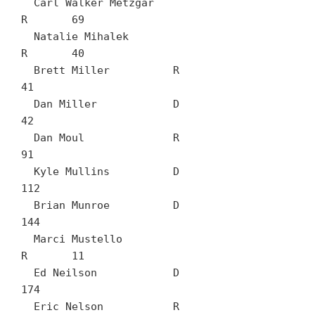
  Carl Walker Metzgar		
R	69

  Natalie Mihalek		
R	40

  Brett Miller		R	
41

  Dan Miller		D	
42

  Dan Moul		R	
91

  Kyle Mullins		D	
112

  Brian Munroe		D	
144

  Marci Mustello		
R	11

  Ed Neilson		D	
174

  Eric Nelson		R	