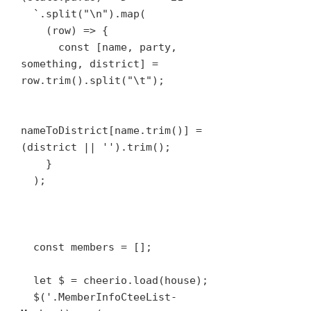
  `.split("\n").map(

    (row) => {

      const [name, party, 
something, district] = 
row.trim().split("\t");

nameToDistrict[name.trim()] = 
(district || '').trim();

    }

  );

  const members = [];

  let $ = cheerio.load(house);

  $('.MemberInfoCteeList-