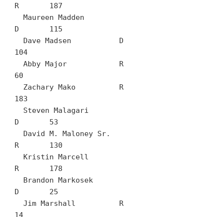
R	187

  Maureen Madden		
D	115

  Dave Madsen		D	
104

  Abby Major		R	
60

  Zachary Mako		R	
183

  Steven Malagari		
D	53

  David M. Maloney Sr.		
R	130

  Kristin Marcell		
R	178

  Brandon Markosek		
D	25

  Jim Marshall		R	
14
