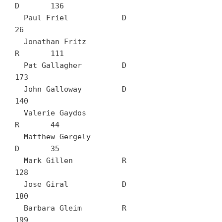
D	136

  Paul Friel		D	
26

  Jonathan Fritz		
R	111

  Pat Gallagher		D	
173

  John Galloway		D	
140

  Valerie Gaydos		
R	44

  Matthew Gergely		
D	35

  Mark Gillen		R	
128

  Jose Giral		D	
180

  Barbara Gleim		R	
199
