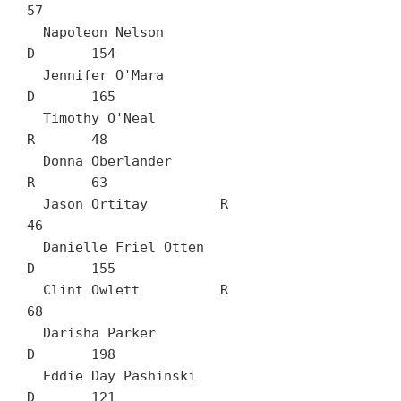
57

  Napoleon Nelson		
D	154

  Jennifer O'Mara		
D	165

  Timothy O'Neal		
R	48

  Donna Oberlander		
R	63

  Jason Ortitay		R	
46

  Danielle Friel Otten		
D	155

  Clint Owlett		R	
68

  Darisha Parker		
D	198

  Eddie Day Pashinski		
D	121
