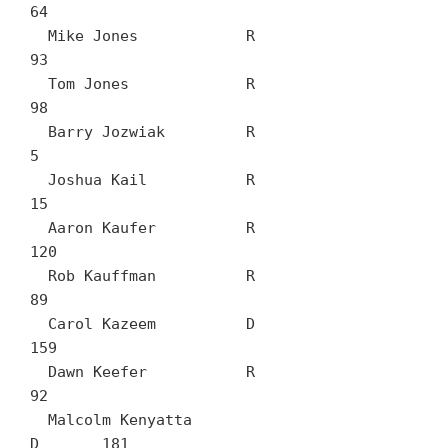
64

  Mike Jones		R	
93

  Tom Jones		R	
98

  Barry Jozwiak		R	
5

  Joshua Kail		R	
15

  Aaron Kaufer		R	
120

  Rob Kauffman		R	
89

  Carol Kazeem		D	
159

  Dawn Keefer		R	
92

  Malcolm Kenyatta		
D	181
