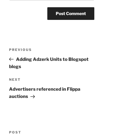
Post
Previous
PREVIOUS
navigation
Post
Adding Adzerk Units to Blogspot
blogs
Next
NEXT
Post
Advertisers referenced in Flippa
auctions
POST