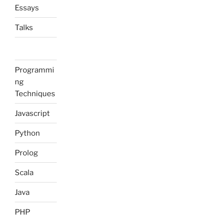
Essays
Talks
Programmi
ng
Techniques
Javascript
Python
Prolog
Scala
Java
PHP