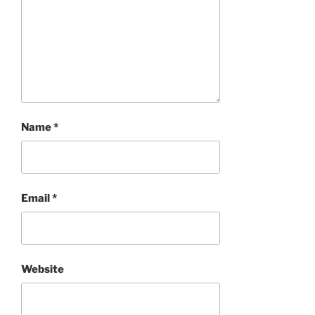
Name
*
Email
*
Website