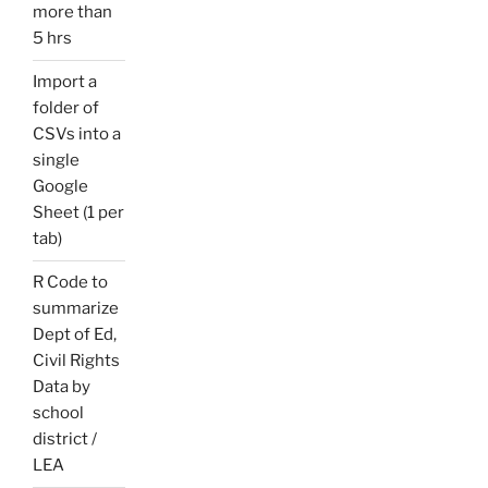
more than
5 hrs
Import a
folder of
CSVs into a
single
Google
Sheet (1 per
tab)
R Code to
summarize
Dept of Ed,
Civil Rights
Data by
school
district /
LEA