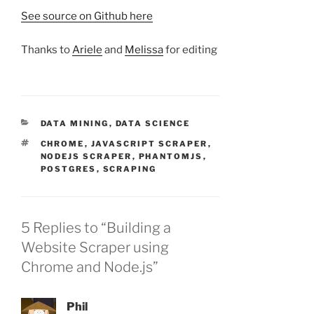
See source on Github here
Thanks to
Ariele
and
Melissa
for editing
CATEGORIES
DATA MINING
,
DATA SCIENCE
TAGS
CHROME
,
JAVASCRIPT SCRAPER
,
NODEJS SCRAPER
,
PHANTOMJS
,
POSTGRES
,
SCRAPING
5 Replies to “Building a
Website Scraper using
Chrome and Node.js”
Phil