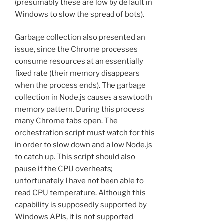
(presumably these are low by default in
Windows to slow the spread of bots).
Garbage collection also presented an
issue, since the Chrome processes
consume resources at an essentially
fixed rate (their memory disappears
when the process ends). The garbage
collection in Node.js causes a sawtooth
memory pattern. During this process
many Chrome tabs open. The
orchestration script must watch for this
in order to slow down and allow Node.js
to catch up. This script should also
pause if the CPU overheats;
unfortunately I have not been able to
read CPU temperature. Although this
capability is supposedly supported by
Windows APIs, it is not supported