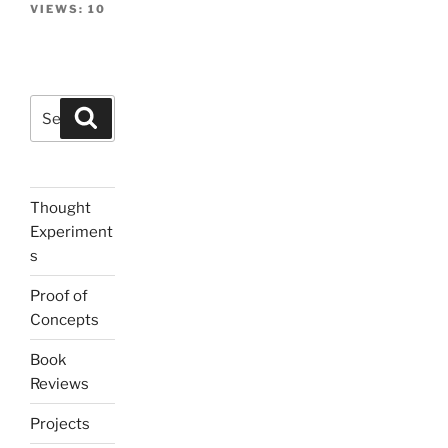
VIEWS:
10
Search
Search
for:
Thought
Experiment
s
Proof of
Concepts
Book
Reviews
Projects