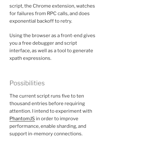
script, the Chrome extension, watches
for failures from RPC calls, and does
exponential backoff to retry.
Using the browser as a front-end gives
you a free debugger and script
interface, as well as a tool to generate
xpath expressions.
Possibilities
The current script runs five to ten
thousand entries before requiring
attention. I intend to experiment with
PhantomJS
in order to improve
performance, enable sharding, and
support in-memory connections.