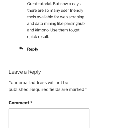
Great tutorial. But now a days
there are so many user friendly
tools available for web scraping
and data mining like parsinghub
and kimono. Use them to get
quick result.
Reply
Leave a Reply
Your email address will not be
published.
Required fields are marked
*
Comment
*