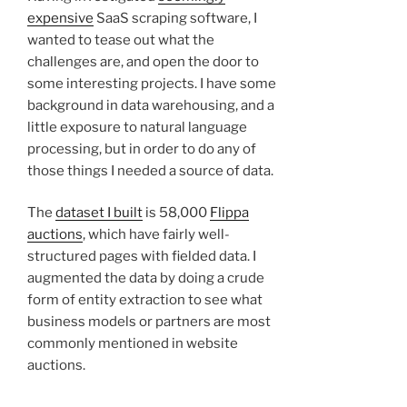
expensive
SaaS scraping software, I
wanted to tease out what the
challenges are, and open the door to
some interesting projects. I have some
background in data warehousing, and a
little exposure to natural language
processing, but in order to do any of
those things I needed a source of data.
The
dataset I built
is 58,000
Flippa
auctions
, which have fairly well-
structured pages with fielded data. I
augmented the data by doing a crude
form of entity extraction to see what
business models or partners are most
commonly mentioned in website
auctions.