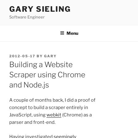
Skip
GARY SIELING
to
Software Engineer
content
Menu
POSTED
2012-05-17
BY
GARY
ON
Building a Website
Scraper using Chrome
and Node.js
A couple of months back, I did a proof of
concept to build a scraper entirely in
JavaScript, using
webkit
(Chrome) as a
parser and front-end.
Having investigated
seemingly