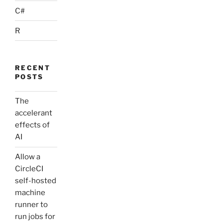
C#
R
RECENT
POSTS
The
accelerant
effects of
AI
Allow a
CircleCI
self-hosted
machine
runner to
run jobs for