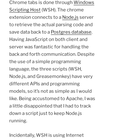
Chrome tabs is done through
Windows
Scripting Host
(WSH). The chrome
extension connects to a
Node.js
server
to retrieve the actual parsing code and
save data back to a
Postgres database
.
Having JavaScript on both client and
server was fantastic for handling the
back and forth communication. Despite
the use of a simple programming
language, the three scripts (WSH,
Node.js, and Greasemonkey) have very
different APIs and programming
models, so it’s not as simple as I would
like. Being accustomed to Apache, I was
a little disappointed that I had to track
down a script just to keep Node.js
running.
Incidentally, WSH is using Internet