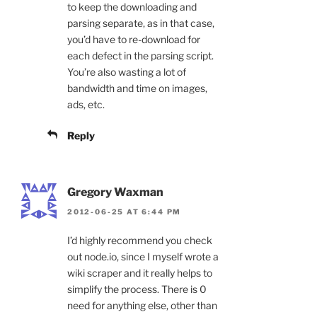
to keep the downloading and
parsing separate, as in that case,
you’d have to re-download for
each defect in the parsing script.
You’re also wasting a lot of
bandwidth and time on images,
ads, etc.
Reply
Gregory Waxman
2012-06-25 AT 6:44 PM
I’d highly recommend you check
out node.io, since I myself wrote a
wiki scraper and it really helps to
simplify the process. There is 0
need for anything else, other than