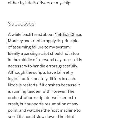
either by Intel’s drivers or my chip.
Successes
A while back I read about
Netflix’s Chaos
Monkey
and tried to apply its principle
of assuming failure to my system.
Ideally a parsing script should not stop
in the middle of a several day run, so it is
necessary to handle errors gracefully.
Although the scripts have fail-retry
logic, it unfortunately differs in each.
Node.js restarts if it crashes because it
is running tandem with Forever. The
orchestration script doesn’t seem to
crash, but supports resumption at any
point, and watches the host machine to
see if it should slow down. The third