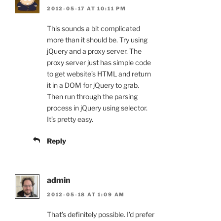
2012-05-17 AT 10:11 PM
This sounds a bit complicated
more than it should be. Try using
jQuery and a proxy server. The
proxy server just has simple code
to get website’s HTML and return
it in a DOM for jQuery to grab.
Then run through the parsing
process in jQuery using selector.
It’s pretty easy.
Reply
admin
2012-05-18 AT 1:09 AM
That’s definitely possible. I’d prefer