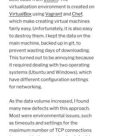
virtualization environment is created on
VirtualBox
using
Vagrant
and
Chef
,
which make creating virtual machines
fairly easy. Unfortunately, it is also easy
to destroy them. I kept the data on the
main machine, backed up in git, to
prevent wasting days of downloading.
This turned out to be annoying because
it required dealing with two operating
systems (Ubuntu and Windows), which
have different configuration settings
for networking.
As the data volume increased, I found
many new defects with this approach.
Most were environmental issues, such
as timeouts and settings for the
maximum number of TCP connections