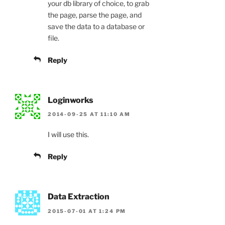
your db library of choice, to grab
the page, parse the page, and
save the data to a database or
file.
Reply
Loginworks
2014-09-25 AT 11:10 AM
I will use this.
Reply
Data Extraction
2015-07-01 AT 1:24 PM