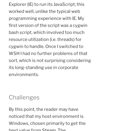
Explorer (IE) to run its JavaScript; this
worked well, unlike the typical web
programming experience with IE. My
first version of the script was a cygwin
bash script, which involved too much
resource utilization (i.e. threads) for
cygwin to handle. Once I switched to
WSH I had no further problems of that
sort, which is not surprising considering
its long-standing use in corporate
environments.
Challenges
By this point, the reader may have
noticed that my host environment is
Windows, chosen primarily to get the
best value from
Steam
. The