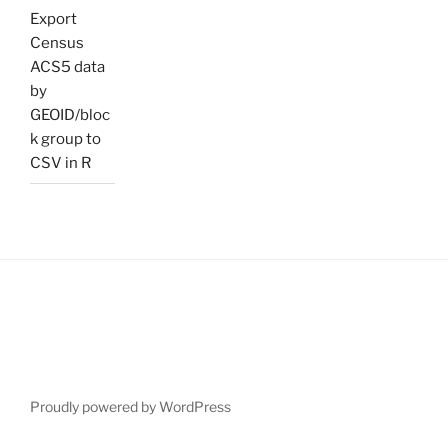
Export
Census
ACS5 data
by
GEOID/bloc
k group to
CSV in R
Proudly powered by WordPress