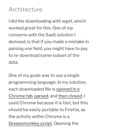
Architecture
I did the downloading with wget, which
worked great for this. One of my
concerns with the SaaS solution I
demoed, is that if you made a mistake in
parsing one field, you might have to pay
to re-download some subset of the
data.
One of my goals was to use a single
programming language. In my solution,
each downloaded file is
opened in a
Chrome tab
,
parsed
, and
then closed
. I
used Chrome because it is fast, but this
should be easily portable to Firefox, as
the activity within Chrome is a
Greasemonkey script
. Opening the