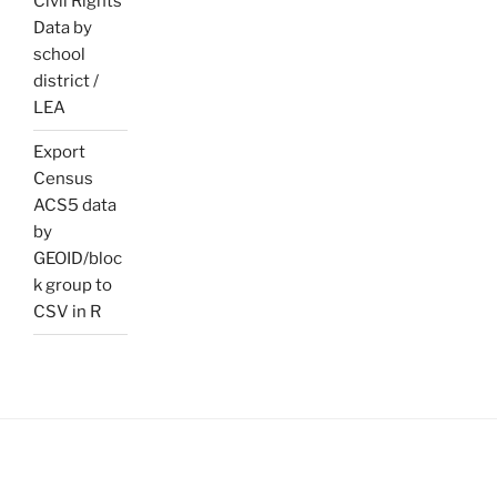
Civil Rights
Data by
school
district /
LEA
Export
Census
ACS5 data
by
GEOID/bloc
k group to
CSV in R