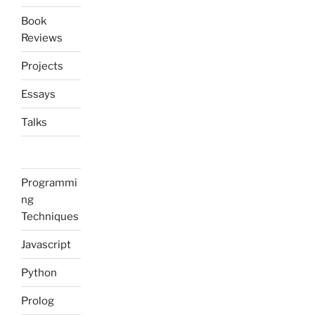
Book
Reviews
Projects
Essays
Talks
Programmi
ng
Techniques
Javascript
Python
Prolog