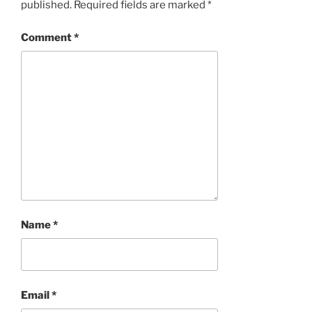
published.
Required fields are marked
*
Comment
*
Name
*
Email
*