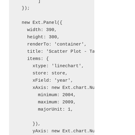
        ]

  });

  new Ext.Panel({

    width: 390,

    height: 300,

    renderTo: 'container',

    title: 'Scatter Plot - Takings by Genre'
    items: {

      xtype: 'linechart',

      store: store,

      xField: 'year',

      xAxis: new Ext.chart.NumericAxis({

        minimum: 2004,

        maximum: 2009,

        majorUnit: 1,

      }),

      yAxis: new Ext.chart.NumericAxis({
