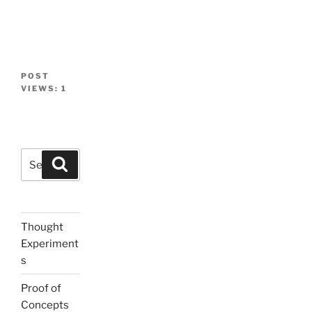
POST
VIEWS:
1
Search
Search
for:
Thought
Experiment
s
Proof of
Concepts