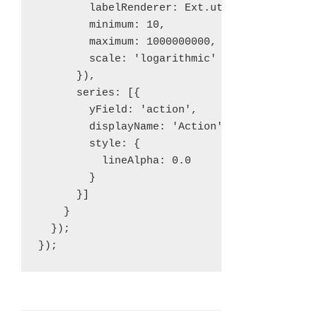
        labelRenderer: Ext.util.Format.usMon
        minimum: 10,

        maximum: 1000000000,

        scale: 'logarithmic'

      }),

      series: [{

        yField: 'action',

        displayName: 'Action',

        style: {

          lineAlpha: 0.0

        }

      }]

    }

  });
