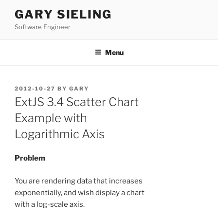
Skip
GARY SIELING
to
Software Engineer
content
Menu
POSTED
2012-10-27
BY
GARY
ON
ExtJS 3.4 Scatter Chart
Example with
Logarithmic Axis
Problem
You are rendering data that increases
exponentially, and wish display a chart
with a log-scale axis.