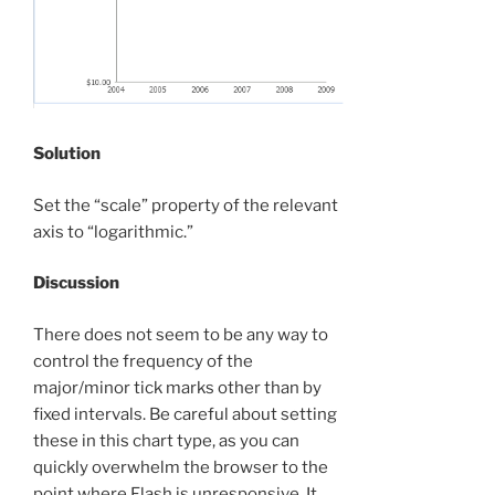
Solution
Set the “scale” property of the relevant
axis to “logarithmic.”
Discussion
There does not seem to be any way to
control the frequency of the
major/minor tick marks other than by
fixed intervals. Be careful about setting
these in this chart type, as you can
quickly overwhelm the browser to the
point where Flash is unresponsive. It