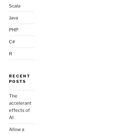
Scala
Java
PHP
C#
R
RECENT
POSTS
The
accelerant
effects of
AI
Allow a