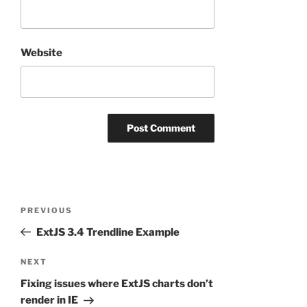
Website
Post
Previous
PREVIOUS
navigation
Post
ExtJS 3.4 Trendline Example
Next
NEXT
Post
Fixing issues where ExtJS charts don’t
render in IE