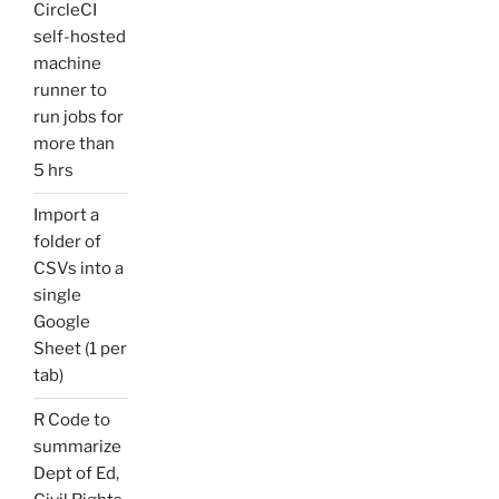
CircleCI
self-hosted
machine
runner to
run jobs for
more than
5 hrs
Import a
folder of
CSVs into a
single
Google
Sheet (1 per
tab)
R Code to
summarize
Dept of Ed,