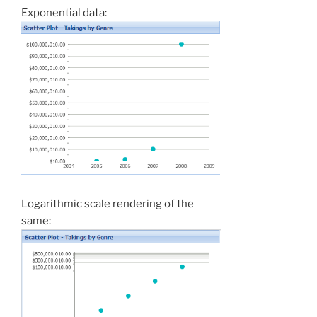
Exponential data:
Logarithmic scale rendering of the
same: