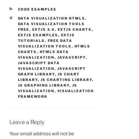
CATEGORIES
CODE EXAMPLES
TAGS
DATA VISUALIZATION HTML5
,
DATA VISUALIZATION TOOLS
FREE
,
EXTJS 3.4
,
EXTJS CHARTS
,
EXTJS EXAMPLES
,
EXTJS
TUTORIALS
,
FREE DATA
VISUALIZATION TOOLS
,
HTML5
CHARTS
,
HTML5 DATA
VISUALIZATION
,
JAVASCRIPT
,
JAVASCRIPT DATA
VISUALIZATION
,
JAVASCRIPT
GRAPH LIBRARY
,
JS CHART
LIBRARY
,
JS CHARTING LIBRARY
,
JS GRAPHING LIBRARY
,
JS
VISUALIZATION
,
VISUALIZATION
FRAMEWORK
Leave a Reply
Your email address will not be