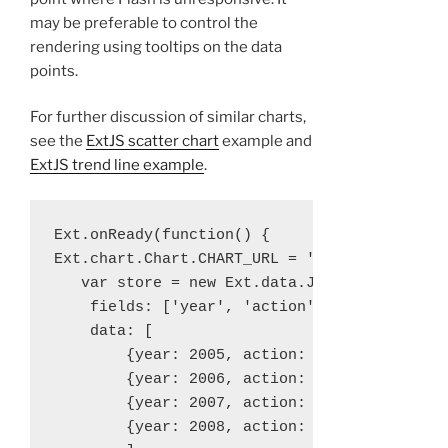
may be preferable to control the
rendering using tooltips on the data
points.
For further discussion of similar charts,
see the
ExtJS scatter chart
example and
ExtJS trend line example
.
Ext.onReady(function() {

Ext.chart.Chart.CHART_URL = 'ext-3.4.0/resou
   var store = new Ext.data.JsonStore({

    fields: ['year', 'action'],

    data: [

        {year: 2005, action: 100000},

        {year: 2006, action: 1000000},

        {year: 2007, action: 10000000},

        {year: 2008, action: 100000000}
