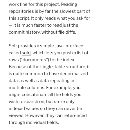
work fine for this project. Reading
repositories is by far the slowest part of
this script. It only reads what you ask for
— it is much faster to read just the
commit history, without file diffs.
Solr provides a simple Java interface
called
solrj
, which lets you push a list of
rows (“documents”) to the index.
Because of the single-table structure, it
is quite common to have denormalized
data, as well as data repeating in
multiple columns. For example, you
might concatenate all the fields you
wish to search on, but store only
indexed values so they can never be
viewed. However, they can referenced
through individual fields.