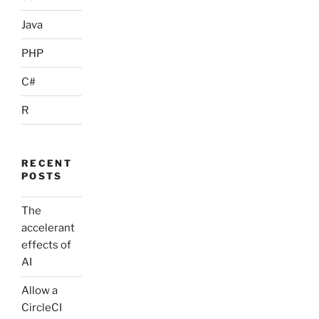
Java
PHP
C#
R
RECENT
POSTS
The
accelerant
effects of
AI
Allow a
CircleCI