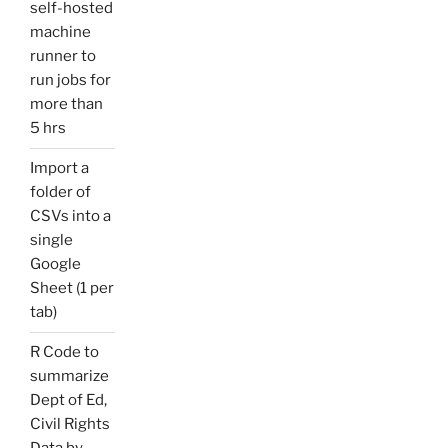
self-hosted
machine
runner to
run jobs for
more than
5 hrs
Import a
folder of
CSVs into a
single
Google
Sheet (1 per
tab)
R Code to
summarize
Dept of Ed,
Civil Rights