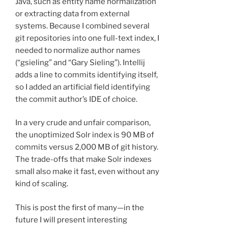
Java, such as entity name normalization
or extracting data from external
systems. Because I combined several
git repositories into one full-text index, I
needed to normalize author names
(“gsieling” and “Gary Sieling”). Intellij
adds a line to commits identifying itself,
so I added an artificial field identifying
the commit author’s IDE of choice.
In a very crude and unfair comparison,
the unoptimized Solr index is 90 MB of
commits versus 2,000 MB of git history.
The trade-offs that make Solr indexes
small also make it fast, even without any
kind of scaling.
This is post the first of many—in the
future I will present interesting