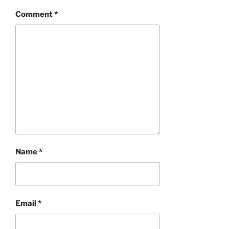
Comment
*
Name
*
Email
*