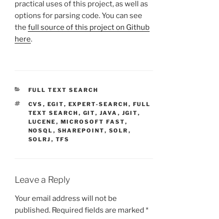
practical uses of this project, as well as
options for parsing code. You can see
the
full source of this project on Github
here
.
CATEGORIES
FULL TEXT SEARCH
TAGS
CVS
,
EGIT
,
EXPERT-SEARCH
,
FULL
TEXT SEARCH
,
GIT
,
JAVA
,
JGIT
,
LUCENE
,
MICROSOFT FAST
,
NOSQL
,
SHAREPOINT
,
SOLR
,
SOLRJ
,
TFS
Leave a Reply
Your email address will not be
published.
Required fields are marked
*