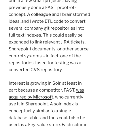
out in a few small projects, having
previously done a FAST proof-of-
concept.
A colleague
and I brainstormed
ideas, and I wrote ETL code to convert
several company git repositories into
full text indexes. This could easily be
expanded to link relevant JIRA tickets,
Sharepoint documents, or other source
control systems – in fact, one of the
repositories I used for testing was a
converted CVS repository.
Interest is growing in Solr, at least in
part because a competitor, FAST,
was
acquired by Microsof
t, who currently
use it in Sharepoint. A solr index is
conceptually similar to a single
database table, and thus could also be
used as a key-value store. Each column