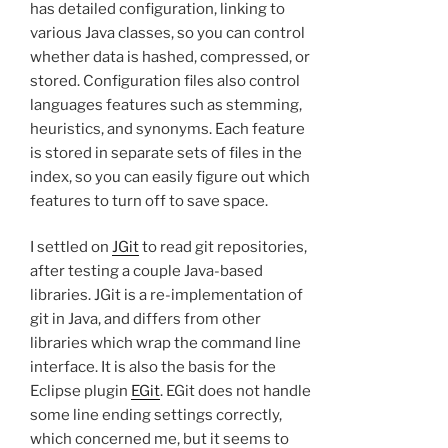
has detailed configuration, linking to
various Java classes, so you can control
whether data is hashed, compressed, or
stored. Configuration files also control
languages features such as stemming,
heuristics, and synonyms. Each feature
is stored in separate sets of files in the
index, so you can easily figure out which
features to turn off to save space.
I settled on
JGit
to read git repositories,
after testing a couple Java-based
libraries. JGit is a re-implementation of
git in Java, and differs from other
libraries which wrap the command line
interface. It is also the basis for the
Eclipse plugin
EGit
. EGit does not handle
some line ending settings correctly,
which concerned me, but it seems to