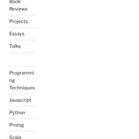
Book
Reviews
Projects
Essays
Talks
Programmi
ng
Techniques
Javascript
Python
Prolog
Scala