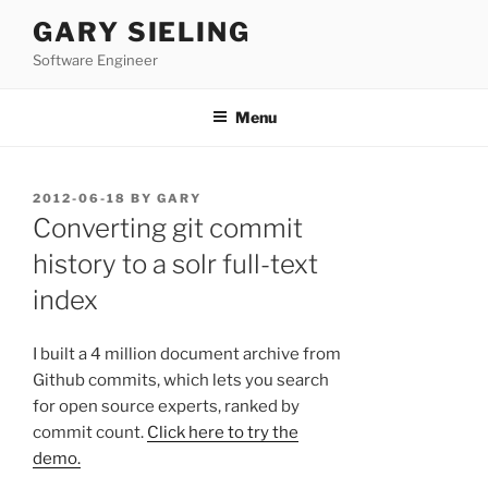
Skip
GARY SIELING
to
Software Engineer
content
Menu
POSTED
2012-06-18
BY
GARY
ON
Converting git commit
history to a solr full-text
index
I built a 4 million document archive from
Github commits, which lets you search
for open source experts, ranked by
commit count.
Click here to try the
demo.