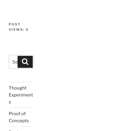
POST
VIEWS:
5
Search
Search
for:
Thought
Experiment
s
Proof of
Concepts