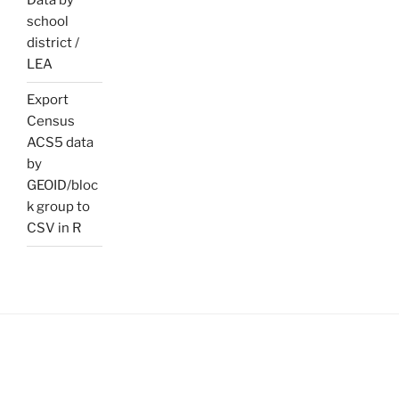
Data by
school
district /
LEA
Export
Census
ACS5 data
by
GEOID/bloc
k group to
CSV in R