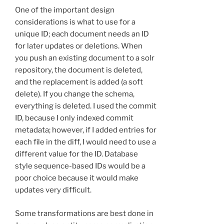
One of the important design
considerations is what to use for a
unique ID; each document needs an ID
for later updates or deletions. When
you push an existing document to a solr
repository, the document is deleted,
and the replacement is added (a soft
delete). If you change the schema,
everything is deleted. I used the commit
ID, because I only indexed commit
metadata; however, if I added entries for
each file in the diff, I would need to use a
different value for the ID. Database
style sequence-based IDs would be a
poor choice because it would make
updates very difficult.
Some transformations are best done in