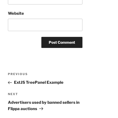
Website
Post
Previous
PREVIOUS
navigation
Post
ExtJS TreePanel Example
Next
NEXT
Post
Advertisers used by banned sellers in
Flippa auctions