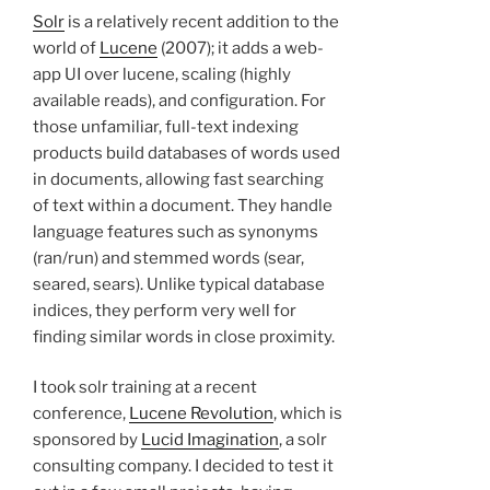
Solr
is a relatively recent addition to the
world of
Lucene
(2007); it adds a web-
app UI over lucene, scaling (highly
available reads), and configuration. For
those unfamiliar, full-text indexing
products build databases of words used
in documents, allowing fast searching
of text within a document. They handle
language features such as synonyms
(ran/run) and stemmed words (sear,
seared, sears). Unlike typical database
indices, they perform very well for
finding similar words in close proximity.
I took solr training at a recent
conference,
Lucene Revolution
, which is
sponsored by
Lucid Imagination
, a solr
consulting company. I decided to test it