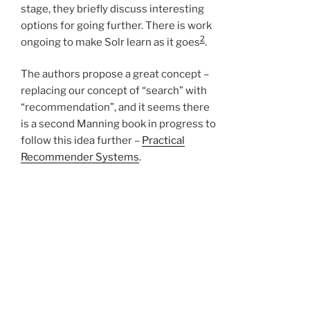
stage, they briefly discuss interesting
options for going further. There is work
2
ongoing to make Solr learn as it goes
.
The authors propose a great concept –
replacing our concept of “search” with
“recommendation”, and it seems there
is a second Manning book in progress to
follow this idea further –
Practical
Recommender Systems
.