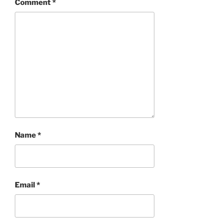
Comment
*
Name
*
Email
*