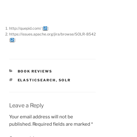
http://quepid.com/
[
]
https://issues.apache.org/jira/browse/SOLR-8542
[
]
CATEGORIES
BOOK REVIEWS
TAGS
ELASTICSEARCH
,
SOLR
Leave a Reply
Your email address will not be
published.
Required fields are marked
*