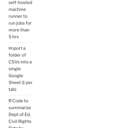
self-hosted
machine
runner to
run jobs for
more than
5 hrs
Import a
folder of
CSVs into a
single
Google
Sheet (1 per
tab)
R Code to
summarize
Dept of Ed,
Civil Rights