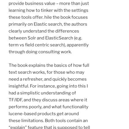
provide business value – more than just
learning how to tinker with the settings
these tools offer. hile the book focuses
primarily on Elastic search, the authors
clearly understand the differences
between Solr and ElasticSearch (e.g.
term vs field centric search), apparently
through doing consulting work.
The book explains the basics of how full
text search works, for those who may
need a refresher, and quickly becomes
insightful. For instance, going into this I
had a simplistic understanding of
TF/IDF, and they discuss areas where it
performs poorly, and what functionality
lucene-based products get around
these limitations. Both tools contain an
“explain” feature that is supposed to tell