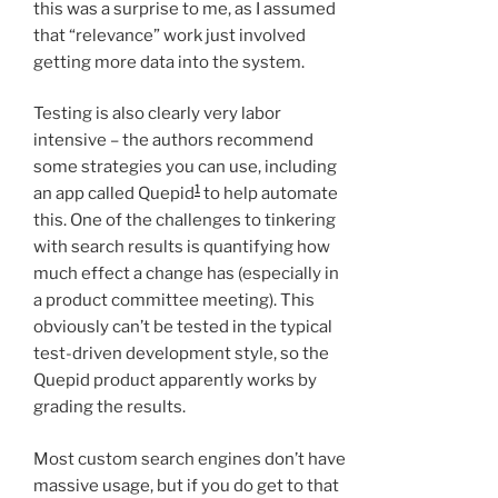
this was a surprise to me, as I assumed
that “relevance” work just involved
getting more data into the system.
Testing is also clearly very labor
intensive – the authors recommend
some strategies you can use, including
1
an app called Quepid
to help automate
this. One of the challenges to tinkering
with search results is quantifying how
much effect a change has (especially in
a product committee meeting). This
obviously can’t be tested in the typical
test-driven development style, so the
Quepid product apparently works by
grading the results.
Most custom search engines don’t have
massive usage, but if you do get to that