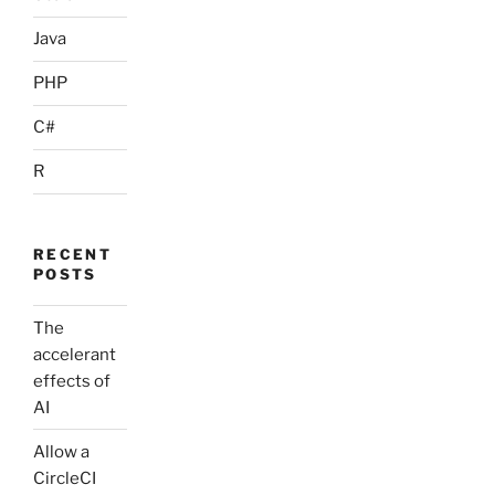
Java
PHP
C#
R
RECENT
POSTS
The
accelerant
effects of
AI
Allow a
CircleCI