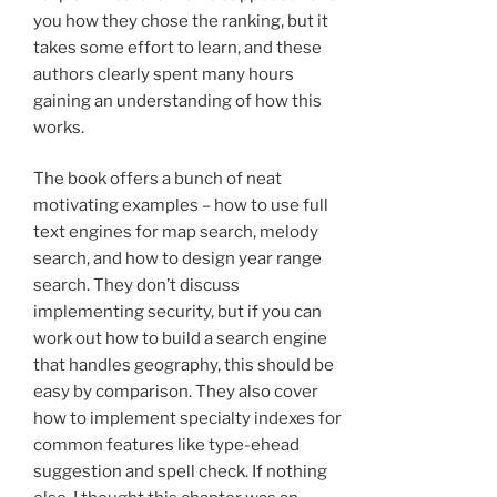
you how they chose the ranking, but it
takes some effort to learn, and these
authors clearly spent many hours
gaining an understanding of how this
works.
The book offers a bunch of neat
motivating examples – how to use full
text engines for map search, melody
search, and how to design year range
search. They don’t discuss
implementing security, but if you can
work out how to build a search engine
that handles geography, this should be
easy by comparison. They also cover
how to implement specialty indexes for
common features like type-ehead
suggestion and spell check. If nothing