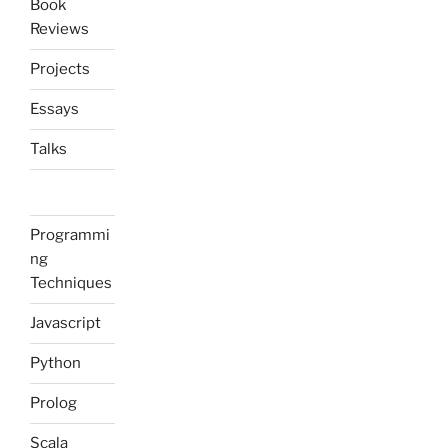
Book
Reviews
Projects
Essays
Talks
Programmi
ng
Techniques
Javascript
Python
Prolog
Scala