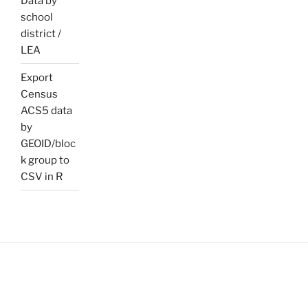
Data by
school
district /
LEA
Export
Census
ACS5 data
by
GEOID/bloc
k group to
CSV in R