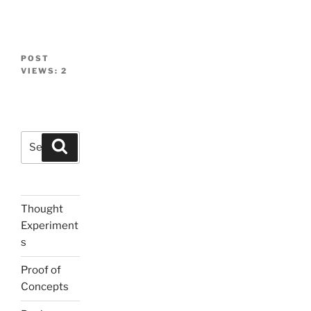
POST
VIEWS:
2
Search
Search
for:
Thought
Experiment
s
Proof of
Concepts