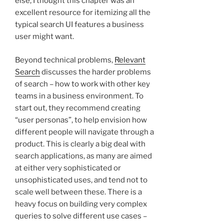
else, I thought this chapter was an
excellent resource for itemizing all the
typical search UI features a business
user might want.
Beyond technical problems,
Relevant
Search
discusses the harder problems
of search – how to work with other key
teams in a business environment. To
start out, they recommend creating
“user personas”, to help envision how
different people will navigate through a
product. This is clearly a big deal with
search applications, as many are aimed
at either very sophisticated or
unsophisticated uses, and tend not to
scale well between these. There is a
heavy focus on building very complex
queries to solve different use cases –