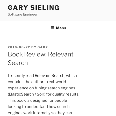
Skip
GARY SIELING
to
Software Engineer
content
Menu
POSTED
2016-08-22
BY
GARY
ON
Book Review: Relevant
Search
I recently read
Relevant Search
, which
contains the authors’ real-world
experience on tuning search engines
(ElasticSearch / Solr) for quality results.
This book is designed for people
looking to understand how search
engines work internally so they can