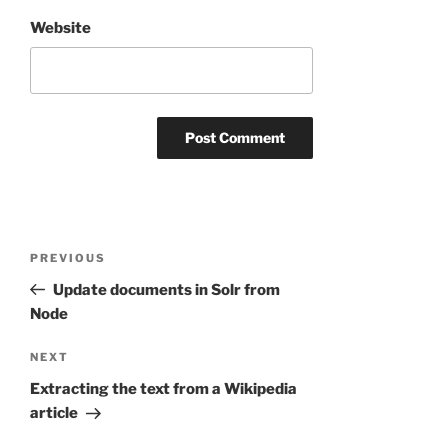
Website
Post
Previous
PREVIOUS
navigation
Post
Update documents in Solr from
Node
Next
NEXT
Post
Extracting the text from a Wikipedia
article