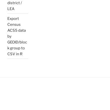
district /
LEA
Export
Census
ACS5 data
by
GEOID/bloc
k group to
CSV in R