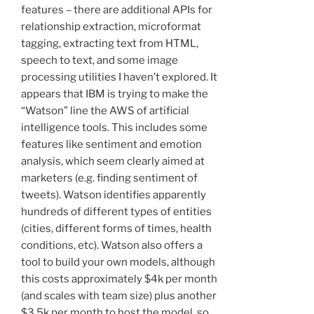
features – there are additional APIs for
relationship extraction, microformat
tagging, extracting text from HTML,
speech to text, and some image
processing utilities I haven’t explored. It
appears that IBM is trying to make the
“Watson” line the AWS of artificial
intelligence tools. This includes some
features like sentiment and emotion
analysis, which seem clearly aimed at
marketers (e.g. finding sentiment of
tweets). Watson identifies apparently
hundreds of different types of entities
(cities, different forms of times, health
conditions, etc). Watson also offers a
tool to build your own models, although
this costs approximately $4k per month
(and scales with team size) plus another
$3.5k per month to host the model, so