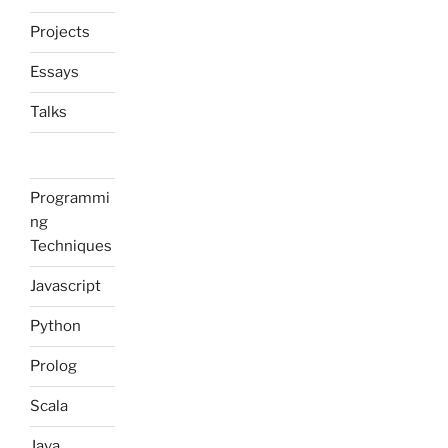
Projects
Essays
Talks
Programmi
ng
Techniques
Javascript
Python
Prolog
Scala
Java