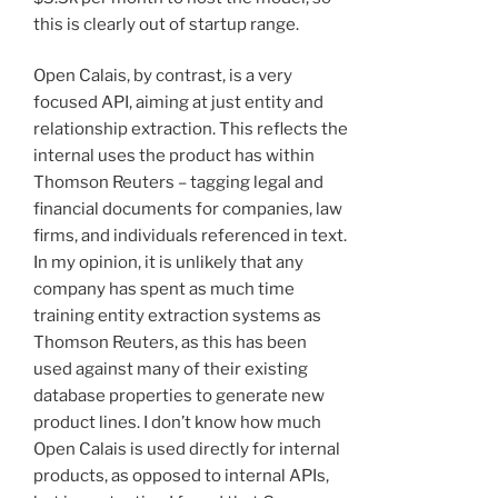
this is clearly out of startup range.
Open Calais, by contrast, is a very
focused API, aiming at just entity and
relationship extraction. This reflects the
internal uses the product has within
Thomson Reuters – tagging legal and
financial documents for companies, law
firms, and individuals referenced in text.
In my opinion, it is unlikely that any
company has spent as much time
training entity extraction systems as
Thomson Reuters, as this has been
used against many of their existing
database properties to generate new
product lines. I don’t know how much
Open Calais is used directly for internal
products, as opposed to internal APIs,