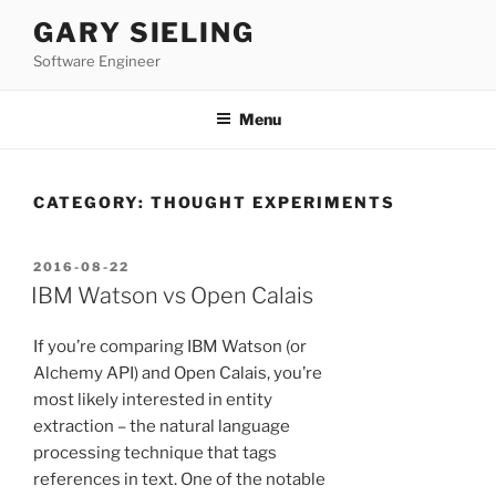
Skip
GARY SIELING
to
Software Engineer
content
Menu
CATEGORY:
THOUGHT EXPERIMENTS
POSTED
2016-08-22
ON
IBM Watson vs Open Calais
If you’re comparing IBM Watson (or
Alchemy API) and Open Calais, you’re
most likely interested in entity
extraction – the natural language
processing technique that tags
references in text. One of the notable