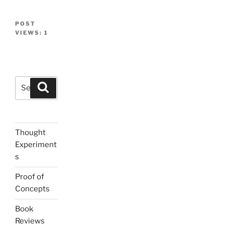
POST
VIEWS:
1
Search
Search
for:
Thought
Experiment
s
Proof of
Concepts
Book
Reviews