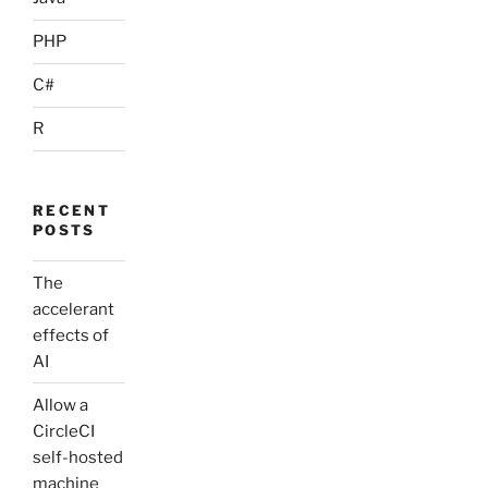
PHP
C#
R
RECENT
POSTS
The
accelerant
effects of
AI
Allow a
CircleCI
self-hosted
machine