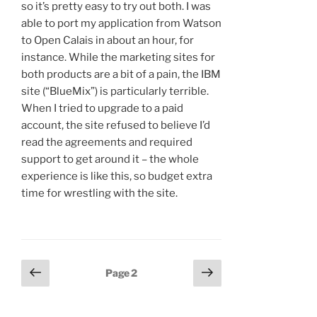
so it’s pretty easy to try out both. I was
able to port my application from Watson
to Open Calais in about an hour, for
instance. While the marketing sites for
both products are a bit of a pain, the IBM
site (“BlueMix”) is particularly terrible.
When I tried to upgrade to a paid
account, the site refused to believe I’d
read the agreements and required
support to get around it – the whole
experience is like this, so budget extra
time for wrestling with the site.
Posts
Previous
Next
Page
2
page
page
navigation