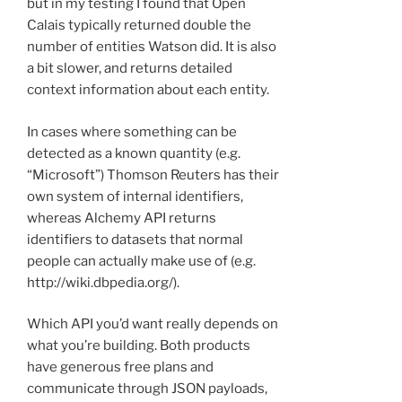
but in my testing I found that Open
Calais typically returned double the
number of entities Watson did. It is also
a bit slower, and returns detailed
context information about each entity.
In cases where something can be
detected as a known quantity (e.g.
“Microsoft”) Thomson Reuters has their
own system of internal identifiers,
whereas Alchemy API returns
identifiers to datasets that normal
people can actually make use of (e.g.
http://wiki.dbpedia.org/).
Which API you’d want really depends on
what you’re building. Both products
have generous free plans and
communicate through JSON payloads,