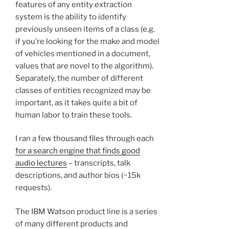
features of any entity extraction
system is the ability to identify
previously unseen items of a class (e.g.
if you’re looking for the make and model
of vehicles mentioned in a document,
values that are novel to the algorithm).
Separately, the number of different
classes of entities recognized may be
important, as it takes quite a bit of
human labor to train these tools.
I ran a few thousand files through each
for a search engine that finds good
audio lectures
– transcripts, talk
descriptions, and author bios (~15k
requests).
The IBM Watson product line is a series
of many different products and