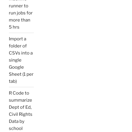
runner to
run jobs for
more than
5 hrs
Import a
folder of
CSVs into a
single
Google
Sheet (1 per
tab)
R Code to
summarize
Dept of Ed,
Civil Rights
Data by
school