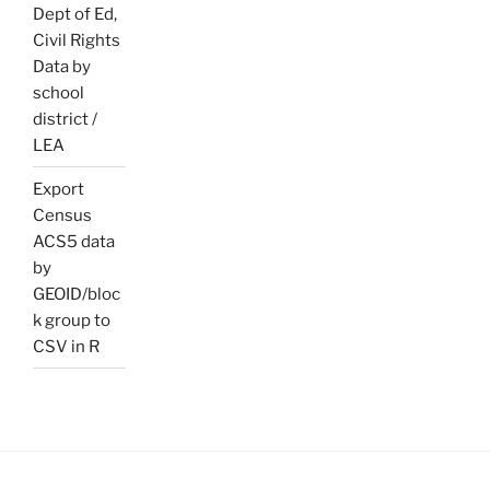
Dept of Ed,
Civil Rights
Data by
school
district /
LEA
Export
Census
ACS5 data
by
GEOID/bloc
k group to
CSV in R