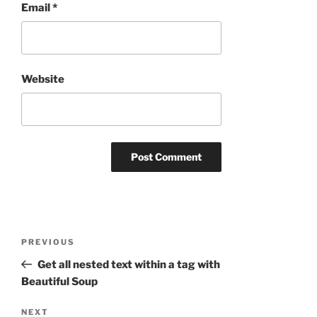
Email
*
Website
Post
Previous
PREVIOUS
navigation
Post
Get all nested text within a tag with
Beautiful Soup
Next
NEXT