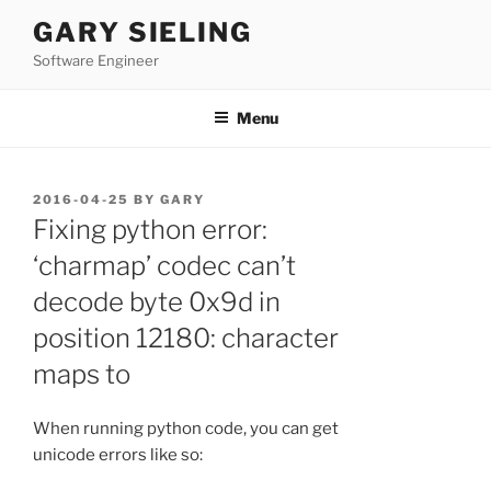
Skip
GARY SIELING
to
Software Engineer
content
Menu
POSTED
2016-04-25
BY
GARY
ON
Fixing python error:
‘charmap’ codec can’t
decode byte 0x9d in
position 12180: character
maps to
When running python code, you can get
unicode errors like so: