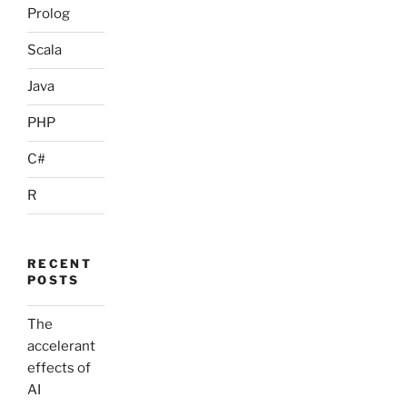
Prolog
Scala
Java
PHP
C#
R
RECENT
POSTS
The
accelerant
effects of
AI