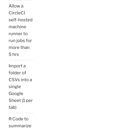
Allow a
CircleCI
self-hosted
machine
runner to
run jobs for
more than
5 hrs
Import a
folder of
CSVs into a
single
Google
Sheet (1 per
tab)
R Code to
summarize