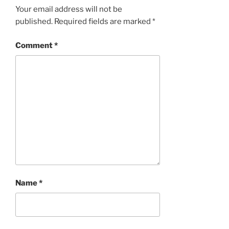
Your email address will not be
published.
Required fields are marked
*
Comment
*
Name
*