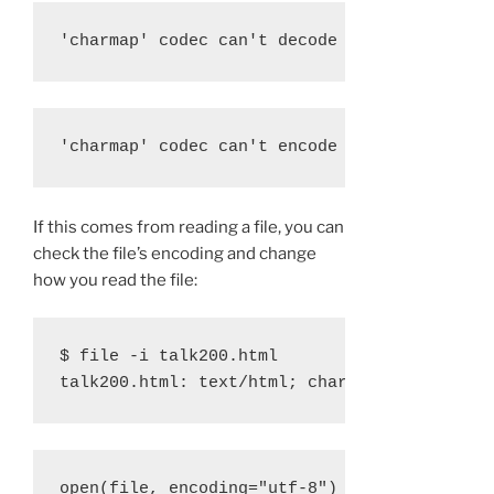
'charmap' codec can't decode byte 0x9d in p
'charmap' codec can't encode character '\u2
If this comes from reading a file, you can
check the file’s encoding and change
how you read the file:
$ file -i talk200.html
