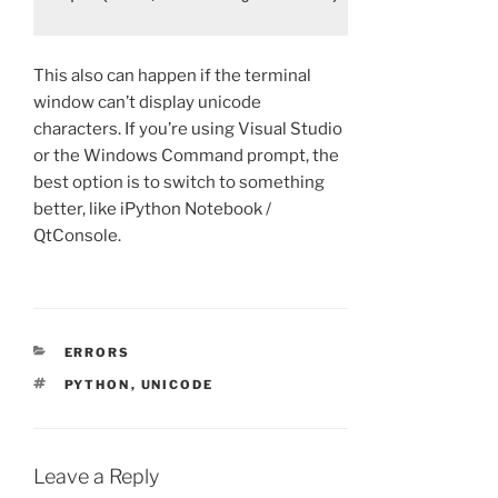
This also can happen if the terminal
window can’t display unicode
characters. If you’re using Visual Studio
or the Windows Command prompt, the
best option is to switch to something
better, like iPython Notebook /
QtConsole.
CATEGORIES
ERRORS
TAGS
PYTHON
,
UNICODE
Leave a Reply