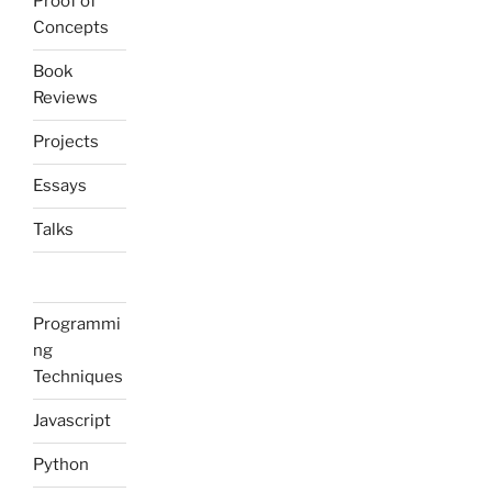
Proof of
Concepts
Book
Reviews
Projects
Essays
Talks
Programmi
ng
Techniques
Javascript
Python