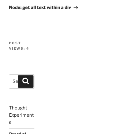
Post
Node: get all text within a div
POST
VIEWS:
4
Search
Search
for:
Thought
Experiment
s