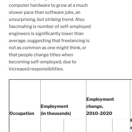
computer hardware to grow at a much
slower pace than software jobs, an
unsurprising, but striking trend. Also
fascinating is number of self-employed
engineers is significantly lower than
average, suggesting that freelancing is
not as common as one might think, or
that people change titles when
becoming self-employed, due to
increased responsibilities.
Employment
Employment
change,
Occupation
(in thousands)
2010-2020