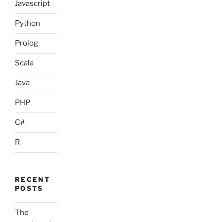
Javascript
Python
Prolog
Scala
Java
PHP
C#
R
RECENT
POSTS
The