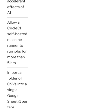
accelerant
effects of
AI
Allow a
CircleCI
self-hosted
machine
runner to
run jobs for
more than
5 hrs
Import a
folder of
CSVs into a
single
Google
Sheet (1 per
tab)