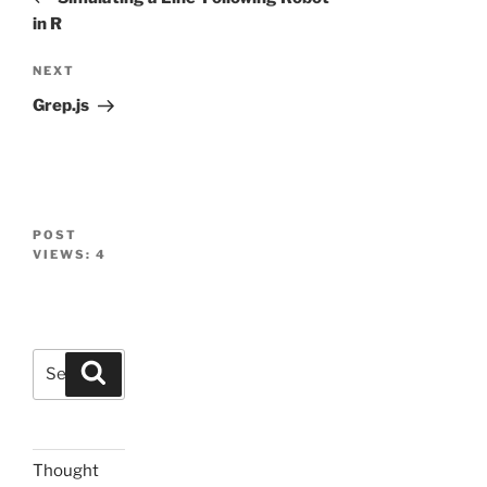
in R
Next
NEXT
Post
Grep.js
POST
VIEWS:
4
Search
Search
for:
Thought