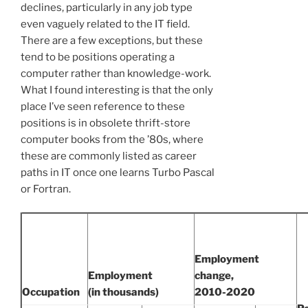
declines, particularly in any job type
even vaguely related to the IT field.
There are a few exceptions, but these
tend to be positions operating a
computer rather than knowledge-work.
What I found interesting is that the only
place I’ve seen reference to these
positions is in obsolete thrift-store
computer books from the ’80s, where
these are commonly listed as career
paths in IT once one learns Turbo Pascal
or Fortran.
Employment
Employment
change,
Occupation
(in thousands)
2010-2020