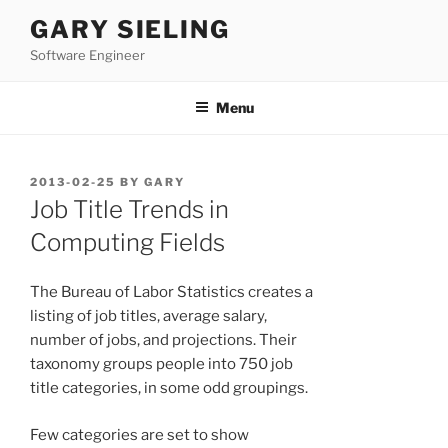
Skip
GARY SIELING
to
Software Engineer
content
Menu
POSTED
2013-02-25
BY
GARY
ON
Job Title Trends in
Computing Fields
The Bureau of Labor Statistics creates a
listing of job titles, average salary,
number of jobs, and projections. Their
taxonomy groups people into 750 job
title categories, in some odd groupings.
Few categories are set to show