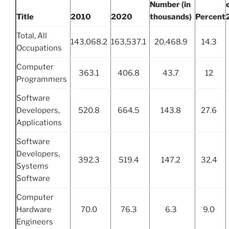
Number (in
Title
2010
2020
thousands)
Percent
Total, All
143,068.2
163,537.1
20,468.9
14.3
Occupations
Computer
363.1
406.8
43.7
12
Programmers
Software
Developers,
520.8
664.5
143.8
27.6
Applications
Software
Developers,
392.3
519.4
147.2
32.4
Systems
Software
Computer
Hardware
70.0
76.3
6.3
9.0
Engineers