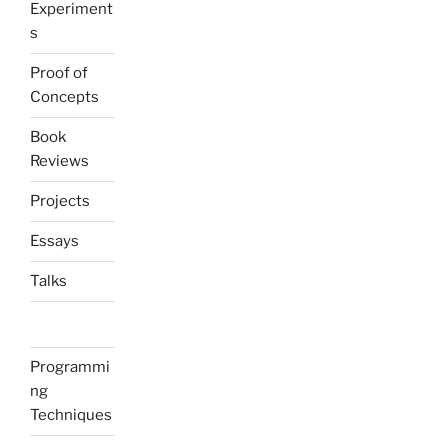
Experiment
s
Proof of
Concepts
Book
Reviews
Projects
Essays
Talks
Programmi
ng
Techniques