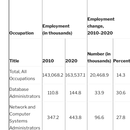
Employment
Employment
change,
Occupation
(in thousands)
2010-2020
Number (in
Title
2010
2020
thousands)
Percen
Total, All
143,068.2
163,537.1
20,468.9
14.3
Occupations
Database
110.8
144.8
33.9
30.6
Administrators
Network and
Computer
347.2
443.8
96.6
27.8
Systems
Administrators