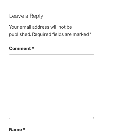
Leave a Reply
Your email address will not be
published.
Required fields are marked
*
Comment
*
Name
*