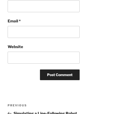
Email
*
Website
Post
Previous
PREVIOUS
navigation
Post
Simulating a Line-Following Robot