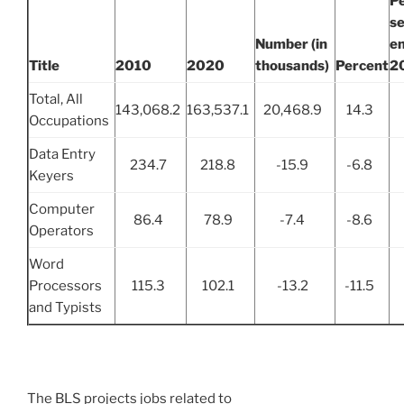
P
se
Number (in
e
Title
2010
2020
thousands)
Percent
2
Total, All
143,068.2
163,537.1
20,468.9
14.3
Occupations
Data Entry
234.7
218.8
-15.9
-6.8
Keyers
Computer
86.4
78.9
-7.4
-8.6
Operators
Word
Processors
115.3
102.1
-13.2
-11.5
and Typists
The BLS projects jobs related to