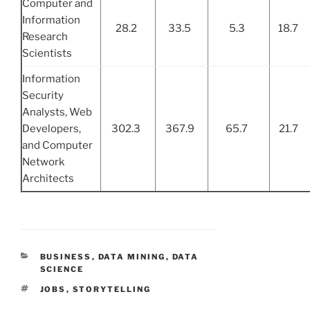
Computer and
Information
28.2
33.5
5.3
18.7
Research
Scientists
Information
Security
Analysts, Web
Developers,
302.3
367.9
65.7
21.7
and Computer
Network
Architects
CATEGORIES
BUSINESS
,
DATA MINING
,
DATA
SCIENCE
TAGS
JOBS
,
STORYTELLING