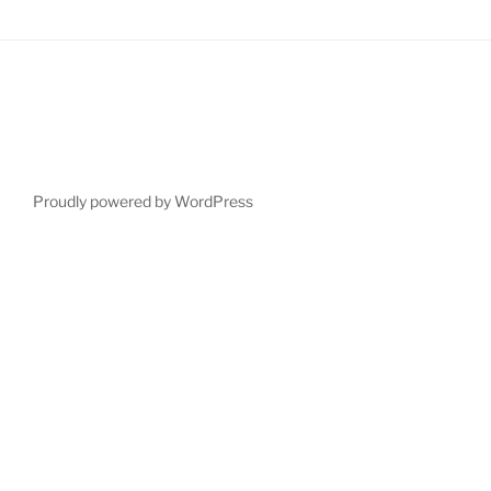
Proudly powered by WordPress