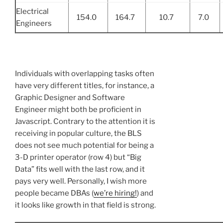
Electrical
154.0
164.7
10.7
7.0
Engineers
Individuals with overlapping tasks often
have very different titles, for instance, a
Graphic Designer and Software
Engineer might both be proficient in
Javascript. Contrary to the attention it is
receiving in popular culture, the BLS
does not see much potential for being a
3-D printer operator (row 4) but “Big
Data” fits well with the last row, and it
pays very well. Personally, I wish more
people became DBAs (
we’re hiring!
) and
it looks like growth in that field is strong.