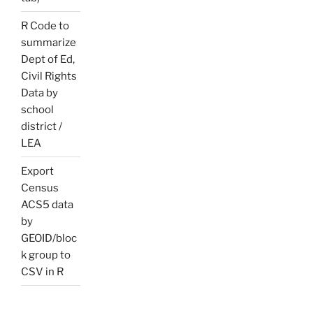
R Code to
summarize
Dept of Ed,
Civil Rights
Data by
school
district /
LEA
Export
Census
ACS5 data
by
GEOID/bloc
k group to
CSV in R