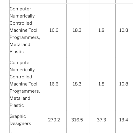
Computer
Numerically
Controlled
Machine Tool
16.6
18.3
1.8
10.8
Programmers,
Metal and
Plastic
Computer
Numerically
Controlled
Machine Tool
16.6
18.3
1.8
10.8
Programmers,
Metal and
Plastic
Graphic
279.2
316.5
37.3
13.4
Designers