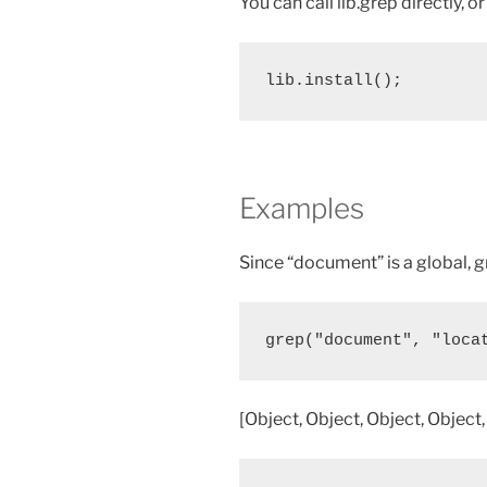
You can call lib.grep directly, o
lib.install();
Examples
Since “document” is a global, g
grep("document", "loca
[Object, Object, Object, Object,