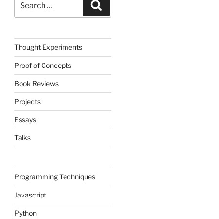
Search
for:
Thought Experiments
Proof of Concepts
Book Reviews
Projects
Essays
Talks
Programming Techniques
Javascript
Python