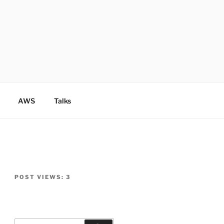
AWS
Talks
POST VIEWS:
3
Search