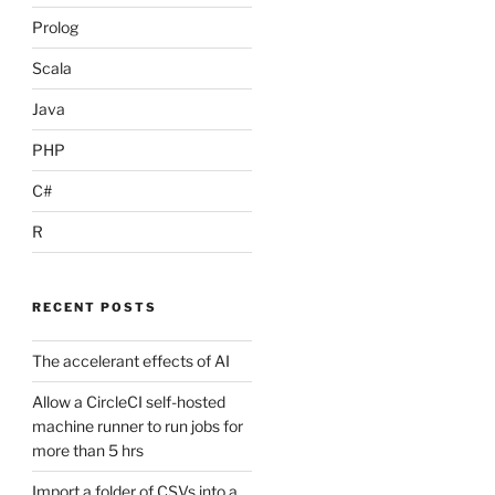
Prolog
Scala
Java
PHP
C#
R
RECENT POSTS
The accelerant effects of AI
Allow a CircleCI self-hosted
machine runner to run jobs for
more than 5 hrs
Import a folder of CSVs into a