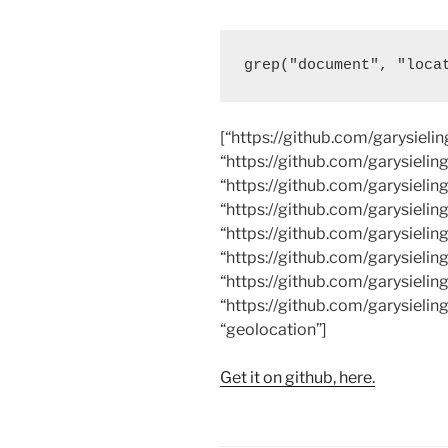
grep("document", "loca
[“https://github.com/garysieli
“https://github.com/garysielin
“https://github.com/garysielin
“https://github.com/garysielin
“https://github.com/garysielin
“https://github.com/garysielin
“https://github.com/garysielin
“https://github.com/garysieling
“geolocation”]
Get it on github, here.