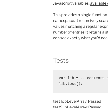
Javascript variables,
available 
This provides a single function
namespace. It recursively searc
values matching a regular expre
number of entries.It returns a s
can see exactly what you’d need 
Tests
var lib = ...contents o
lib.test();
testTopLevelArray: Passed
testSubLevelArray: Passed