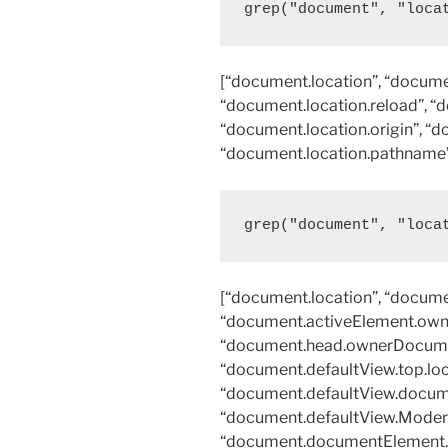
grep("document", "loca
[“document.location”, “documen
“document.location.reload”, “
“document.location.origin”, “d
“document.location.pathname”,
grep("document", "loca
[“document.location”, “docume
“document.activeElement.own
“document.head.ownerDocumen
“document.defaultView.top.loc
“document.defaultView.docume
“document.defaultView.Modern
“document.documentElement.c