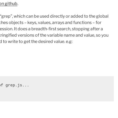
on github
.
 “grep”, which can be used directly or added to the global
hes objects – keys, values, arrays and functions – for
ssion. It does a breadth-first search, stopping after a
tringified versions of the variable name and value, so you
to write to get the desired value. e.g:
f grep.js...
