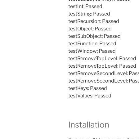
testInt: Passed
testString: Passed
testRecursion: Passed
testObject: Passed
testSubObject: Passed
testFunction: Passed
testWindow: Passed
testRemoveTopLevel: Passed
testRemoveTopLevel: Passed
testRemoveSecondLevel: Pas
testRemoveSecondLevel: Pas
testKeys: Passed
testValues: Passed
Installation