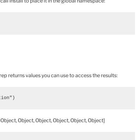
r call install to place it in the global namespace:
rep returns values you can use to access the results:
tion")
 Object, Object, Object, Object, Object, Object]