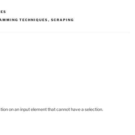
LES
AMMING TECHNIQUES
,
SCRAPING
tion on an input element that cannot have a selection.