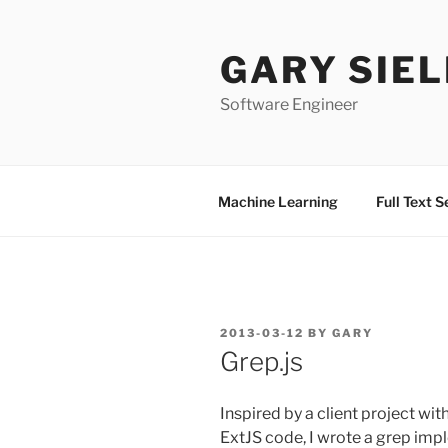
Skip
to
GARY SIEL
content
Software Engineer
Machine Learning
Full Text 
POSTED
2013-03-12
BY
GARY
ON
Grep.js
Inspired by a client project wit
ExtJS code, I wrote a grep imp