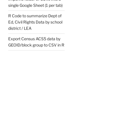
single Google Sheet (1 per tab)
R Code to summarize Dept of
Ed, Civil Rights Data by school
district / LEA
Export Census ACS5 data by
GEOID/block group to CSV in R