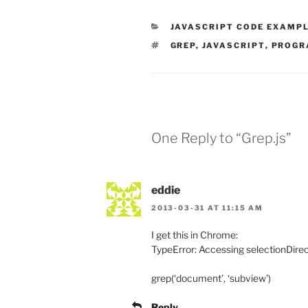
CATEGORIES
JAVASCRIPT CODE EXAMP
TAGS
GREP
,
JAVASCRIPT
,
PROGR
One Reply to “Grep.js”
eddie
2013-03-31 AT 11:15 AM
I get this in Chrome:
TypeError: Accessing selectionDirec
grep(‘document’, ‘subview’)
Reply