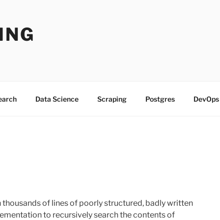
ING
Search
Data Science
Scraping
Postgres
DevOps
h thousands of lines of poorly structured, badly written
lementation to recursively search the contents of