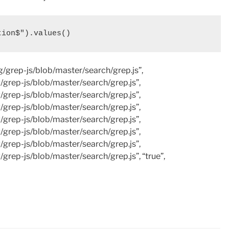
tion$").values()
ng/grep-js/blob/master/search/grep.js”,
g/grep-js/blob/master/search/grep.js”,
g/grep-js/blob/master/search/grep.js”,
g/grep-js/blob/master/search/grep.js”,
g/grep-js/blob/master/search/grep.js”,
g/grep-js/blob/master/search/grep.js”,
g/grep-js/blob/master/search/grep.js”,
/grep-js/blob/master/search/grep.js”, “true”,