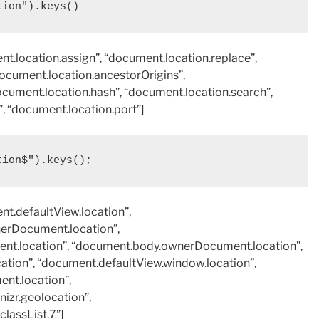
tion").keys()
t.location.assign”, “document.location.replace”,
document.location.ancestorOrigins”,
ocument.location.hash”, “document.location.search”,
 “document.location.port”]
tion$").keys();
nt.defaultView.location”,
erDocument.location”,
t.location”, “document.body.ownerDocument.location”,
ation”, “document.defaultView.window.location”,
nt.location”,
izr.geolocation”,
lassList.7”]