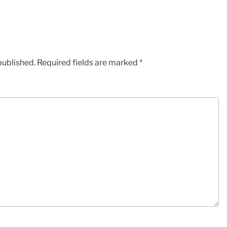
published.
Required fields are marked
*