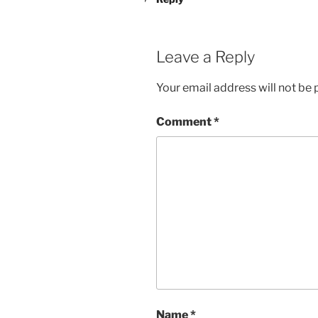
Leave a Reply
Your email address will not be 
Comment
*
Name
*