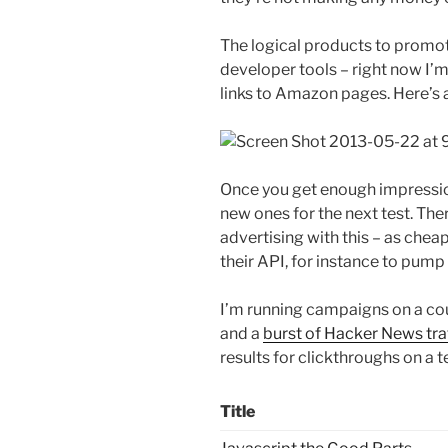
The logical products to promot
developer tools – right now I’m
links to Amazon pages. Here’s 
Once you get enough impressio
new ones for the next test. Ther
advertising with this – as cheap
their API, for instance to pump
I’m running campaigns on a coup
and a
burst of Hacker News tra
results for clickthroughs on a t
Title