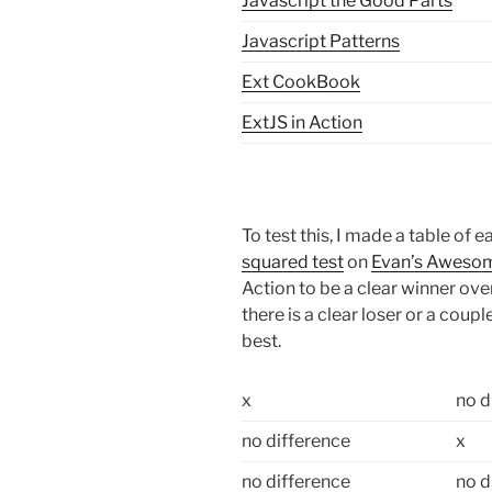
Javascript the Good Parts
Javascript Patterns
Ext CookBook
ExtJS in Action
To test this, I made a table o
squared test
on
Evan’s Awesom
Action to be a clear winner over 
there is a clear loser or a coup
best.
x
no d
no difference
x
no difference
no d