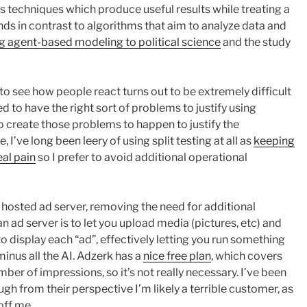
is techniques which produce useful results while treating a
nds in contrast to algorithms that aim to analyze data and
g agent-based modeling to political science
and the study
 to see how people react turns out to be extremely difficult
ed to have the right sort of problems to justify using
 to create those problems to happen to justify the
I’ve long been leery of using split testing at all as
keeping
eal pain
so I prefer to avoid additional operational
 hosted ad server, removing the need for additional
an ad server is to let you upload media (pictures, etc) and
to display each “ad”, effectively letting you run something
inus all the AI. Adzerk has a
nice free plan
, which covers
mber of impressions, so it’s not really necessary. I’ve been
ough from their perspective I’m likely a terrible customer, as
off me.