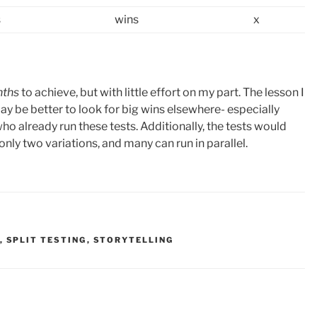
s
wins
x
nths
to achieve, but with little effort on my part. The lesson I
it may be better to look for big wins elsewhere- especially
o already run these tests. Additionally, the tests would
ly two variations, and many can run in parallel.
,
SPLIT TESTING
,
STORYTELLING