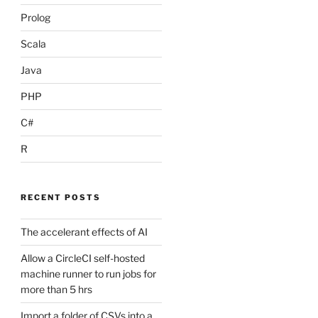
Prolog
Scala
Java
PHP
C#
R
RECENT POSTS
The accelerant effects of AI
Allow a CircleCI self-hosted
machine runner to run jobs for
more than 5 hrs
Import a folder of CSVs into a