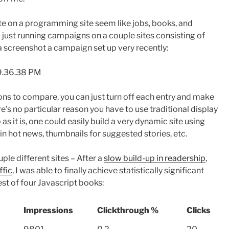
e on a programming site seem like jobs, books, and
 just running campaigns on a couple sites consisting of
a screenshot a campaign set up very recently:
ns to compare, you can just turn off each entry and make
e’s no particular reason you have to use traditional display
 as it is, one could easily build a very dynamic site using
 in hot news, thumbnails for suggested stories, etc.
le different sites – After a
slow build-up in readership
,
ffic
, I was able to finally achieve statistically significant
est of four Javascript books:
Impressions
Clickthrough %
Clicks