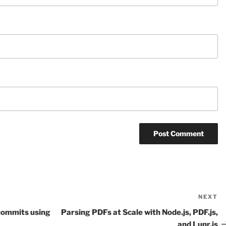
NEXT
N
P
t commits using
Parsing PDFs at Scale with Node.js, PDF.js,
and Lunr.js