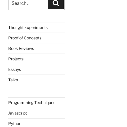
Search
for:
Thought Experiments
Proof of Concepts
Book Reviews
Projects
Essays
Talks
Programming Techniques
Javascript
Python