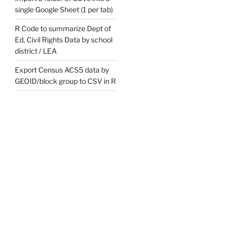
single Google Sheet (1 per tab)
R Code to summarize Dept of
Ed, Civil Rights Data by school
district / LEA
Export Census ACS5 data by
GEOID/block group to CSV in R