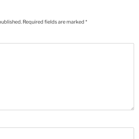
published.
Required fields are marked
*