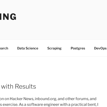
ING
Search
Data Science
Scraping
Postgres
DevOps
 with Results
tion on Hacker News, inbound.org, and other forums, and
 exercise. As a software engineer with a practical bent, I