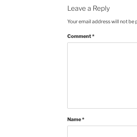
Leave a Reply
Your email address will not be 
Comment
*
Name
*