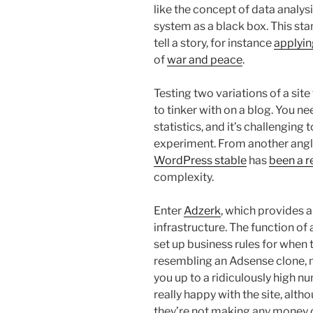
like the concept of data analys
system as a black box. This sta
tell a story, for instance
applyin
of
war and peace
.
Testing two variations of a site
to tinker with on a blog. You ne
statistics, and it’s challenging
experiment. From another angle, 
WordPress stable
has
been a r
complexity.
Enter
Adzerk
, which provides a
infrastructure. The function of 
set up business rules for when 
resembling an Adsense clone, m
you up to a ridiculously high nu
really happy with the site, alth
they’re not making any money 