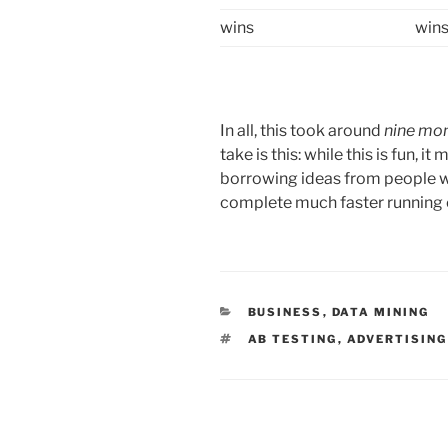
wins
win
In all, this took around
nine mo
take is this: while this is fun, 
borrowing ideas from people wh
complete much faster running on
CATEGORIES
BUSINESS
,
DATA MINING
TAGS
AB TESTING
,
ADVERTISING