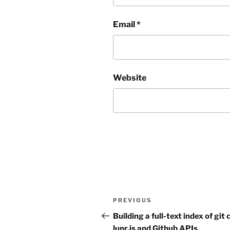
Email
*
Website
Post
Previous
PREVIOUS
navigation
Post
Building a full-text index of gi
lunr.js and Github APIs