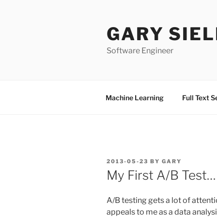
Skip
to
GARY SIEL
content
Software Engineer
Machine Learning
Full Text 
POSTED
2013-05-23
BY
GARY
ON
My First A/B Test…
A/B testing gets a lot of atten
appeals to me as a data analysis