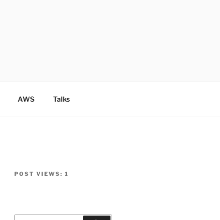
AWS
Talks
POST VIEWS:
1
Search