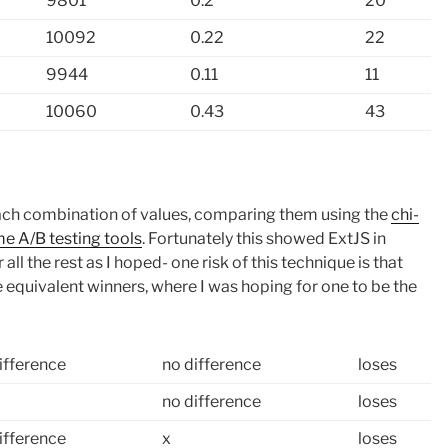
9801
0.2
20
10092
0.22
22
9944
0.11
11
10060
0.43
43
f each combination of values, comparing them using the
chi-
e A/B testing tools
. Fortunately this showed ExtJS in
all the rest as I hoped- one risk of this technique is that
le equivalent winners, where I was hoping for one to be the
ifference
no difference
loses
no difference
loses
ifference
x
loses