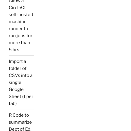
Allow a
CircleCI
self-hosted
machine
runner to
run jobs for
more than
5 hrs
Import a
folder of
CSVs into a
single
Google
Sheet (1 per
tab)
R Code to
summarize
Dept of Ed,