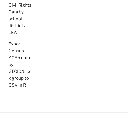
Civil Rights
Data by
school
district /
LEA
Export
Census
ACS5 data
by
GEOID/bloc
k group to
CSV in R