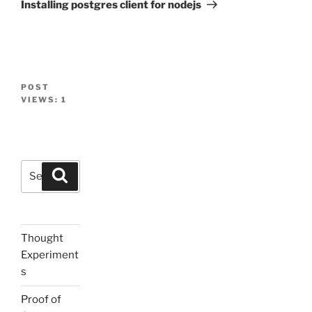
Post
Installing postgres client for nodejs
POST
VIEWS:
1
Search
Search
for:
Thought
Experiment
s
Proof of