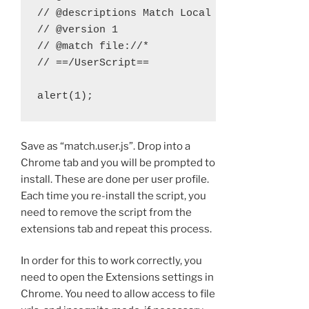
// @descriptions Match Local Files

// @version 1

// @match file://*

// ==/UserScript==

Save as “match.user.js”. Drop into a
Chrome tab and you will be prompted to
install. These are done per user profile.
Each time you re-install the script, you
need to remove the script from the
extensions tab and repeat this process.
In order for this to work correctly, you
need to open the Extensions settings in
Chrome. You need to allow access to file