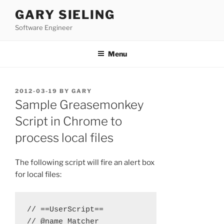
Skip
GARY SIELING
to
Software Engineer
content
Menu
POSTED
2012-03-19
BY
GARY
ON
Sample Greasemonkey
Script in Chrome to
process local files
The following script will fire an alert box
for local files:
// ==UserScript==

// @name Matcher
