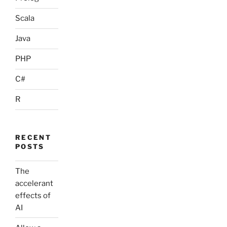
Scala
Java
PHP
C#
R
RECENT
POSTS
The
accelerant
effects of
AI