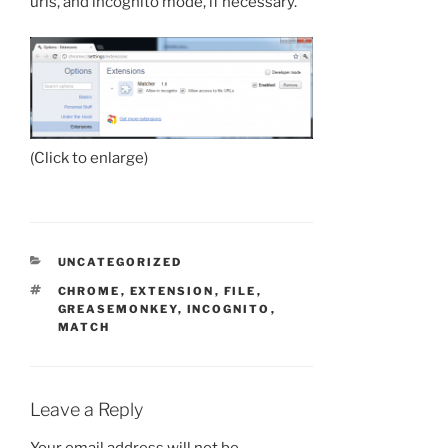
urls, and incognito mode, if necessary.
(Click to enlarge)
CATEGORIES
UNCATEGORIZED
TAGS
CHROME
,
EXTENSION
,
FILE
,
GREASEMONKEY
,
INCOGNITO
,
MATCH
Leave a Reply
Your email address will not be