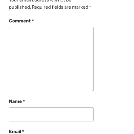
published.
Required fields are marked
*
Comment
*
Name
*
Email
*