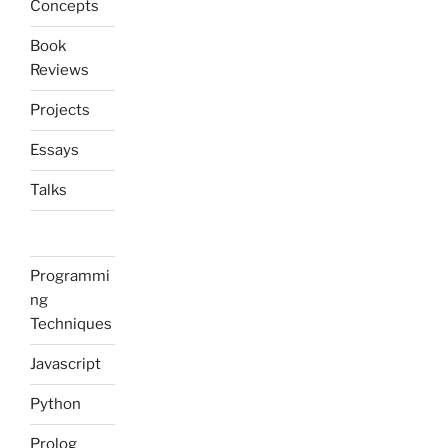
Concepts
Book
Reviews
Projects
Essays
Talks
Programmi
ng
Techniques
Javascript
Python
Prolog