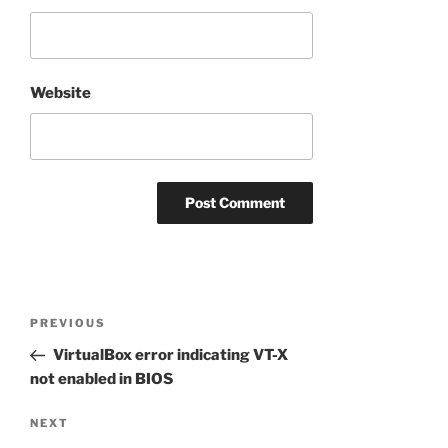
Website
Post
Previous
PREVIOUS
navigation
Post
VirtualBox error indicating VT-X
not enabled in BIOS
Next
NEXT