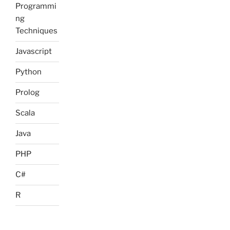
Programmi
ng
Techniques
Javascript
Python
Prolog
Scala
Java
PHP
C#
R