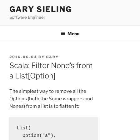
Skip
GARY SIELING
to
Software Engineer
content
Menu
POSTED
2016-06-04
BY
GARY
ON
Scala: Filter None’s from
a List[Option]
The simplest way to remove all the
Options (both the Some wrappers and
Nones) from a list is to flatten it:
List(

  Option("a"), 
