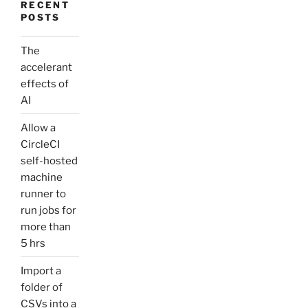
RECENT
POSTS
The
accelerant
effects of
AI
Allow a
CircleCI
self-hosted
machine
runner to
run jobs for
more than
5 hrs
Import a
folder of
CSVs into a