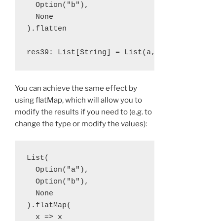
  Option("b"), 

  None

).flatten

You can achieve the same effect by
using flatMap, which will allow you to
modify the results if you need to (e.g. to
change the type or modify the values):
List(

  Option("a"), 

  Option("b"), 

  None

).flatMap(

  x => x
