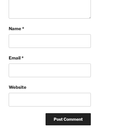
Name
*
Email
*
Website