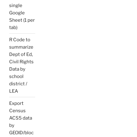
single
Google
Sheet (1 per
tab)
R Code to
summarize
Dept of Ed,
Civil Rights
Data by
school
district /
LEA
Export
Census
ACS5 data
by
GEOID/bloc