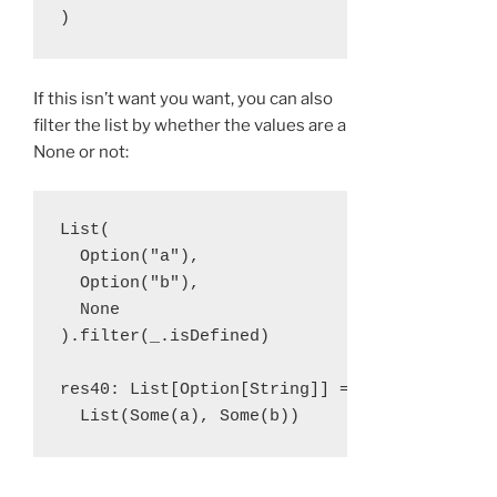
If this isn’t want you want, you can also
filter the list by whether the values are a
None or not:
List(

  Option("a"), 

  Option("b"), 

  None

).filter(_.isDefined)

res40: List[Option[String]] = 
