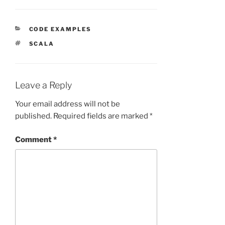
CATEGORIES
CODE EXAMPLES
TAGS
SCALA
Leave a Reply
Your email address will not be
published.
Required fields are marked
*
Comment
*