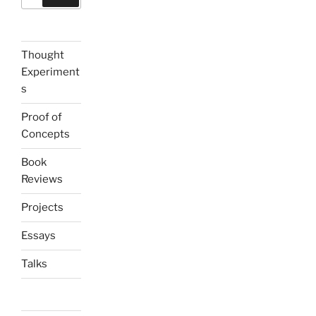
for:
Thought
Experiment
s
Proof of
Concepts
Book
Reviews
Projects
Essays
Talks