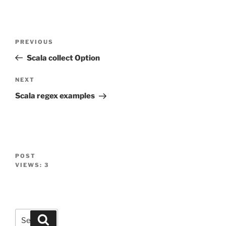
Post
Previous
PREVIOUS
navigation
Post
Scala collect Option
Next
NEXT
Post
Scala regex examples
POST
VIEWS:
3
Search
Search