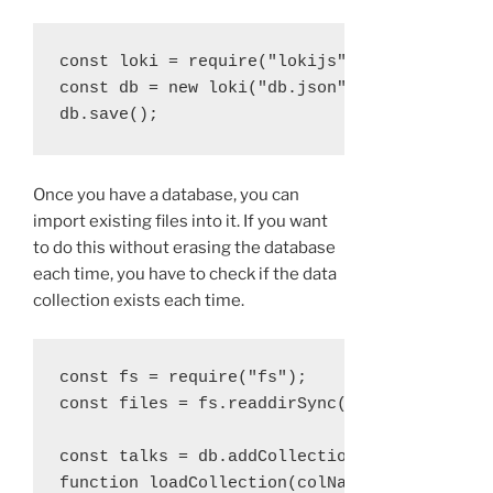
const loki = require("lokijs");

const db = new loki("db.json");

Once you have a database, you can
import existing files into it. If you want
to do this without erasing the database
each time, you have to check if the data
collection exists each time.
const fs = require("fs");

const files = fs.readdirSync("1/");

const talks = db.addCollection("talks");

function loadCollection(colName, callback) {