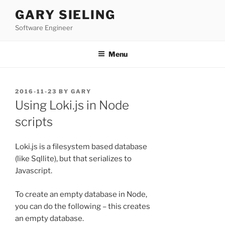
Skip
GARY SIELING
to
Software Engineer
content
Menu
POSTED
2016-11-23
BY
GARY
ON
Using Loki.js in Node
scripts
Loki.js is a filesystem based database
(like Sqllite), but that serializes to
Javascript.
To create an empty database in Node,
you can do the following – this creates
an empty database.