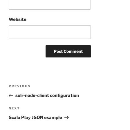
Website
Post
Previous
PREVIOUS
navigation
Post
solr-node-client configuration
Next
NEXT
Post
Scala Play JSON example