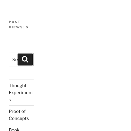
POST
VIEWS:
5
Search
Search
for:
Thought
Experiment
s
Proof of
Concepts
Book