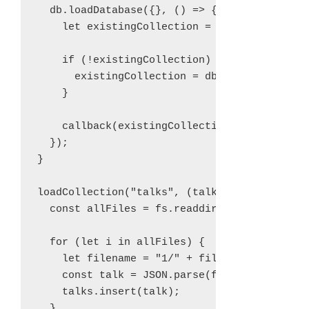
  db.loadDatabase({}, () => {

    let existingCollection = db.getCollectio
    if (!existingCollection) {

      existingCollection = db.addCollection(
    }

    callback(existingCollection);

  });

}

loadCollection("talks", (talks) => {

  const allFiles = fs.readdirSync("./1");

  for (let i in allFiles) {

    let filename = "1/" + files[i];

    const talk = JSON.parse(fs.readFileSync(
    talks.insert(talk);

  }      
