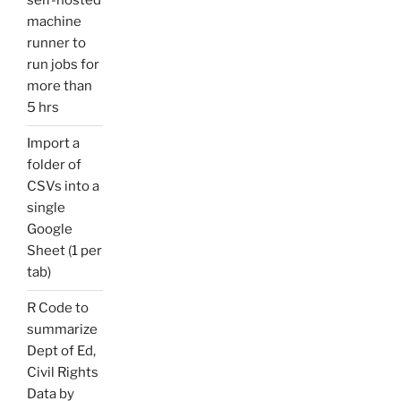
self-hosted
machine
runner to
run jobs for
more than
5 hrs
Import a
folder of
CSVs into a
single
Google
Sheet (1 per
tab)
R Code to
summarize
Dept of Ed,
Civil Rights
Data by