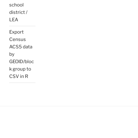
school
district /
LEA
Export
Census
ACS5 data
by
GEOID/bloc
k group to
CSV in R