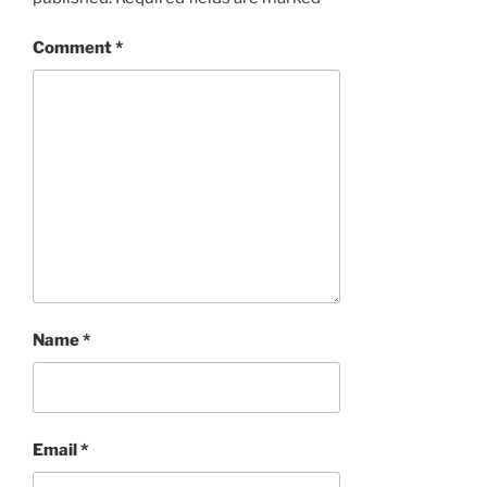
Comment
*
Name
*
Email
*