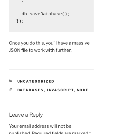
  db.saveDatabase();

Once you do this, you’ll have a massive
JSON file to work with further.
CATEGORIES
UNCATEGORIZED
TAGS
DATABASES
,
JAVASCRIPT
,
NODE
Leave a Reply
Your email address will not be
published.
Required fields are marked
*