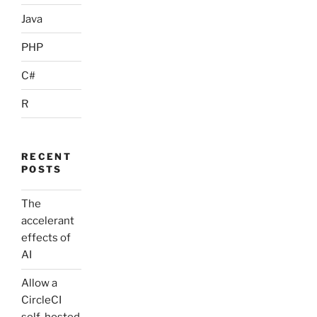
Java
PHP
C#
R
RECENT
POSTS
The
accelerant
effects of
AI
Allow a
CircleCI