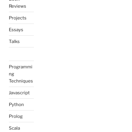
Reviews
Projects
Essays
Talks
Programmi
ng
Techniques
Javascript
Python
Prolog
Scala