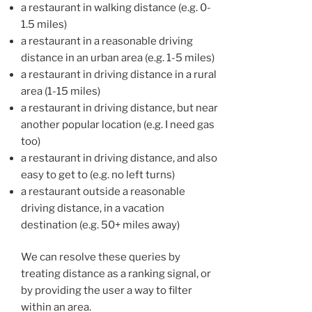
a restaurant in walking distance (e.g. 0-
1.5 miles)
a restaurant in a reasonable driving
distance in an urban area (e.g. 1-5 miles)
a restaurant in driving distance in a rural
area (1-15 miles)
a restaurant in driving distance, but near
another popular location (e.g. I need gas
too)
a restaurant in driving distance, and also
easy to get to (e.g. no left turns)
a restaurant outside a reasonable
driving distance, in a vacation
destination (e.g. 50+ miles away)
We can resolve these queries by
treating distance as a ranking signal, or
by providing the user a way to filter
within an area.