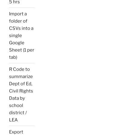
5 hrs
Import a
folder of
CSVs into a
single
Google
Sheet (1 per
tab)
R Code to
summarize
Dept of Ed,
Civil Rights
Data by
school
district /
LEA
Export