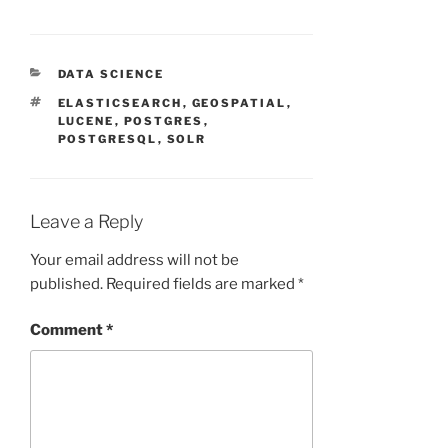
CATEGORIES
DATA SCIENCE
TAGS
ELASTICSEARCH
,
GEOSPATIAL
,
LUCENE
,
POSTGRES
,
POSTGRESQL
,
SOLR
Leave a Reply
Your email address will not be
published.
Required fields are marked
*
Comment
*