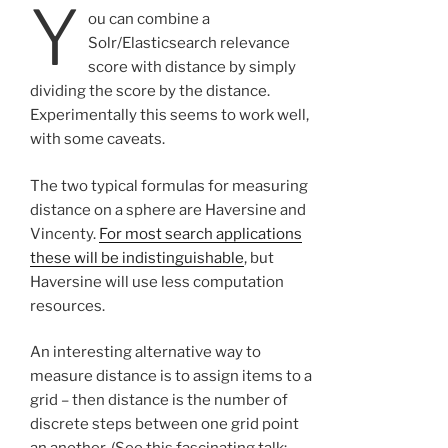
Y
ou can combine a
Solr/Elasticsearch relevance
score with distance by simply
dividing the score by the distance.
Experimentally this seems to work well,
with some caveats.
The two typical formulas for measuring
distance on a sphere are Haversine and
Vincenty.
For most search applications
these will be indistinguishable
, but
Haversine will use less computation
resources.
An interesting alternative way to
measure distance is to assign items to a
grid – then distance is the number of
discrete steps between one grid point