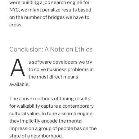
were building a job search engine for
NYC, we might penalize results based
on the number of bridges we have to
cross.
Conclusion: A Note on Ethics
A
s software developers we try
to solve business problems in
the most direct means
available.
The above methods of tuning results
for walkability capture a contemporary
cultural value. To tune a search engine,
they implicitly encode the mental
impression a group of people has on the
state of a neighborhood.