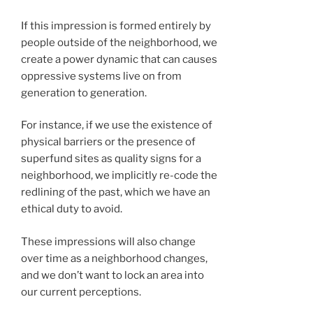
If this impression is formed entirely by
people outside of the neighborhood, we
create a power dynamic that can causes
oppressive systems live on from
generation to generation.
For instance, if we use the existence of
physical barriers or the presence of
superfund sites as quality signs for a
neighborhood, we implicitly re-code the
redlining of the past, which we have an
ethical duty to avoid.
These impressions will also change
over time as a neighborhood changes,
and we don’t want to lock an area into
our current perceptions.