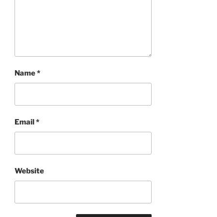
Name
*
Email
*
Website