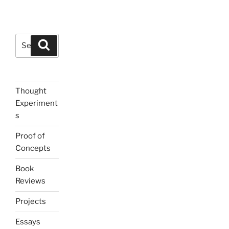
Search
Search
for:
Thought
Experiment
s
Proof of
Concepts
Book
Reviews
Projects
Essays