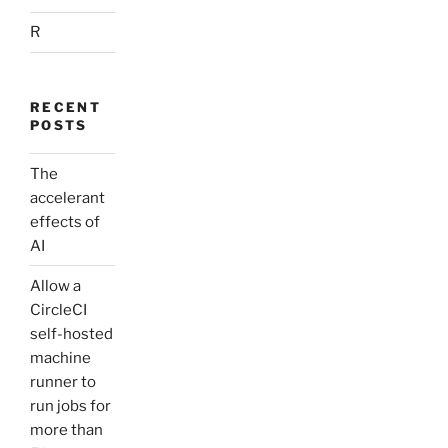
R
RECENT
POSTS
The
accelerant
effects of
AI
Allow a
CircleCI
self-hosted
machine
runner to
run jobs for
more than