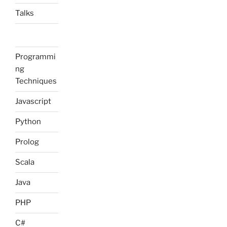
Talks
Programmi
ng
Techniques
Javascript
Python
Prolog
Scala
Java
PHP
C#