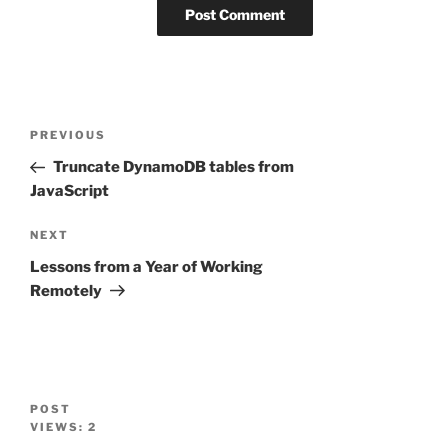
Post
Previous
PREVIOUS
navigation
Post
Truncate DynamoDB tables from
JavaScript
Next
NEXT
Post
Lessons from a Year of Working
Remotely
POST
VIEWS:
2