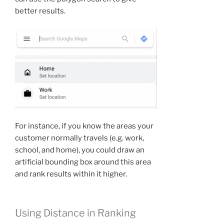
better results.
For instance, if you know the areas your
customer normally travels (e.g. work,
school, and home), you could draw an
artificial bounding box around this area
and rank results within it higher.
Using Distance in Ranking