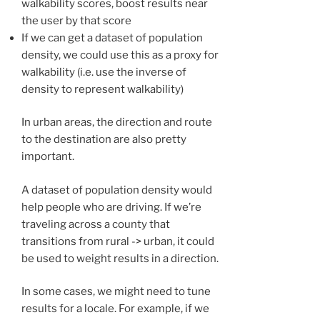
walkability scores, boost results near
the user by that score
If we can get a dataset of population
density, we could use this as a proxy for
walkability (i.e. use the inverse of
density to represent walkability)
In urban areas, the direction and route
to the destination are also pretty
important.
A dataset of population density would
help people who are driving. If we’re
traveling across a county that
transitions from rural -> urban, it could
be used to weight results in a direction.
In some cases, we might need to tune
results for a locale. For example, if we