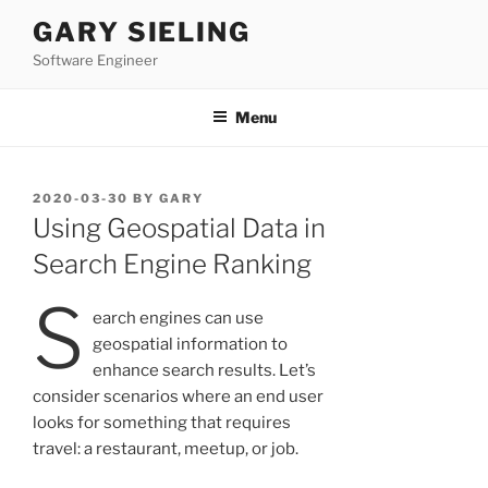
Skip
GARY SIELING
to
Software Engineer
content
Menu
POSTED
2020-03-30
BY
GARY
ON
Using Geospatial Data in
Search Engine Ranking
S
earch engines can use
geospatial information to
enhance search results. Let’s
consider scenarios where an end user
looks for something that requires
travel: a restaurant, meetup, or job.