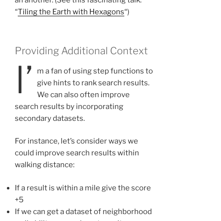
an another. (See this fascinating talk:
“
Tiling the Earth with Hexagons
“)
Providing Additional Context
I’
m a fan of using step functions to
give hints to rank search results.
We can also often improve
search results by incorporating
secondary datasets.
For instance, let’s consider ways we
could improve search results within
walking distance:
If a result is within a mile give the score
+5
If we can get a dataset of neighborhood