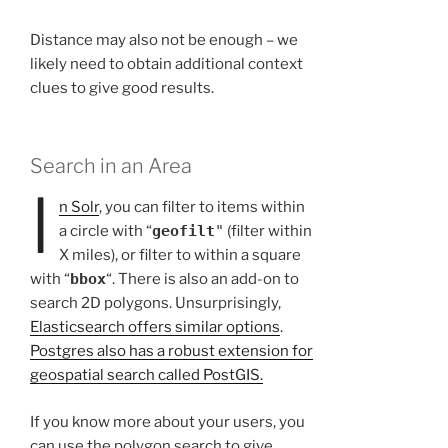
Distance may also not be enough – we
likely need to obtain additional context
clues to give good results.
Search in an Area
I
n Solr
, you can filter to items within
a circle with “
geofilt
"
(filter within
X miles), or filter to within a square
with “
bbox
“. There is also an add-on to
search 2D polygons. Unsurprisingly,
Elasticsearch offers similar options
.
Postgres also has a robust extension for
geospatial search called PostGIS.
If you know more about your users, you
can use the polygon search to give